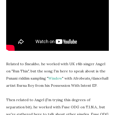
Related to Sneakbo, he worked with UK r&b singer Angel
on "Run This", but the song I'm here to speak about is the
Punani riddim sampling "
Window
" with Afrobeats/dancehall
artist Burna Boy from his Possession With Intent EP.
Then related to Angel (I'm trying this degrees of
separation bit), he worked with Fuse ODG on T.I.N.A., but
we're gathered here to talk about other singles. Fuse ODG