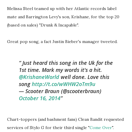
Melissa Steel teamed up with her Atlantic records label
mate and Barrington Levy's son, Krishane, for the top 20
(based on sales) "Drunk & Incapable".
Great pop song, a fact Justin Bieber's manager tweeted.
Just heard this song in the Uk for the
1st time. Mark my words it's a hit.
@KrishaneWorld
well done. Love this
song
http://t.co/wWHW2oTm9u
— Scooter Braun (@scooterbraun)
October 16, 2014
Chart-toppers (and bashment fans) Clean Bandit requested
services of Stylo G for their third single "
Come Over
".