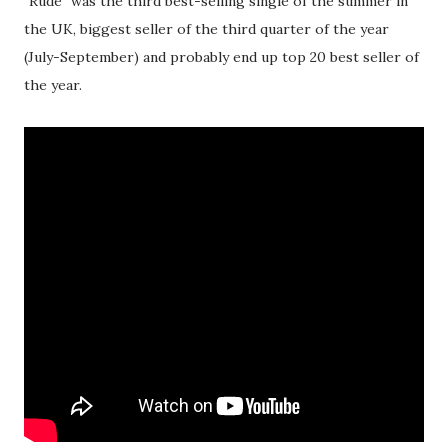
"Rude" was the third best-selling single of the summer in
the UK, biggest seller of the third quarter of the year
(July-September) and probably end up top 20 best seller of
the year.