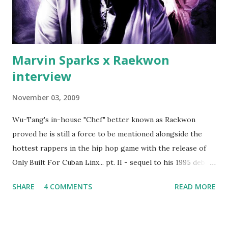
Best" Khaled's mum's house and place of work. Why? Fif'
claims Kh...
Marvin Sparks x Raekwon
interview
November 03, 2009
Wu-Tang's in-house "Chef" better known as Raekwon
proved he is still a force to be mentioned alongside the
hottest rappers in the hip hop game with the release of
Only Built For Cuban Linx... pt. II - sequel to his 1995 debut
album. Marvin Sparks caught up with the hip hop legend to
SHARE
4 COMMENTS
READ MORE
discuss rapping for drug dealers, people caring "more
about stats than raps", his inclusion in MTV's Top 10
Hottest Rappers list, and converting to Islam. Marvin