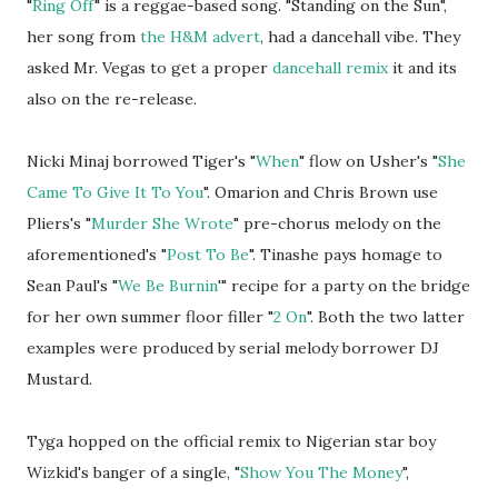
"
Ring Off
" is a reggae-based song. "Standing on the Sun",
her song from
the H&M advert
, had a dancehall vibe. They
asked Mr. Vegas to get a proper
dancehall remix
it and its
also on the re-release.
Nicki Minaj borrowed Tiger's "
When
" flow on Usher's "
She
Came To Give It To You
". Omarion and Chris Brown use
Pliers's "
Murder She Wrote
" pre-chorus melody on the
aforementioned's "
Post To Be
". Tinashe pays homage to
Sean Paul's "
We Be Burnin
'" recipe for a party on the bridge
for her own summer floor filler "
2 On
". Both the two latter
examples were produced by serial melody borrower DJ
Mustard.
Tyga hopped on the official remix to Nigerian star boy
Wizkid's banger of a single, "
Show You The Money
",