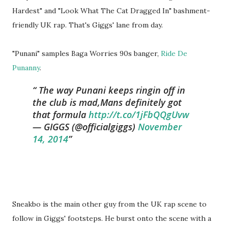
Hardest" and "Look What The Cat Dragged In" bashment-
friendly UK rap. That's Giggs' lane from day.
"Punani" samples Baga Worries 90s banger,
Ride De
Punanny
.
The way Punani keeps ringin off in
the club is mad,Mans definitely got
that formula
http://t.co/1jFbQQgUvw
— GIGGS (@officialgiggs)
November
14, 2014
Sneakbo is the main other guy from the UK rap scene to
follow in Giggs' footsteps. He burst onto the scene with a