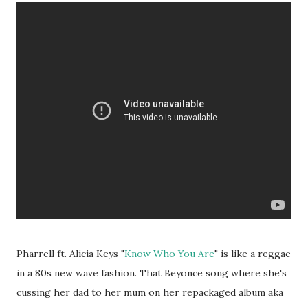
Pharrell ft. Alicia Keys "
Know Who You Are
" is like a reggae
in a 80s new wave fashion. That Beyonce song where she's
cussing her dad to her mum on her repackaged album aka