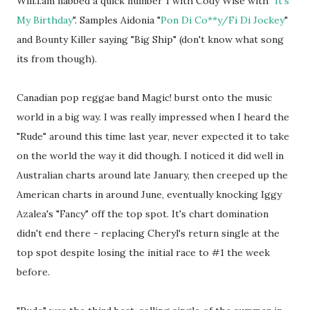
Will.i.am nabbed a quick number 1 with Cody Wise with "
It's
My Birthday
". Samples Aidonia "
Pon Di Co**y/Fi Di Jockey
"
and Bounty Killer saying "Big Ship" (don't know what song
its from though).
Canadian pop reggae band Magic! burst onto the music
world in a big way. I was really impressed when I heard the
"Rude" around this time last year, never expected it to take
on the world the way it did though. I noticed it did well in
Australian charts around late January, then creeped up the
American charts in around June, eventually knocking Iggy
Azalea's "Fancy" off the top spot. It's chart domination
didn't end there - replacing Cheryl's return single at the
top spot despite losing the initial race to #1 the week
before.