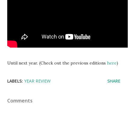
Until next year. (Check out the previous editions
here
)
LABELS:
YEAR REVIEW
SHARE
Comments