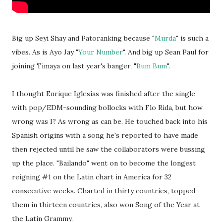
Big up Seyi Shay and Patoranking because "
Murda
" is such a
vibes. As is Ayo Jay "
Your Number
". And big up Sean Paul for
joining Timaya on last year's banger, "
Bum Bum
".
I thought Enrique Iglesias was finished after the single
with pop/EDM-sounding bollocks with Flo Rida, but how
wrong was I? As wrong as can be. He touched back into his
Spanish origins with a song he's reported to have made
then rejected until he saw the collaborators were bussing
up the place. "Bailando" went on to become the longest
reigning #1 on the Latin chart in America for 32
consecutive weeks. Charted in thirty countries, topped
them in thirteen countries, also won Song of the Year at
the Latin Grammy.