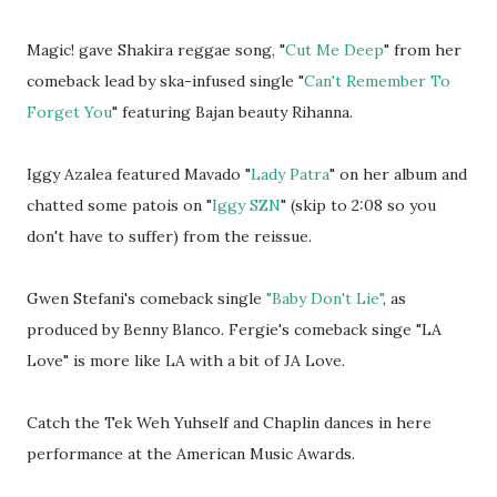
Magic! gave Shakira reggae song, "
Cut Me Deep
" from her
comeback lead by ska-infused single "
Can't Remember To
Forget You
" featuring Bajan beauty Rihanna.
Iggy Azalea featured Mavado "
Lady Patra
" on her album and
chatted some patois on "
Iggy SZN
" (skip to 2:08 so you
don't have to suffer) from the reissue.
Gwen Stefani's comeback single
"Baby Don't Lie"
, as
produced by Benny Blanco. Fergie's comeback singe "LA
Love" is more like LA with a bit of JA Love.
Catch the Tek Weh Yuhself and Chaplin dances in here
performance at the American Music Awards.