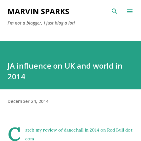
Skip to main content
MARVIN SPARKS
I'm not a blogger, I just blog a lot!
JA influence on UK and world in
2014
December 24, 2014
C
atch my review of
dancehall in 2014 on Red Bull dot
com