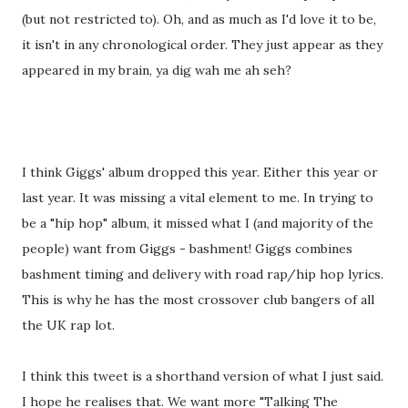
(but not restricted to). Oh, and as much as I'd love it to be,
it isn't in any chronological order. They just appear as they
appeared in my brain, ya dig wah me ah seh?
I think Giggs' album dropped this year. Either this year or
last year. It was missing a vital element to me. In trying to
be a "hip hop" album, it missed what I (and majority of the
people) want from Giggs - bashment! Giggs combines
bashment timing and delivery with road rap/hip hop lyrics.
This is why he has the most crossover club bangers of all
the UK rap lot.
I think this tweet is a shorthand version of what I just said.
I hope he realises that. We want more "Talking The