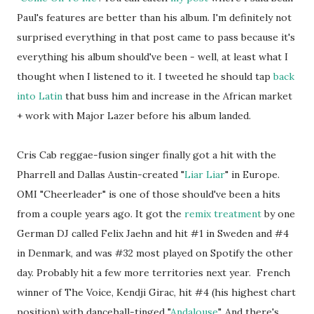
Paul's features are better than his album. I'm definitely not
surprised everything in that post came to pass because it's
everything his album should've been - well, at least what I
thought when I listened to it. I tweeted he should tap
back
into Latin
that buss him and increase in the African market
+ work with Major Lazer before his album landed.
Cris Cab reggae-fusion singer finally got a hit with the
Pharrell and Dallas Austin-created "
Liar Liar
" in Europe.
OMI "Cheerleader" is one of those should've been a hits
from a couple years ago. It got the
remix treatment
by one
German DJ called Felix Jaehn and hit #1 in Sweden and #4
in Denmark, and was #32 most played on Spotify the other
day. Probably hit a few more territories next year. French
winner of The Voice, Kendji Girac, hit #4 (his highest chart
position) with dancehall-tinged "
Andalouse
". And there's