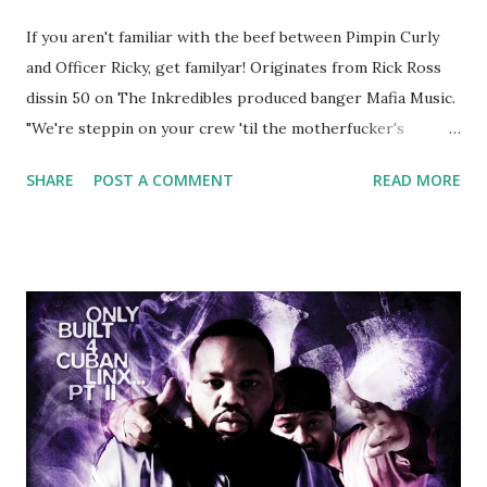
If you aren't familiar with the beef between Pimpin Curly
and Officer Ricky, get familyar! Originates from Rick Ross
dissin 50 on The Inkredibles produced banger Mafia Music.
"We're steppin on your crew 'til the motherfucker's
crushed And making sweet love to every woman that you
SHARE
POST A COMMENT
READ MORE
lust I love to pay her bills, cant wait to pay her rent Curtis
Jackson baby mother aint askin for a cent Burn the house
down, you gotta buy another..." Fifty responded with a
(lame) diss to which Rick Ross issued a 24hour deadline to
make another. Fif' declared war, telling Ricky he's going to
end his career Fiddy's first step was to interview Ricky's
first baby moms, Tia, talking slick about Ricky being broke,
which was later backed up by a financial affadavit released
by Fif'. Took her and her bestie shopping for mink coats.
Second was going to head of Def Jam South DJ "We The