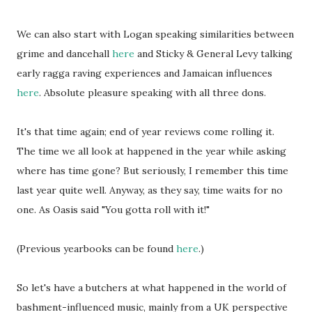
We can also start with Logan speaking similarities between
grime and dancehall
here
and Sticky & General Levy talking
early ragga raving experiences and Jamaican influences
here
. Absolute pleasure speaking with all three dons.
It's that time again; end of year reviews come rolling it.
The time we all look at happened in the year while asking
where has time gone? But seriously, I remember this time
last year quite well. Anyway, as they say, time waits for no
one. As Oasis said "You gotta roll with it!"
(Previous yearbooks can be found
here
.)
So let's have a butchers at what happened in the world of
bashment-influenced music, mainly from a UK perspective