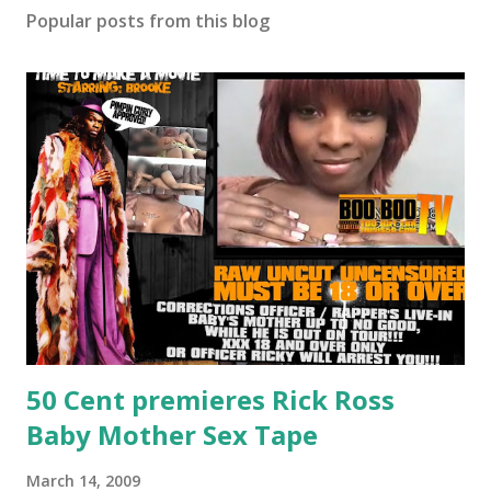
Popular posts from this blog
50 Cent premieres Rick Ross
Baby Mother Sex Tape
March 14, 2009