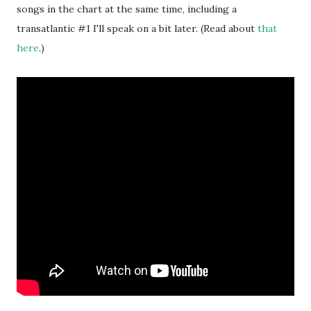
songs in the chart at the same time, including a
transatlantic #1 I'll speak on a bit later. (Read about
that
here
.)