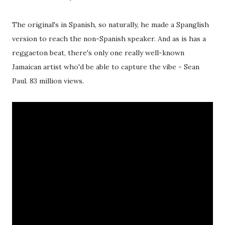
The original's in Spanish, so naturally, he made a Spanglish
version to reach the non-Spanish speaker. And as is has a
reggaeton beat, there's only one really well-known
Jamaican artist who'd be able to capture the vibe - Sean
Paul. 83 million views.