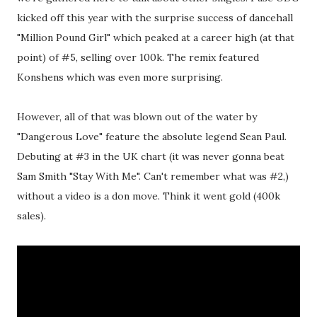
kicked off this year with the surprise success of dancehall
"Million Pound Girl" which peaked at a career high (at that
point) of #5, selling over 100k. The remix featured
Konshens which was even more surprising.
However, all of that was blown out of the water by
"Dangerous Love" feature the absolute legend Sean Paul.
Debuting at #3 in the UK chart (it was never gonna beat
Sam Smith "Stay With Me". Can't remember what was #2,)
without a video is a don move. Think it went gold (400k
sales).