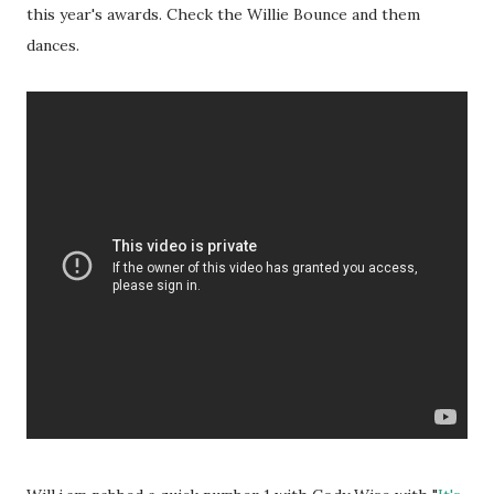
this year's awards. Check the Willie Bounce and them
dances.