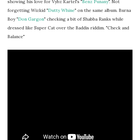
showing his love for Vybz Kartel's "
Benz Punany
". Not
forgetting Wizkid "
Dutty Whine
" on the same album. Burna
Boy "
Don Gargon
" checking a bit of Shabba Ranks while
dressed like Super Cat over the Baddis riddim. "Check and
Balance"