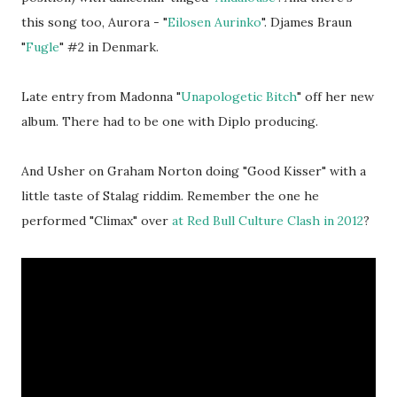
this song too, Aurora - "
Eilosen Aurinko
". Djames Braun
"
Fugle
" #2 in Denmark.
Late entry from Madonna "
Unapologetic Bitch
" off her new
album. There had to be one with Diplo producing.
And Usher on Graham Norton doing "Good Kisser" with a
little taste of Stalag riddim. Remember the one he
performed "Climax" over
at Red Bull Culture Clash in 2012
?