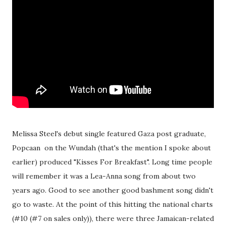
Melissa Steel's debut single featured Gaza post graduate,
Popcaan on the Wundah (that's the mention I spoke about
earlier) produced "Kisses For Breakfast". Long time people
will remember it was a Lea-Anna song from about two
years ago. Good to see another good bashment song didn't
go to waste. At the point of this hitting the national charts
(#10 (#7 on sales only)), there were three Jamaican-related