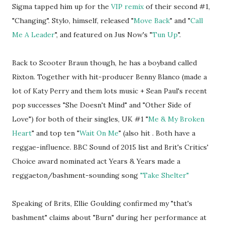
Sigma tapped him up for the
VIP remix
of their second #1,
"Changing". Stylo, himself, released "
Move Back
" and "
Call
Me A Leader
", and featured on Jus Now's "
Tun Up
".
Back to Scooter Braun though, he has a boyband called
Rixton. Together with hit-producer Benny Blanco (made a
lot of Katy Perry and them lots music + Sean Paul's recent
pop successes "She Doesn't Mind" and "Other Side of
Love") for both of their singles, UK #1 "
Me & My Broken
Heart
" and top ten "
Wait On Me
" (also hit . Both have a
reggae-influence. BBC Sound of 2015 list and Brit's Critics'
Choice award nominated act Years & Years made a
reggaeton/bashment-sounding song
"Take Shelter"
Speaking of Brits, Ellie Goulding confirmed my "that's
bashment" claims about "Burn" during her performance at