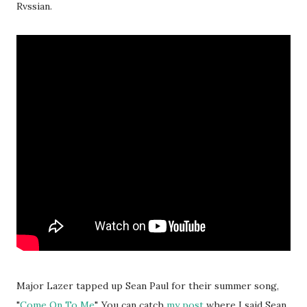
Rvssian.
Major Lazer tapped up Sean Paul for their summer song,
"
Come On To Me
". You can catch
my post
where I said Sean