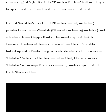
reworking of Vybz Kartel's "Touch A Button", followed by a
heap of bashment and bashment-inspired material.
Half of Sneakbo's Certified EP is bashment, including
productions from Wundah (I'll mention him again later) and
a feature from Gappy Ranks. His most explicit link to
Jamaican bashment however wasn't on there. Sneakbo
linked up with Timbo to give a afrobeats-style chorus on
"Holiday". Where's the bashment in that, I hear you ask.
"Holiday" is on Anju Blaxx's criminally-underappreciated
Dark Skies riddim