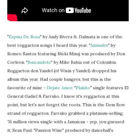
"
Espina De Rosa
" by Andy Rivera ft. Dalmata is one of the
best reggaeton songs I heard this year. "
Animales
" by
Romeo Santos featuring Nicki Minaj was produced by Don
Corleon. "
Buscandote
" by Mike Bahia out of Colombia.
Reggaeton don Yandel (of Wisin y Yandel) dropped his
album this year. Had couple bangers, but this is the
favourite of mine -
Dejate Amor
. "
Plakito
" single features El
General Gadiel & Farruko. I know it's reggaeton at this
point, but let's not forget the roots. This is the Dem Bow
strand of reggaeton. Farruko grabbed a platinum-selling,
76 million views single with a Jamaican - yep, you guessed
it, Sean Paul. "Passion Wine" produced by dancehall's