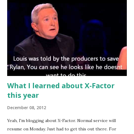
comments I was right... We both knew we weren't really
arguing on that big a difference, but ultimately, I was right.
My maiden appearance on YouTube. 2. Funnily enough, not
long after the above debate came out, I got the
opportunity to interview Wiley who gave me my favourite
interview of the year. The Godfather of grime and I spoke
about how dancehall shaped both him as an artist, as well
as grime's foundations. Wiley has never and probably will
never do an inter...
What I learned about X-Factor
this year
December 08, 2012
Yeah, I'm blogging about X-Factor. Normal service will
resume on Monday. Just had to get this out there. For