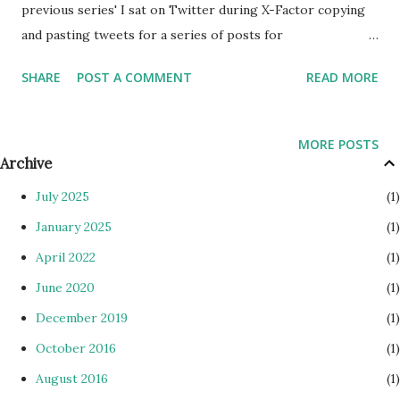
previous series' I sat on Twitter during X-Factor copying
and pasting tweets for a series of posts for
TweeteReviews . However, this year I didn't. The tweets
SHARE
POST A COMMENT
READ MORE
weren't as funny as previous years, mainly because the
contestants weren't as interesting. No Misha B, Cher Lloyd,
devil woman, big chin chick, JEdward etc. I've been able to
MORE POSTS
actually take in opinions now. First off I think people take
Archive
the show way too seriously. I stopped being outraged from
July 2025
1
the first week when judges kept joke act Rylan in. Louis
January 2025
1
chose to save the chick, before changing his mind to save
April 2022
1
Rylan, then when Dermot asked him to repeat his answer
he said "I wanna take it to deadlock". The only reason I felt
June 2020
1
outraged is due to the flip-flop blatant fishy movements by
December 2019
1
Louis. That was the last time I felt any outrage. Think that
October 2016
1
was the first week of live shows. 1. I th...
August 2016
1