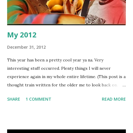
My 2012
December 31, 2012
This year has been a pretty cool year ya na. Very
interesting stuff occurred. Plenty things I will never
experience again in my whole entire lifetime. (This post is a
thought train written for the older me to look back on.
Hopefully it isn't too rambley.) My five fave moments in the
SHARE
1 COMMENT
READ MORE
order they happened: 1. Top of the year I had a debate on
Jump Off's YouTube channel about the origins of grime.
Basically saying our scenes are not an American imitation.
Hip hop DJ Snips was my opposition. Judging by the