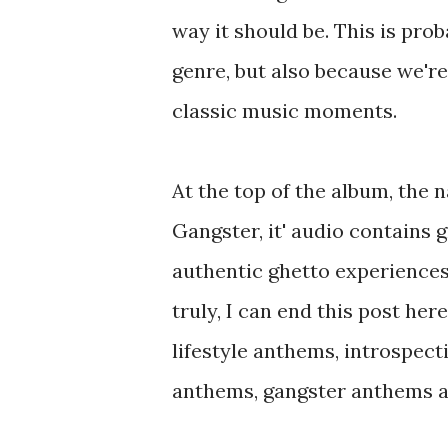
way it should be. This is pro
genre, but also because we're
classic music moments.
At the top of the album, the 
Gangster, it' audio contains 
authentic ghetto experiences.
truly, I can end this post her
lifestyle anthems, introspect
anthems, gangster anthems ab