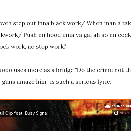
 weh step out inna black work/ When man a ta
clockwork/ Push mi hood inna ya gal ah so mi cock
ock work, no stop work."
odo uses more as a bridge "Do the crime not t
guns amaze him," is such a serious lyric.