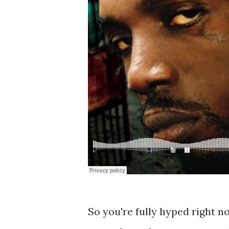
So you're fully hyped right n