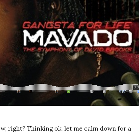
ow, right? Thinking ok, let me calm down for a