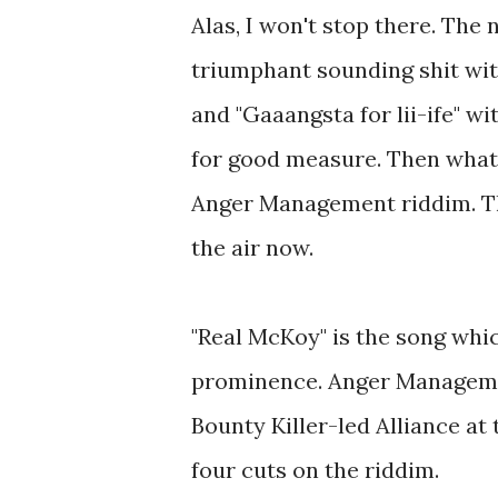
Alas, I won't stop there. The 
triumphant sounding shit wi
and "Gaaangsta for lii-ife" w
for good measure. Then what
Anger Management riddim. This
the air now.
"Real McKoy" is the song whi
prominence. Anger Management
Bounty Killer-led Alliance at
four cuts on the riddim.