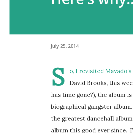
July 25, 2014
S
o, I revisited Mavado'
David Brooks, this wee
has time gone?), the album is 
biographical gangster album. 
the greatest dancehall albums 
album this good ever since. I'