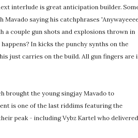
next interlude is great anticipation builder. Som
th Mavado saying his catchphrases "Anywayeeee
ith a couple gun shots and explosions thrown in
 happens? In kicks the punchy synths on the
 just carries on the build. All gun fingers are 
ch brought the young singjay Mavado to
 is one of the last riddims featuring the
 their peak - including Vybz Kartel who delivere