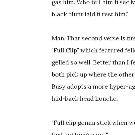
gas him. Who tell him fi see 
black blunt laid fi rest him."
Man. That second verse is fire
"Full Clip" which featured fe
gelled so well. Better than I 
both pick up where the other l
Busy adopts a more hyper-agg
laid-back head honcho.
"Full clip gonna stick when 
fuxking tongue out."