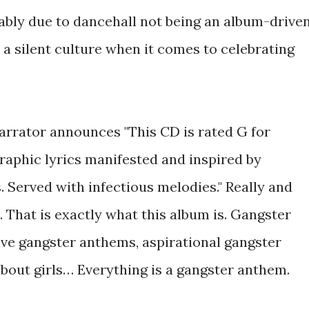
bably due to dancehall not being an album-drive
 a silent culture when it comes to celebrating
narrator announces "This CD is rated G for
graphic lyrics manifested and inspired by
 Served with infectious melodies." Really and
e. That is exactly what this album is. Gangster
ive gangster anthems, aspirational gangster
out girls… Everything is a gangster anthem.