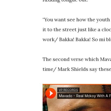
"You want see how the youth
it to the street just like a 
work/ Bakka! Bakka! So mi bl
The second verse which Mava
time/ Mark Shields say these 