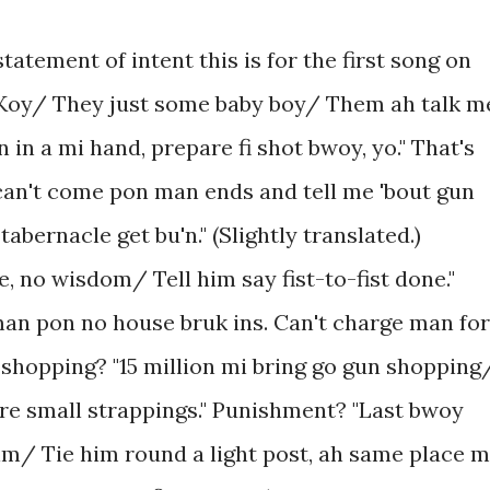
tatement of intent this is for the first song on
Koy/ They just some baby boy/ Them ah talk m
 in a mi hand, prepare fi shot bwoy, yo." That's
u can't come pon man ends and tell me 'bout gun
ernacle get bu'n." (Slightly translated.)
, no wisdom/ Tell him say fist-to-fist done."
an pon no house bruk ins. Can't charge man for
shopping? "15 million mi bring go gun shopping
ire small strappings." Punishment? "Last bwoy
im/ Tie him round a light post, ah same place 