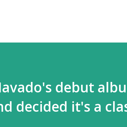
Skip to main content
 Mavado's debut alb
d decided it's a clas
.