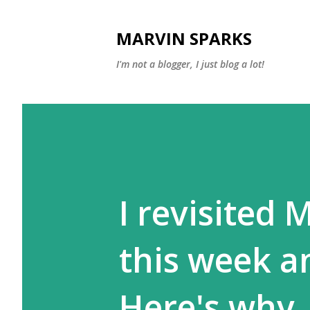
MARVIN SPARKS
I'm not a blogger, I just blog a lot!
I revisited
this week an
Here's why..