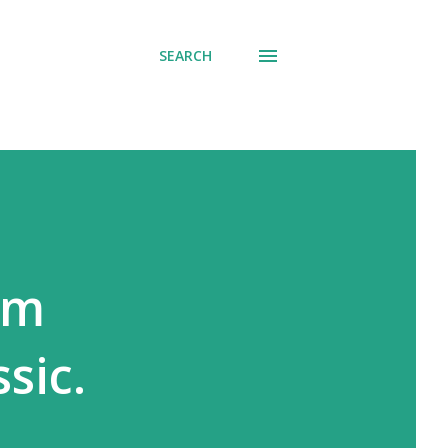
SEARCH
um
sic.