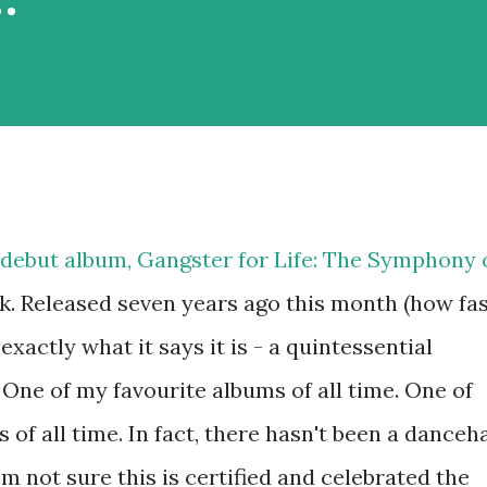
s debut album, Gangster for Life: The Symphony 
k. Released seven years ago this month (how fa
exactly what it says it is - a quintessential
One of my favourite albums of all time. One of
of all time. In fact, there hasn't been a danceha
m not sure this is certified and celebrated the