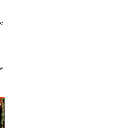
ke
he