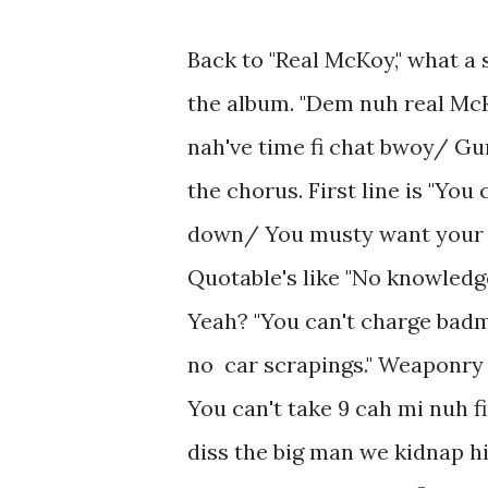
Back to "Real McKoy," what a s
the album. "Dem nuh real Mc
nah've time fi chat bwoy/ Gun
the chorus. First line is "Yo
down/ You musty want your tab
Quotable's like "No knowledge
Yeah? "You can't charge badm
no car scrapings." Weaponry 
You can't take 9 cah mi nuh f
diss the big man we kidnap h