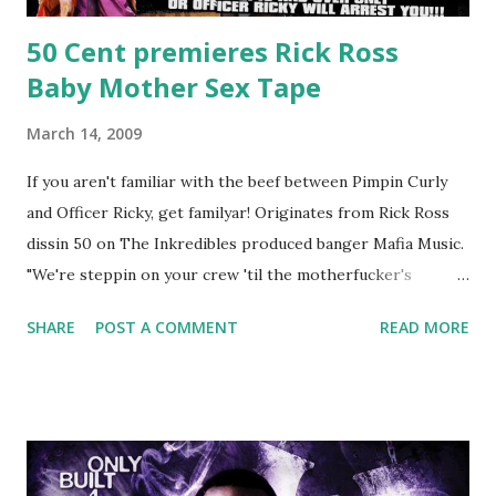
50 Cent premieres Rick Ross
Baby Mother Sex Tape
March 14, 2009
If you aren't familiar with the beef between Pimpin Curly
and Officer Ricky, get familyar! Originates from Rick Ross
dissin 50 on The Inkredibles produced banger Mafia Music.
"We're steppin on your crew 'til the motherfucker's
crushed And making sweet love to every woman that you
SHARE
POST A COMMENT
READ MORE
lust I love to pay her bills, cant wait to pay her rent Curtis
Jackson baby mother aint askin for a cent Burn the house
down, you gotta buy another..." Fifty responded with a
(lame) diss to which Rick Ross issued a 24hour deadline to
make another. Fif' declared war, telling Ricky he's going to
end his career Fiddy's first step was to interview Ricky's