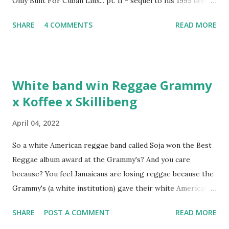
Only Built For Cuban Linx... pt. II - sequel to his 1995 debut
album. Marvin Sparks caught up with the hip hop legend to
SHARE
4 COMMENTS
READ MORE
discuss rapping for drug dealers, people caring "more
about stats than raps", his inclusion in MTV's Top 10
Hottest Rappers list, and converting to Islam. Marvin
Sparks: It has been almost fifteen years since the first Only
White band win Reggae Grammy
Built For Cuban Linx, an album that was a 5-mic classic
x Koffee x Skillibeng
when The Source magazine held weight. Why did you
decide make a sequel?
April 04, 2022
So a white American reggae band called Soja won the Best
Reggae album award at the Grammy's? And you care
because? You feel Jamaicans are losing reggae because the
Grammy's (a white institution) gave their white American
man award to a white American reggae band? You blame
SHARE
POST A COMMENT
READ MORE
the Jamaican government for not showing enough love and