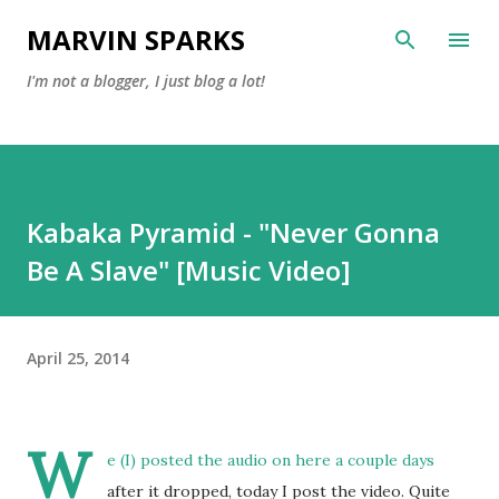
Skip to main content
MARVIN SPARKS
I'm not a blogger, I just blog a lot!
Kabaka Pyramid - "Never Gonna
Be A Slave" [Music Video]
April 25, 2014
W
e (I) posted the
audio on here
a couple days
after it dropped, today I post the video. Quite