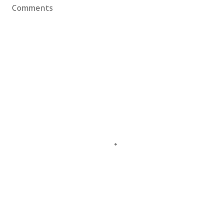
Comments