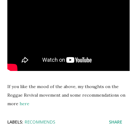
If you like the mood of the above, my thoughts on the
Reggae Revival movement and some recommendations on
more
here
LABELS:
RECOMMENDS
SHARE