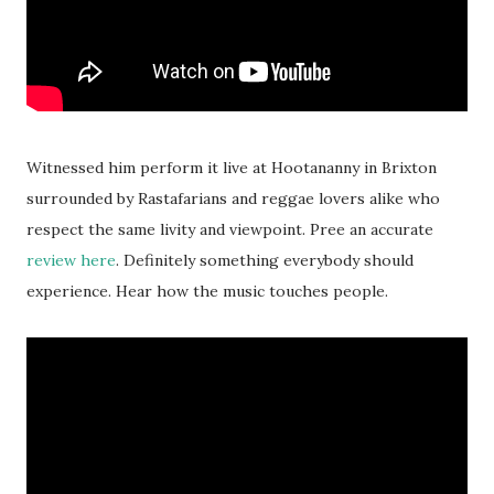
Witnessed him perform it live at Hootananny in Brixton
surrounded by Rastafarians and reggae lovers alike who
respect the same livity and viewpoint. Pree an accurate
review here
. Definitely something everybody should
experience. Hear how the music touches people.