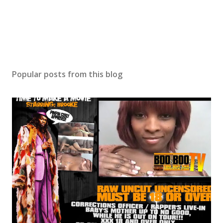
Popular posts from this blog