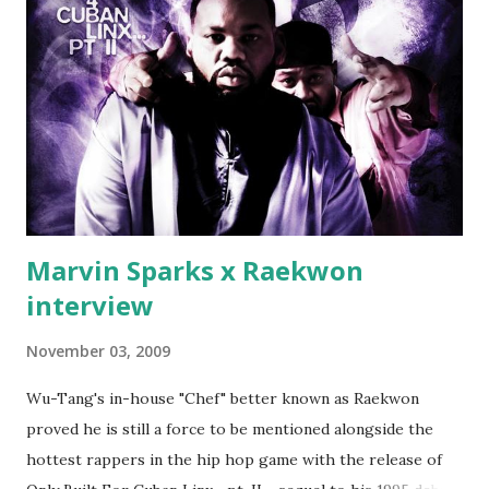
first baby moms, Tia, talking slick about Ricky being broke,
which was later backed up by a financial affadavit released
by Fif'. Took her and her bestie shopping for mink coats.
Second was going to head of Def Jam South DJ "We The
Best" Khaled's mum's house and place of work. Why? Fif'
claims Kh...
Marvin Sparks x Raekwon
interview
November 03, 2009
Wu-Tang's in-house "Chef" better known as Raekwon
proved he is still a force to be mentioned alongside the
hottest rappers in the hip hop game with the release of