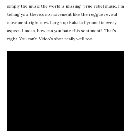
simply the music the world is missing. True rebel music. I'm
telling you, there;s no movement like the reggae revival
movement right now. Large up Kabaka Pyramid in every
aspect. I mean, how can you hate this sentiment? That's
right. You can't. Video's shot really well too.