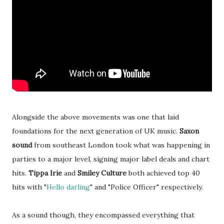
Alongside the above movements was one that laid
foundations for the next generation of UK music.
Saxon
sound
from southeast London took what was happening in
parties to a major level, signing major label deals and chart
hits.
Tippa Irie
and
Smiley Culture
both achieved top 40
hits with "
Hello darling
" and "Police Officer" respectively.
As a sound though, they encompassed everything that