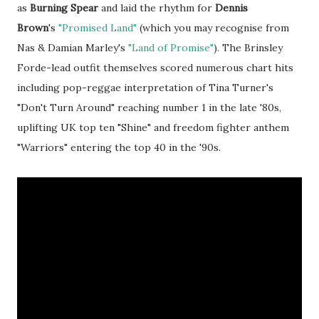
as
Burning Spear
and laid the rhythm for
Dennis
Brown
's
"Promised Land"
(which you may recognise from
Nas & Damian Marley's
"Land of Promise"
). The Brinsley
Forde-lead outfit themselves scored numerous chart hits
including pop-reggae interpretation of Tina Turner's
"Don't Turn Around" reaching number 1 in the late '80s,
uplifting UK top ten "Shine" and freedom fighter anthem
"Warriors" entering the top 40 in the '90s.