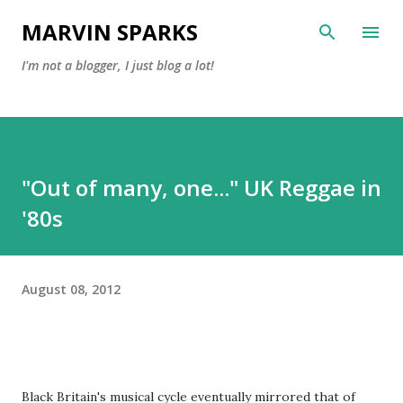
Skip to main content
MARVIN SPARKS
I'm not a blogger, I just blog a lot!
"Out of many, one..." UK Reggae in
'80s
August 08, 2012
Black Britain's musical cycle eventually mirrored that of