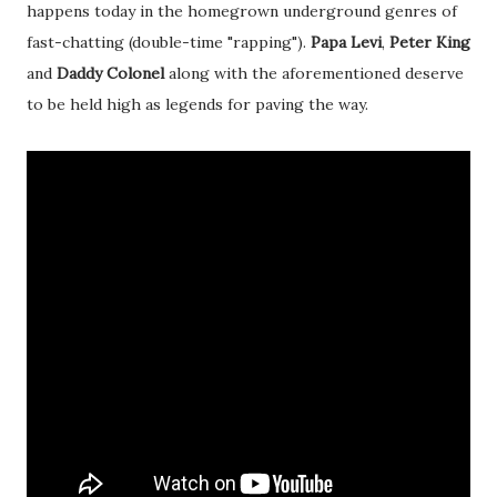
happens today in the homegrown underground genres of
fast-chatting (double-time "rapping").
Papa Levi
,
Peter King
and
Daddy Colonel
along with the aforementioned deserve
to be held high as legends for paving the way.