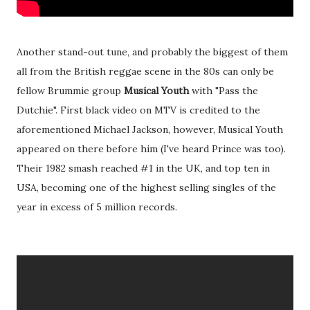
Another stand-out tune, and probably the biggest of them
all from the British reggae scene in the 80s can only be
fellow Brummie group
Musical Youth
with "Pass the
Dutchie". First black video on MTV is credited to the
aforementioned Michael Jackson, however, Musical Youth
appeared on there before him (I've heard Prince was too).
Their 1982 smash reached #1 in the UK, and top ten in
USA, becoming one of the highest selling singles of the
year in excess of 5 million records.