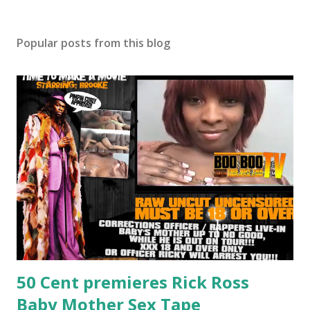
Popular posts from this blog
50 Cent premieres Rick Ross
Baby Mother Sex Tape