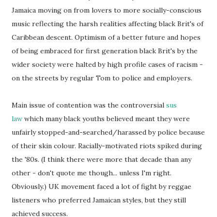
Jamaica moving on from lovers to more socially-conscious
music reflecting the harsh realities affecting black Brit's of
Caribbean descent. Optimism of a better future and hopes
of being embraced for first generation black Brit's by the
wider society were halted by high profile cases of racism -
on the streets by regular Tom to police and employers.
Main issue of contention was the controversial
sus
law
which many black youths believed meant they were
unfairly stopped-and-searched/harassed by police because
of their skin colour. Racially-motivated riots spiked during
the '80s. (I think there were more that decade than any
other - don't quote me though... unless I'm right.
Obviously.) UK movement faced a lot of fight by reggae
listeners who preferred Jamaican styles, but they still
achieved success.