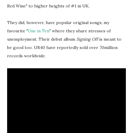
Red Wine" to higher heights of #1 in UK.
They did, however, have popular original songs; my
favourite "
One in Ten
" where they share stresses of
unemployment. Their debut album
Signing Off
is meant to
be good too. UB40 have reportedly sold over 70million
records worldwide.