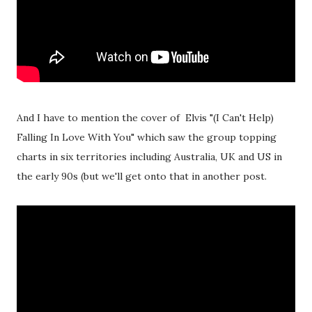
And I have to mention the cover of Elvis "(I Can't Help)
Falling In Love With You" which saw the group topping
charts in six territories including Australia, UK and US in
the early 90s (but we'll get onto that in another post.