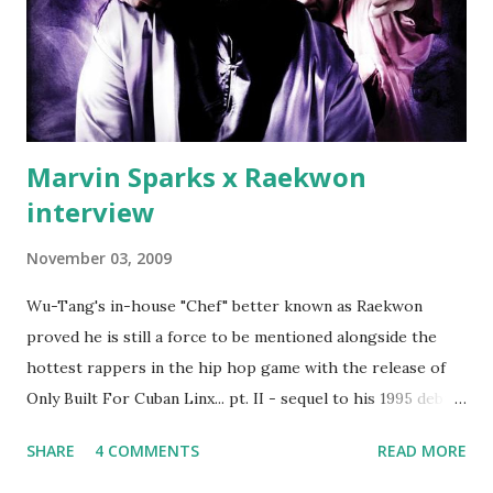
Second was going to head of Def Jam South DJ "We The
Best" Khaled's mum's house and place of work. Why? Fif'
claims Kh...
Marvin Sparks x Raekwon
interview
November 03, 2009
Wu-Tang's in-house "Chef" better known as Raekwon
proved he is still a force to be mentioned alongside the
hottest rappers in the hip hop game with the release of
Only Built For Cuban Linx... pt. II - sequel to his 1995 debut
album. Marvin Sparks caught up with the hip hop legend to
SHARE
4 COMMENTS
READ MORE
discuss rapping for drug dealers, people caring "more
about stats than raps", his inclusion in MTV's Top 10