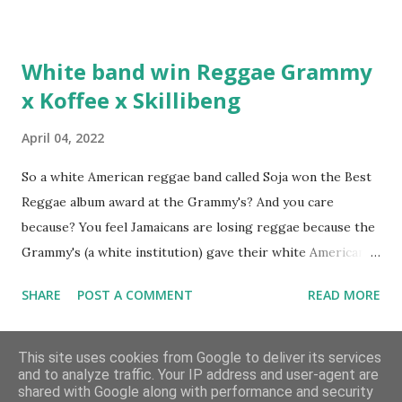
Hottest Rappers list, and converting to Islam. Marvin
Sparks: It has been almost fifteen years since the first Only
White band win Reggae Grammy
Built For Cuban Linx, an album that was a 5-mic classic
x Koffee x Skillibeng
when The Source magazine held weight. Why did you
decide make a sequel?
April 04, 2022
So a white American reggae band called Soja won the Best
Reggae album award at the Grammy's? And you care
because? You feel Jamaicans are losing reggae because the
Grammy's (a white institution) gave their white American
man award to a white American reggae band? You blame
SHARE
POST A COMMENT
READ MORE
the Jamaican government for not showing enough love and
support to the music because this is the result? But you
Archive
don't realise you are giving the Grammy's that much power
This site uses cookies from Google to deliver its services
and to analyze traffic. Your IP address and user-agent are
and don't see where the problem lies? Well let me tell you;
shared with Google along with performance and security