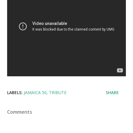
LABELS:
JAMAICA 50
TRIBUTE
SHARE
Comments