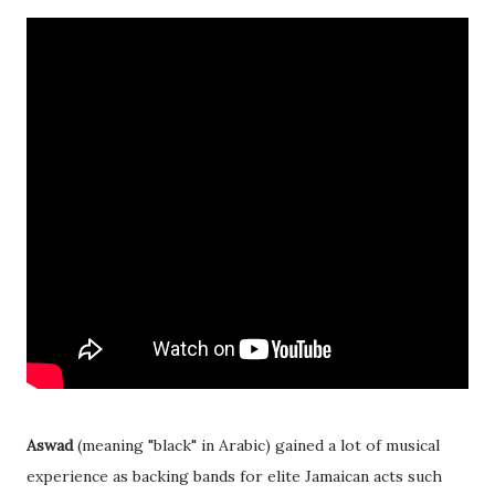
Aswad
(meaning "black" in Arabic) gained a lot of musical
experience as backing bands for elite Jamaican acts such