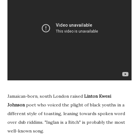
Jamaican-born, south London raised
Linton Kwesi
Johnson
poet who voiced the plight of black youths in a
different style of toasting, leaning towards spoken word
over dub riddims. "Inglan is a Bitch" is probably the most
well-known song.