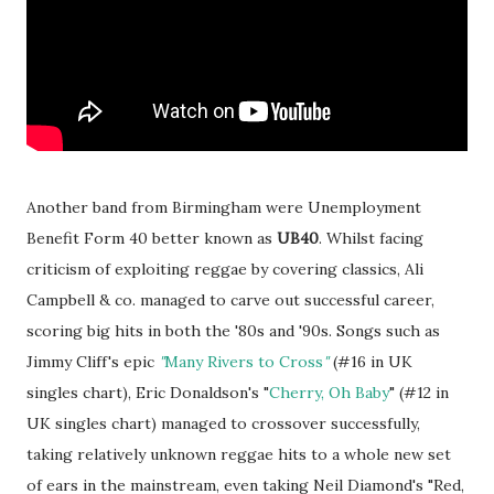
Another band from Birmingham were Unemployment
Benefit Form 40 better known as
UB40
. Whilst facing
criticism of exploiting reggae by covering classics, Ali
Campbell & co. managed to carve out successful career,
scoring big hits in both the '80s and '90s. Songs such as
Jimmy Cliff's epic
"
Many Rivers to Cross
"
(#16 in UK
singles chart), Eric Donaldson's "
Cherry, Oh Baby
" (#12 in
UK singles chart) managed to crossover successfully,
taking relatively unknown reggae hits to a whole new set
of ears in the mainstream, even taking Neil Diamond's "Red,