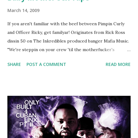
March 14, 2009
If you aren't familiar with the beef between Pimpin Curly
and Officer Ricky, get familyar! Originates from Rick Ross
dissin 50 on The Inkredibles produced banger Mafia Music.
"We're steppin on your crew 'til the motherfucker's
crushed And making sweet love to every woman that you
SHARE
POST A COMMENT
READ MORE
lust I love to pay her bills, cant wait to pay her rent Curtis
Jackson baby mother aint askin for a cent Burn the house
down, you gotta buy another..." Fifty responded with a
(lame) diss to which Rick Ross issued a 24hour deadline to
make another. Fif' declared war, telling Ricky he's going to
end his career Fiddy's first step was to interview Ricky's
first baby moms, Tia, talking slick about Ricky being broke,
which was later backed up by a financial affadavit released
by Fif'. Took her and her bestie shopping for mink coats.