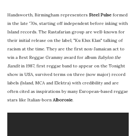
Handsworth, Birmingham representers
Steel Pulse
formed
in the late '70s, starting off independent before inking with
Island records. The Rastafarian group are well-known for
their initial release on the label, "Ku Klux Klan" talking of
racism at the time. They are the first non-Jamaican act to
win a Best Reggae Grammy award for album
Babylon the
Bandit
in 1987, first reggae band to appear on the Tonight
show in USA, survived terms on three (now major) record
labels (Island, MCA and Elektra) with credibility and are
often cited as inspirations by many European-based reggae
stars like Italian-born
Alborosie
.