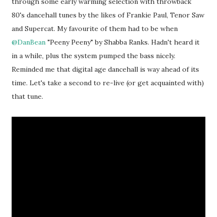
through some early warming selection with throwback
80's dancehall tunes by the likes of Frankie Paul, Tenor Saw
and Supercat. My favourite of them had to be when
@DanBean
"Peeny Peeny" by Shabba Ranks. Hadn't heard it
in a while, plus the system pumped the bass nicely.
Reminded me that digital age dancehall is way ahead of its
time. Let's take a second to re-live (or get acquainted with)
that tune.