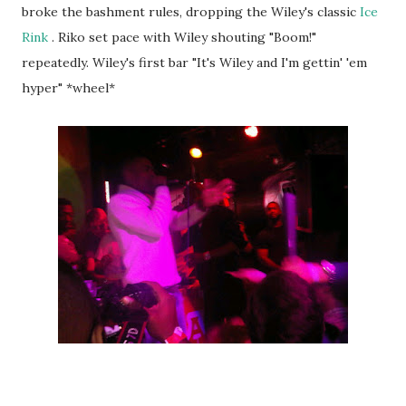
broke the bashment rules, dropping the Wiley's classic
Ice
Rink
. Riko set pace with Wiley shouting "Boom!"
repeatedly. Wiley's first bar "It's Wiley and I'm gettin' 'em
hyper" *wheel*