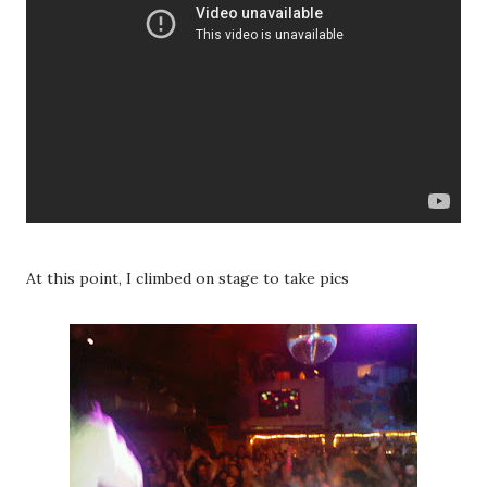
At this point, I climbed on stage to take pics