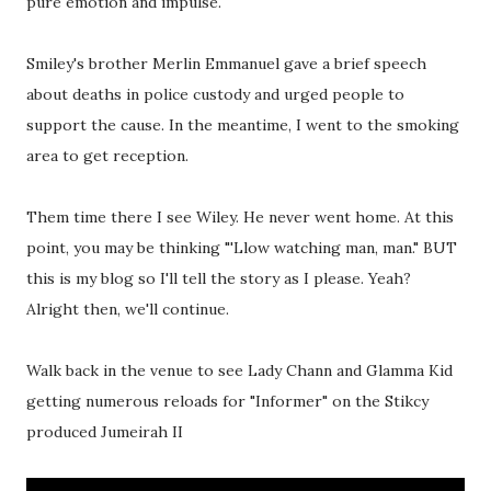
pure emotion and impulse.
Smiley's brother Merlin Emmanuel gave a brief speech
about deaths in police custody and urged people to
support the cause. In the meantime, I went to the smoking
area to get reception.
Them time there I see Wiley. He never went home. At this
point, you may be thinking "'Llow watching man, man." BUT
this is my blog so I'll tell the story as I please. Yeah?
Alright then, we'll continue.
Walk back in the venue to see Lady Chann and Glamma Kid
getting numerous reloads for "Informer" on the Stikcy
produced Jumeirah II