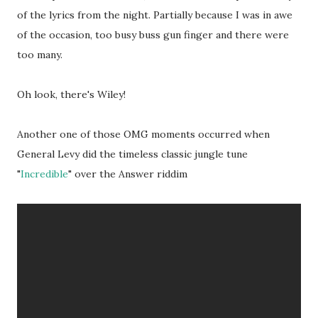
of the lyrics from the night. Partially because I was in awe
of the occasion, too busy buss gun finger and there were
too many.
Oh look, there's Wiley!
Another one of those OMG moments occurred when
General Levy did the timeless classic jungle tune
"
Incredible
" over the Answer riddim