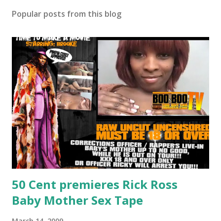
Popular posts from this blog
50 Cent premieres Rick Ross
Baby Mother Sex Tape
March 14, 2009