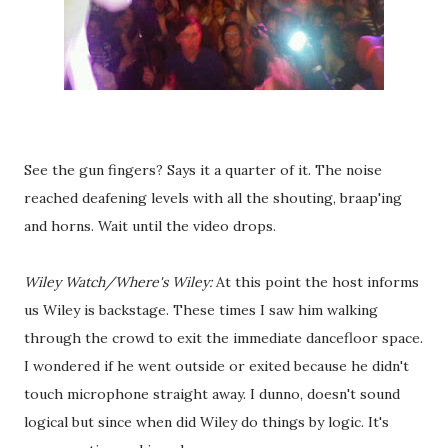
See the gun fingers? Says it a quarter of it. The noise
reached deafening levels with all the shouting, braap'ing
and horns. Wait until the video drops.
Wiley Watch/Where's Wiley:
At this point the host informs
us Wiley is backstage. These times I saw him walking
through the crowd to exit the immediate dancefloor space.
I wondered if he went outside or exited because he didn't
touch microphone straight away. I dunno, doesn't sound
logical but since when did Wiley do things by logic. It's