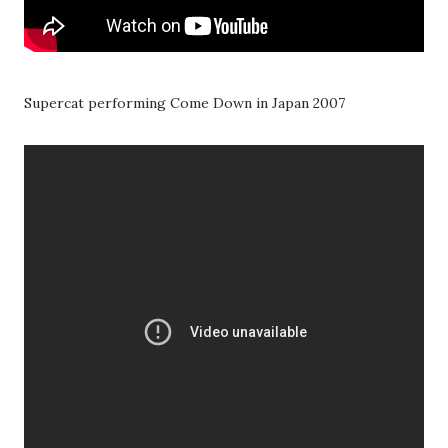
Supercat performing Come Down in Japan 2007