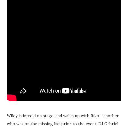
Wiley is intro'd on stage, and walks up with Riko - another
who was on the missing list prior to the event. DJ Gabriel