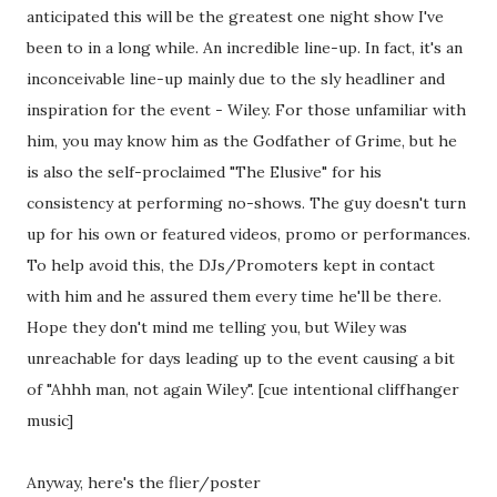
anticipated this will be the greatest one night show I've
been to in a long while. An incredible line-up. In fact, it's an
inconceivable line-up mainly due to the sly headliner and
inspiration for the event - Wiley. For those unfamiliar with
him, you may know him as the Godfather of Grime, but he
is also the self-proclaimed "The Elusive" for his
consistency at performing no-shows. The guy doesn't turn
up for his own or featured videos, promo or performances.
To help avoid this, the DJs/Promoters kept in contact
with him and he assured them every time he'll be there.
Hope they don't mind me telling you, but Wiley was
unreachable for days leading up to the event causing a bit
of "Ahhh man, not again Wiley". [cue intentional cliffhanger
music]
Anyway, here's the flier/poster