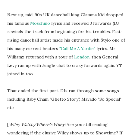
Next up, mid-90s UK dancehall king Glamma Kid dropped
his famous
Moschino
lyrics and received 3 forwards (DJ
rewinds the track from beginning) for his troubles. Fast-
rising dancehall artist made his entrance with Stylo one of
his many current heaters
"Call Me A Yardie"
lyrics. Mr
Williamz returned with a tour of
London
, then General
Levy ran up with Jungle chat to crazy forwards again. YT
joined in too.
That ended the first part. DJs ran through some songs
including Baby Cham "Ghetto Story", Mavado "So Special"
etc.
[
Wiley Watch/Where's Wiley:
Are you still reading,
wondering if the elusive Wiley shows up to Showtime? If