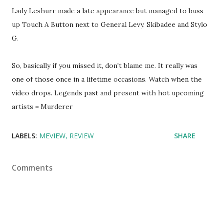
Lady Leshurr made a late appearance but managed to buss
up Touch A Button next to General Levy, Skibadee and Stylo
G.
So, basically if you missed it, don't blame me. It really was
one of those once in a lifetime occasions. Watch when the
video drops. Legends past and present with hot upcoming
artists = Murderer
LABELS:
MEVIEW
REVIEW
SHARE
Comments