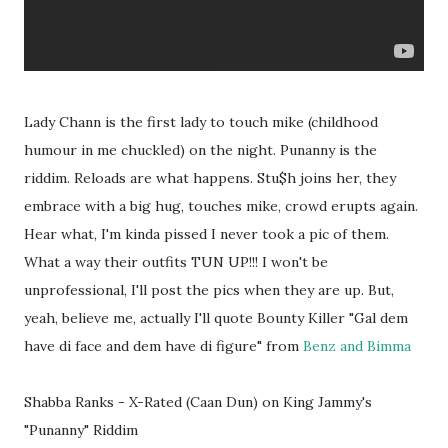
Lady Chann is the first lady to touch mike (childhood
humour in me chuckled) on the night. Punanny is the
riddim. Reloads are what happens. Stu$h joins her, they
embrace with a big hug, touches mike, crowd erupts again.
Hear what, I'm kinda pissed I never took a pic of them.
What a way their outfits TUN UP!!! I won't be
unprofessional, I'll post the pics when they are up. But,
yeah, believe me, actually I'll quote Bounty Killer "Gal dem
have di face and dem have di figure" from
Benz and Bimma
Shabba Ranks - X-Rated (Caan Dun) on King Jammy's
"Punanny" Riddim