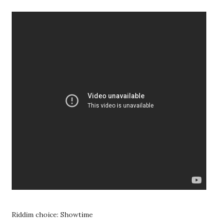
Riddim choice: Showtime