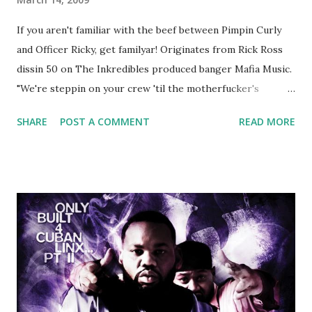
If you aren't familiar with the beef between Pimpin Curly
and Officer Ricky, get familyar! Originates from Rick Ross
dissin 50 on The Inkredibles produced banger Mafia Music.
"We're steppin on your crew 'til the motherfucker's
crushed And making sweet love to every woman that you
SHARE
POST A COMMENT
READ MORE
lust I love to pay her bills, cant wait to pay her rent Curtis
Jackson baby mother aint askin for a cent Burn the house
down, you gotta buy another..." Fifty responded with a
(lame) diss to which Rick Ross issued a 24hour deadline to
make another. Fif' declared war, telling Ricky he's going to
end his career Fiddy's first step was to interview Ricky's
first baby moms, Tia, talking slick about Ricky being broke,
which was later backed up by a financial affadavit released
by Fif'. Took her and her bestie shopping for mink coats.
Second was going to head of Def Jam South DJ "We The