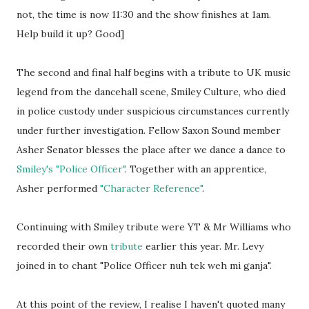
not, the time is now 11:30 and the show finishes at 1am.
Help build it up? Good]
The second and final half begins with a tribute to UK music
legend from the dancehall scene, Smiley Culture, who died
in police custody under suspicious circumstances currently
under further investigation. Fellow Saxon Sound member
Asher Senator blesses the place after we dance a dance to
Smiley's "Police Officer"
. Together with an apprentice,
Asher performed
"Character Reference"
.
Continuing with Smiley tribute were YT & Mr Williams who
recorded their own
tribute
earlier this year. Mr. Levy
joined in to chant "Police Officer nuh tek weh mi ganja".
At this point of the review, I realise I haven't quoted many