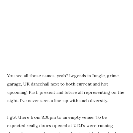
You see all those names, yeah? Legends in Jungle, grime,
garage, UK dancehall next to both current and hot
upcoming. Past, present and future all representing on the
night. I've never seen a line-up with such diversity.
I got there from 8.30pm to an empty venue. To be
expected really, doors opened at 7. DJ's were running