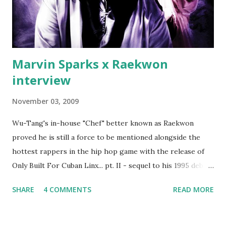
Best" Khaled's mum's house and place of work. Why? Fif'
claims Kh...
Marvin Sparks x Raekwon
interview
November 03, 2009
Wu-Tang's in-house "Chef" better known as Raekwon
proved he is still a force to be mentioned alongside the
hottest rappers in the hip hop game with the release of
Only Built For Cuban Linx... pt. II - sequel to his 1995 debut
album. Marvin Sparks caught up with the hip hop legend to
SHARE
4 COMMENTS
READ MORE
discuss rapping for drug dealers, people caring "more
about stats than raps", his inclusion in MTV's Top 10
Hottest Rappers list, and converting to Islam. Marvin