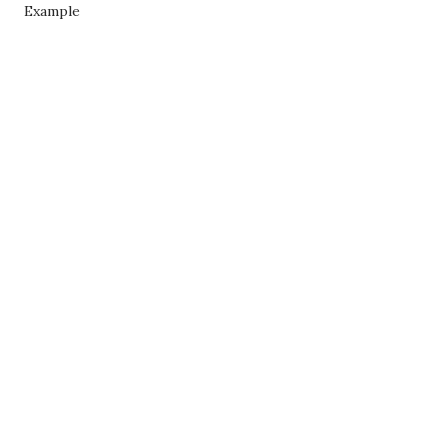
Example