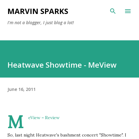
Skip to main content
MARVIN SPARKS
I'm not a blogger, I just blog a lot!
Heatwave Showtime - MeView
June 16, 2011
M
eView = Review
So, last night Heatwave's bashment concert "Showtime". I