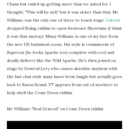
Chann but ended up getting more than we asked for. I
thought, "This will be sick" but it was sicker than that. Mr
Williamz was the only one of three to touch stage.
Gabriel
dropped Stalag riddim to open Heatwave Showtime (I think
it was that anyway). Missa Williamz is one of my fave from
the new UK bashment scene. His style is reminiscent of
Supercat (he looks Apache too) complete with cool and
deadly delivery like the Wild Apache. He's then joined on
stage by General Levy who causes absolute mayhem with
the fast chat style many know from Jungle but actually goes
back to Saxon Sound. YT appears from out of nowhere to
help shell the Come Down riddim.
Mr WIlliamz "Real General" on Come Down riddim