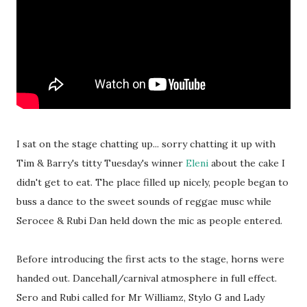
I sat on the stage chatting up... sorry chatting it up with
Tim & Barry's titty Tuesday's winner
Eleni
about the cake I
didn't get to eat. The place filled up nicely, people began to
buss a dance to the sweet sounds of reggae musc while
Serocee & Rubi Dan held down the mic as people entered.
Before introducing the first acts to the stage, horns were
handed out. Dancehall/carnival atmosphere in full effect.
Sero and Rubi called for Mr Williamz, Stylo G and Lady