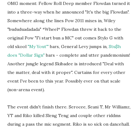
OMG moment: Fellow Roll Deep member Flowdan turned it
into a three-way when he announced "It's the big Flowdan".
Somewhere along the lines Pow 2011 mixes in, Wiley
"bududuadadada" *Wheel* Flowdan threw it back to the
original Pow "Fi start bun a MC" out comes Stylo G with
old skool
"My Yout'"
bars, General Levy jumps in,
Stu$h
does "Dollar Sign"
bars - complete and utter pandemonium!
Another jungle legend Skibadee is introduced "Deal with
the matter, deal with it proper". Curtains for every other
event I've been to this year. Possibly ever on that scale
(non-arena event).
The event didn't finish there. Serocee, Seani T, Mr Williamz,
YT and Riko killed Sleng Teng and couple other riddms
during a pass the mic segment. Riko is so sick on dancehall.