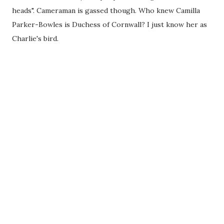
heads". Cameraman is gassed though. Who knew Camilla
Parker-Bowles is Duchess of Cornwall? I just know her as
Charlie's bird.