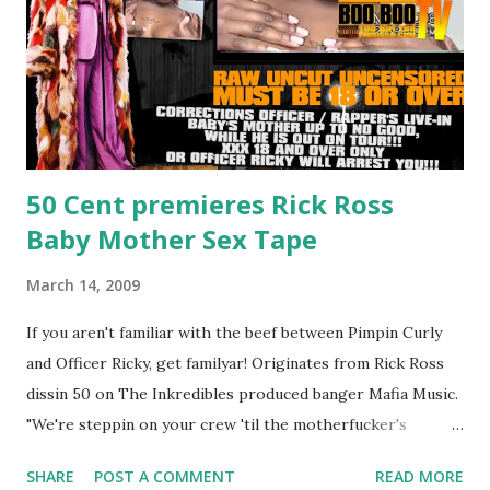
50 Cent premieres Rick Ross
Baby Mother Sex Tape
March 14, 2009
If you aren't familiar with the beef between Pimpin Curly
and Officer Ricky, get familyar! Originates from Rick Ross
dissin 50 on The Inkredibles produced banger Mafia Music.
"We're steppin on your crew 'til the motherfucker's
crushed And making sweet love to every woman that you
SHARE
POST A COMMENT
READ MORE
lust I love to pay her bills, cant wait to pay her rent Curtis