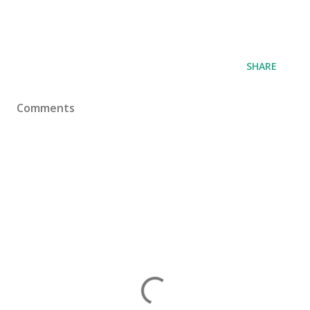
SHARE
Comments