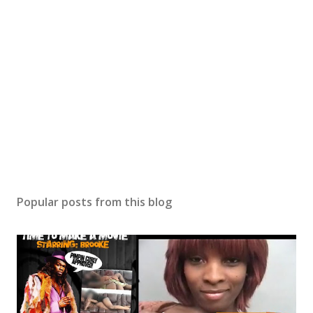
Popular posts from this blog