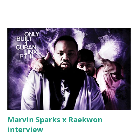
Jackson baby mother aint askin for a cent Burn the house
down, you gotta buy another..." Fifty responded with a
(lame) diss to which Rick Ross issued a 24hour deadline to
make another. Fif' declared war, telling Ricky he's going to
end his career Fiddy's first step was to interview Ricky's
first baby moms, Tia, talking slick about Ricky being broke,
which was later backed up by a financial affadavit released
by Fif'. Took her and her bestie shopping for mink coats.
Second was going to head of Def Jam South DJ "We The
Best" Khaled's mum's house and place of work. Why? Fif'
claims Kh...
Marvin Sparks x Raekwon
interview