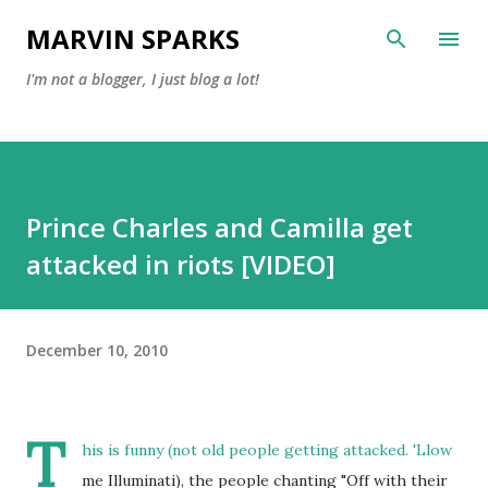
Skip to main content
MARVIN SPARKS
I'm not a blogger, I just blog a lot!
Prince Charles and Camilla get
attacked in riots [VIDEO]
December 10, 2010
T
his is funny (not old people getting attacked. 'Llow
me Illuminati), the people chanting "Off with their