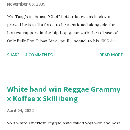
November 03, 2009
Wu-Tang's in-house "Chef" better known as Raekwon
proved he is still a force to be mentioned alongside the
hottest rappers in the hip hop game with the release of
Only Built For Cuban Linx... pt. II - sequel to his 1995 debut
album. Marvin Sparks caught up with the hip hop legend to
SHARE
4 COMMENTS
READ MORE
discuss rapping for drug dealers, people caring "more
about stats than raps", his inclusion in MTV's Top 10
Hottest Rappers list, and converting to Islam. Marvin
Sparks: It has been almost fifteen years since the first Only
White band win Reggae Grammy
Built For Cuban Linx, an album that was a 5-mic classic
x Koffee x Skillibeng
when The Source magazine held weight. Why did you
decide make a sequel?
April 04, 2022
So a white American reggae band called Soja won the Best