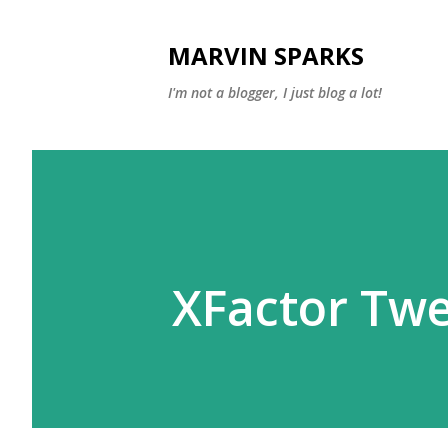
MARVIN SPARKS
I'm not a blogger, I just blog a lot!
XFactor Twe