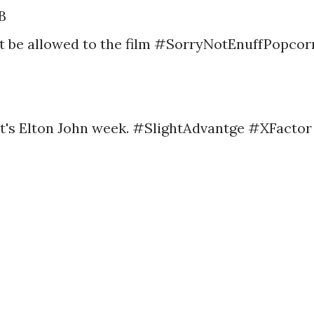
B
ot be allowed to the film #SorryNotEnuffPopcor
y it's Elton John week. #SlightAdvantge #XFactor