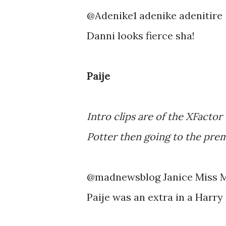
@Adenike1 adenike adenitire
Danni looks fierce sha!
Paije
Intro clips are of the XFactor
Potter then going to the pre
@madnewsblog Janice Miss 
Paije was an extra in a Harry 