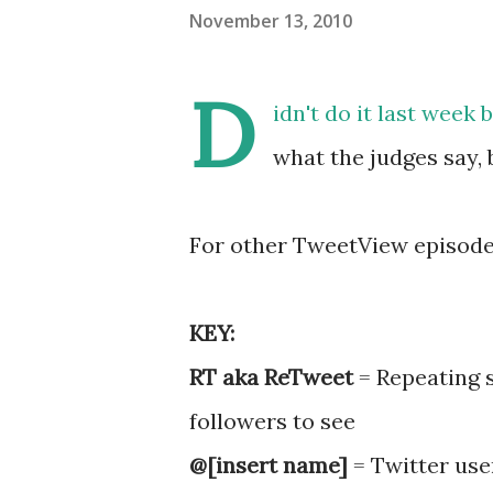
November 13, 2010
D
idn't do it last week
what the judges say,
For other TweetView episode
KEY:
RT aka ReTweet
= Repeating 
followers to see
@[insert name]
= Twitter use