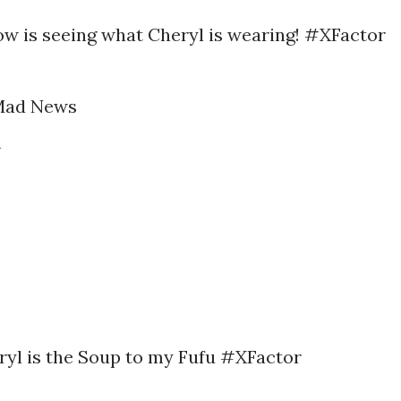
ow is seeing what Cheryl is wearing! #XFactor
Mad News
h
eryl is the Soup to my Fufu #XFactor