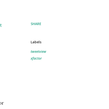
SHARE
t
Labels
tweetview
xfactor
or