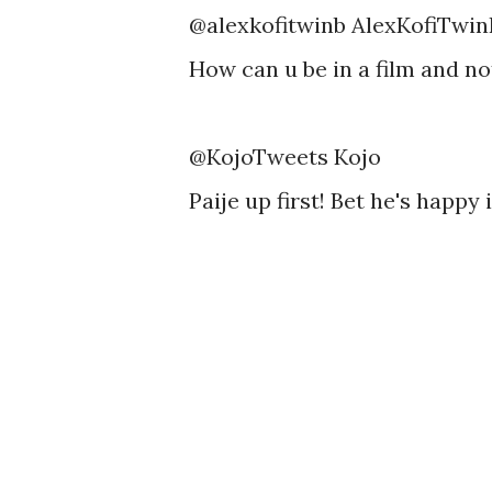
@alexkofitwinb AlexKofiTwin
How can u be in a film and n
@KojoTweets Kojo
Paije up first! Bet he's happ