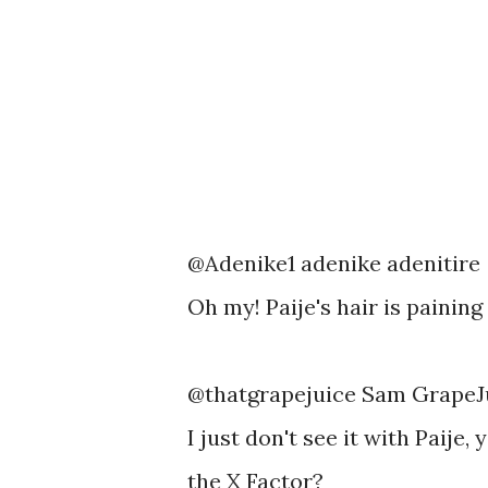
@Adenike1 adenike adenitire
Oh my! Paije's hair is paining
@thatgrapejuice Sam GrapeJ
I just don't see it with Paije,
the X Factor?