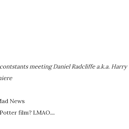
 contstants meeting Daniel Radcliffe a.k.a. Harry
miere
Mad News
Potter film? LMAO....