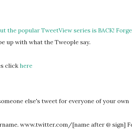
 but the popular TweetView series is BACK! Forge
 be up with what the Tweople say.
s click
here
someone else's tweet for everyone of your own
rname. www.twitter.com/[name after @ sign] F