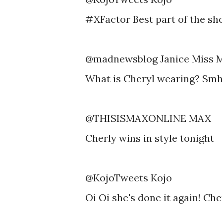
#XFactor Best part of the sh
@madnewsblog Janice Miss 
What is Cheryl wearing? Sm
@THISISMAXONLINE MAX
Cherly wins in style tonight
@KojoTweets Kojo
Oi Oi she's done it again! Ch