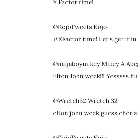
X Factor time!
@KojoTweets Kojo
#XFactor time! Let's get it in 
@naijaboymikey Mikey A Ab
Elton John week!!! Yesssss hu
@Wretch32 Wretch 32
elton john week guess cher 
@KojoTweets Kojo