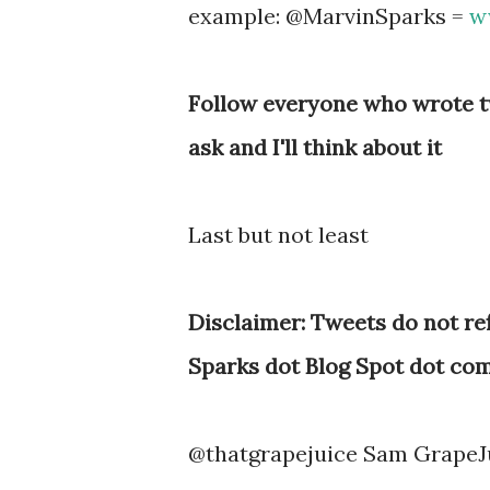
example: @MarvinSparks =
w
Follow everyone who wrote tw
ask and I'll think about it
Last but not least
Disclaimer: Tweets do not ref
Sparks dot Blog Spot dot com
@thatgrapejuice Sam GrapeJ