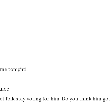
 me tonight!
uice
 yet folk stay voting for him. Do you think him go