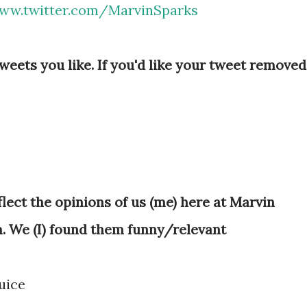
ww.twitter.com/MarvinSparks
eets you like. If you'd like your tweet removed
lect the opinions of us (me) here at Marvin
. We (I) found them funny/relevant
uice