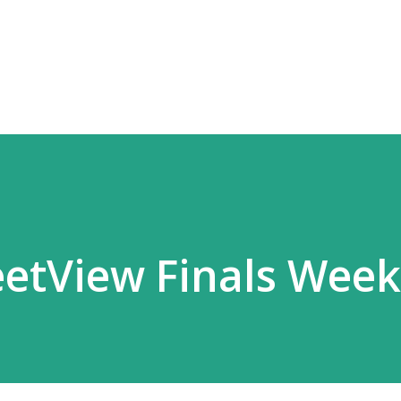
Skip to main content
etView Finals Week