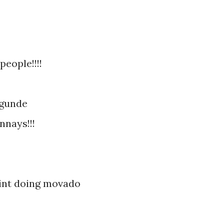
people!!!!
egunde
nnays!!!
aint doing movado