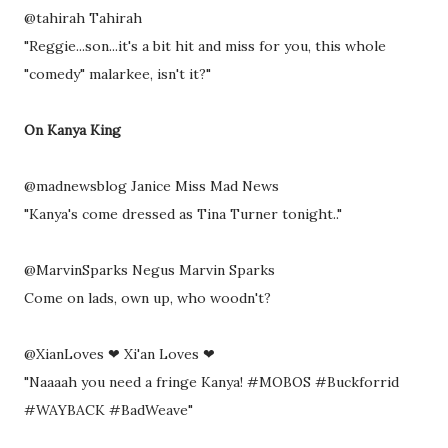
@tahirah Tahirah
"Reggie...son...it's a bit hit and miss for you, this whole
"comedy" malarkee, isn't it?"
On Kanya King
@madnewsblog Janice Miss Mad News
"Kanya's come dressed as Tina Turner tonight.."
@MarvinSparks Negus Marvin Sparks
Come on lads, own up, who woodn't?
@XianLoves ❤ Xi'an Loves ❤
"Naaaah you need a fringe Kanya! #MOBOS #Buckforrid
#WAYBACK #BadWeave"