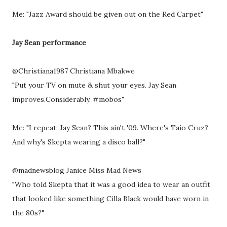
Me: "Jazz Award should be given out on the Red Carpet"
Jay Sean performance
@Christiana1987 Christiana Mbakwe
"Put your TV on mute & shut your eyes. Jay Sean
improves.Considerably. #mobos"
Me: "I repeat: Jay Sean? This ain't '09. Where's Taio Cruz?
And why's Skepta wearing a disco ball?"
@madnewsblog Janice Miss Mad News
"Who told Skepta that it was a good idea to wear an outfit
that looked like something Cilla Black would have worn in
the 80s?"