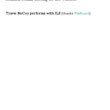
Travie McCoy performs with JLS
(thanks
PinBoard
)