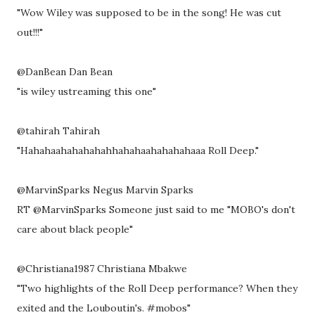
"Wow Wiley was supposed to be in the song! He was cut
out!!!"
@DanBean Dan Bean
"is wiley ustreaming this one"
@tahirah Tahirah
"Hahahaahahahahahhahahaahahahahaaa Roll Deep."
@MarvinSparks Negus Marvin Sparks
RT @MarvinSparks Someone just said to me "MOBO's don't
care about black people"
@Christiana1987 Christiana Mbakwe
"Two highlights of the Roll Deep performance? When they
exited and the Louboutin's. #mobos"