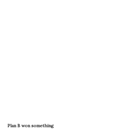
Plan B won something