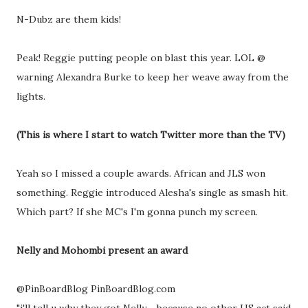
N-Dubz are them kids!
Peak! Reggie putting people on blast this year. LOL @
warning Alexandra Burke to keep her weave away from the
lights.
(This is where I start to watch Twitter more than the TV)
Yeah so I missed a couple awards. African and JLS won
something. Reggie introduced Alesha's single as smash hit.
Which part? If she MC's I'm gonna punch my screen.
Nelly and Mohombi present an award
@PinBoardBlog PinBoardBlog.com