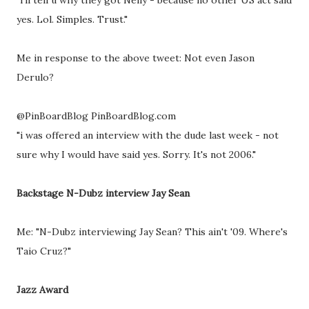
"i'll tell u why they got Nelly - because no other US act said
yes. Lol. Simples. Trust."
Me in response to the above tweet: Not even Jason
Derulo?
@PinBoardBlog PinBoardBlog.com
"i was offered an interview with the dude last week - not
sure why I would have said yes. Sorry. It's not 2006."
Backstage N-Dubz interview Jay Sean
Me: "N-Dubz interviewing Jay Sean? This ain't '09. Where's
Taio Cruz?"
Jazz Award