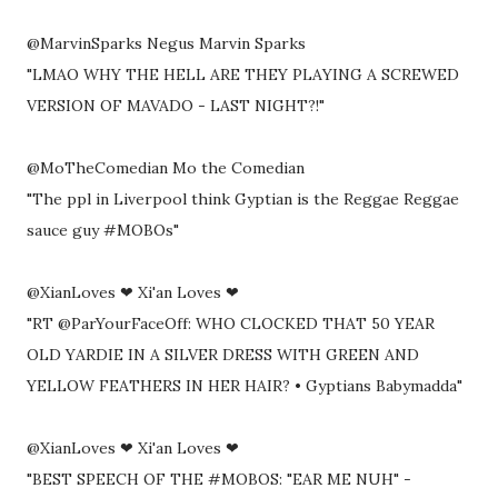
@MarvinSparks Negus Marvin Sparks
"LMAO WHY THE HELL ARE THEY PLAYING A SCREWED
VERSION OF MAVADO - LAST NIGHT?!"
@MoTheComedian Mo the Comedian
"The ppl in Liverpool think Gyptian is the Reggae Reggae
sauce guy #MOBOs"
@XianLoves ❤ Xi'an Loves ❤
"RT @ParYourFaceOff: WHO CLOCKED THAT 50 YEAR
OLD YARDIE IN A SILVER DRESS WITH GREEN AND
YELLOW FEATHERS IN HER HAIR? • Gyptians Babymadda"
@XianLoves ❤ Xi'an Loves ❤
"BEST SPEECH OF THE #MOBOS: "EAR ME NUH" -