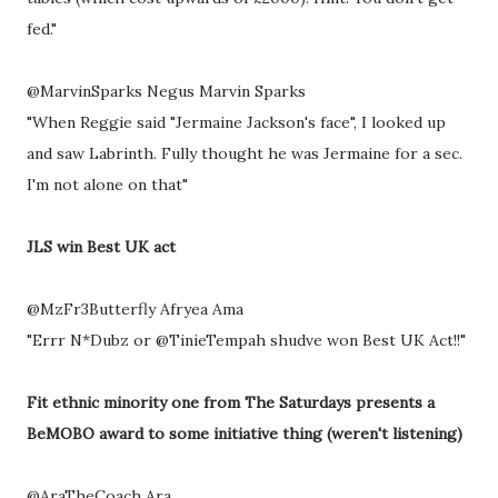
fed."
@MarvinSparks Negus Marvin Sparks
"When Reggie said "Jermaine Jackson's face", I looked up
and saw Labrinth. Fully thought he was Jermaine for a sec.
I'm not alone on that"
JLS win Best UK act
@MzFr3Butterfly Afryea Ama
"Errr N*Dubz or @TinieTempah shudve won Best UK Act!!"
Fit ethnic minority one from The Saturdays presents a
BeMOBO award to some initiative thing (weren't listening)
@AraTheCoach Ara