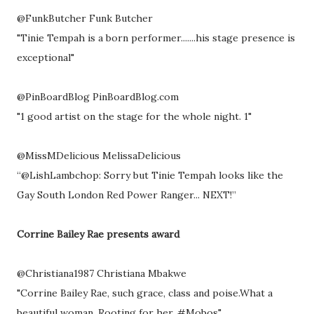
@FunkButcher Funk Butcher
"Tinie Tempah is a born performer.......his stage presence is
exceptional"
@PinBoardBlog PinBoardBlog.com
"1 good artist on the stage for the whole night. 1"
@MissMDelicious MelissaDelicious
“@LishLambchop: Sorry but Tinie Tempah looks like the
Gay South London Red Power Ranger... NEXT!”
Corrine Bailey Rae presents award
@Christiana1987 Christiana Mbakwe
"Corrine Bailey Rae, such grace, class and poise.What a
beautiful woman. Rooting for her. #Mobos"