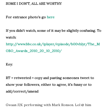
SOME I DON'T, ALL ARE WORTHY
For entrance photo's go
here
If you didn't watch, some of it may be slightly confusing. To
watch:
http://www.bbc.co.uk/iplayer/episode/b00vhlyr/The_M
OBO_Awards_2010_20_10_2010/
Key:
RT = retweeted = copy and pasting someones tweet to
show your followers, either to agree, it's funny or to
add/correct/amend
Gwaan J2K performing with Mark Ronson. Lol @ him