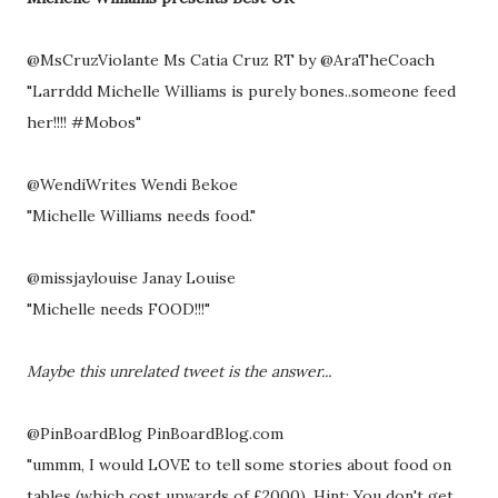
@MsCruzViolante Ms Catia Cruz RT by @AraTheCoach
"Larrddd Michelle Williams is purely bones..someone feed
her!!!! #Mobos"
@WendiWrites Wendi Bekoe
"Michelle Williams needs food."
@missjaylouise Janay Louise
"Michelle needs FOOD!!!"
Maybe this unrelated tweet is the answer...
@PinBoardBlog PinBoardBlog.com
"ummm, I would LOVE to tell some stories about food on
tables (which cost upwards of £2000). Hint: You don't get