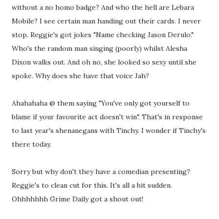
without a no homo badge? And who the hell are Lebara
Mobile? I see certain man handing out their cards. I never
stop. Reggie's got jokes "Name checking Jason Derulo."
Who's the random man singing (poorly) whilst Alesha
Dixon walks out. And oh no, she looked so sexy until she
spoke. Why does she have that voice Jah?
Ahahahaha @ them saying "You've only got yourself to
blame if your favourite act doesn't win". That's in response
to last year's shenanegans with Tinchy. I wonder if Tinchy's
there today.
Sorry but why don't they have a comedian presenting?
Reggie's to clean cut for this. It's all a bit sudden.
Ohhhhhhh Grime Daily got a shout out!