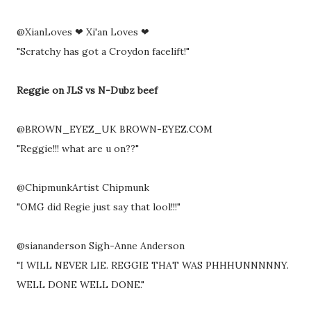
@XianLoves ❤ Xi'an Loves ❤
"Scratchy has got a Croydon facelift!"
Reggie on JLS vs N-Dubz beef
@BROWN_EYEZ_UK BROWN-EYEZ.COM
"Reggie!!! what are u on??"
@ChipmunkArtist Chipmunk
"OMG did Regie just say that lool!!!"
@siananderson Sigh-Anne Anderson
"I WILL NEVER LIE. REGGIE THAT WAS PHHHUNNNNNY.
WELL DONE WELL DONE."