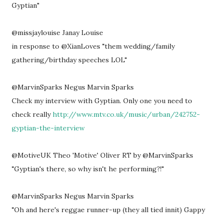
Gyptian"
@missjaylouise Janay Louise
in response to @XianLoves "them wedding/family
gathering/birthday speeches LOL"
@MarvinSparks Negus Marvin Sparks
Check my interview with Gyptian. Only one you need to
check really
http://www.mtv.co.uk/music/urban/242752-
gyptian-the-interview
@MotiveUK Theo 'Motive' Oliver RT by @MarvinSparks
"Gyptian's there, so why isn't he performing?!"
@MarvinSparks Negus Marvin Sparks
"Oh and here's reggae runner-up (they all tied innit) Gappy