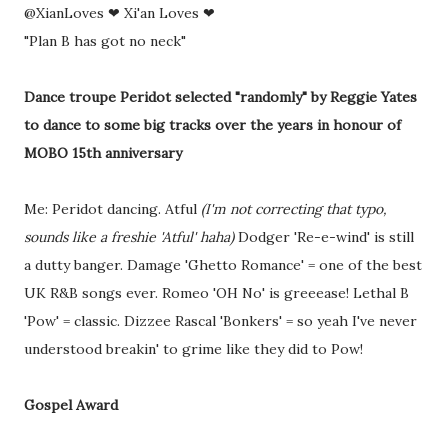
@XianLoves ❤ Xi'an Loves ❤
"Plan B has got no neck"
Dance troupe Peridot selected "randomly" by Reggie Yates
to dance to some big tracks over the years in honour of
MOBO 15th anniversary
Me: Peridot dancing. Atful
(I'm not correcting that typo,
sounds like a freshie 'Atful' haha)
Dodger 'Re-e-wind' is still
a dutty banger. Damage 'Ghetto Romance' = one of the best
UK R&B songs ever. Romeo 'OH No' is greeease! Lethal B
'Pow' = classic. Dizzee Rascal 'Bonkers' = so yeah I've never
understood breakin' to grime like they did to Pow!
Gospel Award