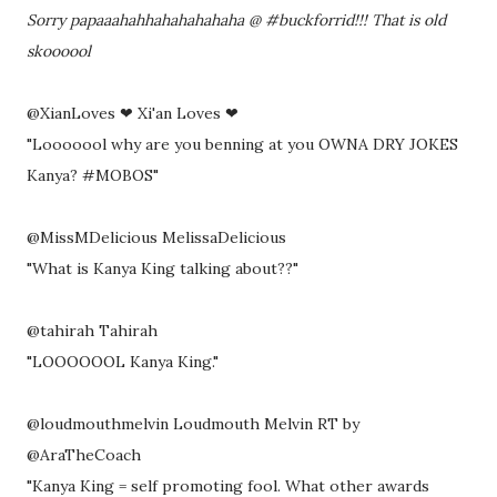
Sorry papaaahahhahahahahaha @ #buckforrid!!! That is old
skoooool
@XianLoves ❤ Xi'an Loves ❤
"Looooool why are you benning at you OWNA DRY JOKES
Kanya? #MOBOS"
@MissMDelicious MelissaDelicious
"What is Kanya King talking about??"
@tahirah Tahirah
"LOOOOOOL Kanya King."
@loudmouthmelvin Loudmouth Melvin RT by
@AraTheCoach
"Kanya King = self promoting fool. What other awards