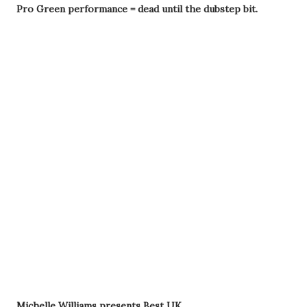
Pro Green performance = dead until the dubstep bit.
Michelle Williams presents Best UK