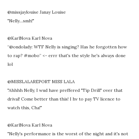
@missjaylouise Janay Louise
"Nelly....smh!"
@KarlNova Karl Nova
“@ondolady: WTF Nelly is singing? Has he forgotten how
to rap? #mobo” <- errr that's the style he's always done
lol
@MISSLALAREPORT MISS LALA
"Ahhhh Nelly, I wud have preffered "Tip Drill" over that
drival! Come better than this! I hv to pay TV licence to
watch this, Cha!"
@KarlNova Karl Nova
"Nelly's performance is the worst of the night and it's not