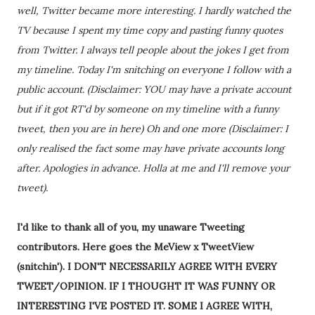
well, Twitter became more interesting. I hardly watched the
TV because I spent my time copy and pasting funny quotes
from Twitter. I always tell people about the jokes I get from
my timeline. Today I'm snitching on everyone I follow with a
public account. (Disclaimer: YOU may have a private account
but if it got RT'd by someone on my timeline with a funny
tweet, then you are in here) Oh and one more (Disclaimer: I
only realised the fact some may have private accounts long
after. Apologies in advance. Holla at me and I'll remove your
tweet).
I'd like to thank all of you, my unaware Tweeting
contributors. Here goes the MeView x TweetView
(snitchin'). I DON'T NECESSARILY AGREE WITH EVERY
TWEET/OPINION. IF I THOUGHT IT WAS FUNNY OR
INTERESTING I'VE POSTED IT. SOME I AGREE WITH,