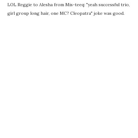
LOL Reggie to Alesha from Mis-teeq: "yeah successful trio,
girl group long hair, one MC? Cleopatra" joke was good.