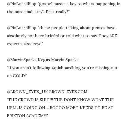
@PinBoardBlog "gospel music is key to whats happening in
the music industry"...Erm, really?"
@PinBoardBlog "these people talking about genres have
absolutely not been briefed or told what to say. They ARE
experts. #sideeye."
@MarvinSparks Negus Marvin Sparks
"If you aren't following @pinboardblog you're missing out
on GOLD!"
@BROWN_EYEZ_UK BROWN-EYEZ.COM
"THE CROWD IS SHIT!!!! THE DONT KNOW WHAT THE
HELL IS GOING ON ....BOOOO MOBO NEEDS TO BE AT
BRIXTON ACADEMY!"