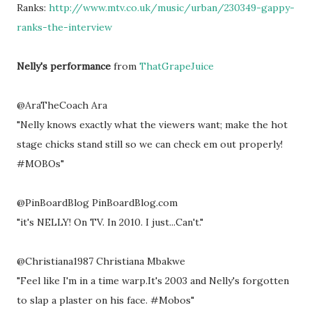
Ranks:
http://www.mtv.co.uk/music/urban/230349-gappy-
ranks-the-interview
Nelly's performance
from
ThatGrapeJuice
@AraTheCoach Ara
"Nelly knows exactly what the viewers want; make the hot
stage chicks stand still so we can check em out properly!
#MOBOs"
@PinBoardBlog PinBoardBlog.com
"it's NELLY! On TV. In 2010. I just...Can't."
@Christiana1987 Christiana Mbakwe
"Feel like I'm in a time warp.It's 2003 and Nelly's forgotten
to slap a plaster on his face. #Mobos"