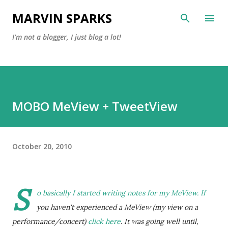
Skip to main content
MARVIN SPARKS
I'm not a blogger, I just blog a lot!
MOBO MeView + TweetView
October 20, 2010
S
o basically I started writing notes for my MeView. If
you haven't experienced a MeView (my view on a
performance/concert)
click here
. It was going well until,