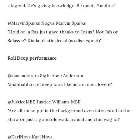
a legend. He's giving knowledge. Be quiet. #mobos"
@MarvinSparks Negus Marvin Sparks
"Hold on, a Ras just gave thanks to Jesus? Not Jah or
Selassie? Kinda plastic dread (no disrespect)"
Roll Deep performance
@siananderson Sigh-Anne Anderson
"ahahhahha roll deep look like action men. love it"
@JusticeMBE Justice Williams MBE
"Are all these ppl in the background even interested in the
show or just a good old walk around and chin wag lol"
@KarlNova Karl Nova