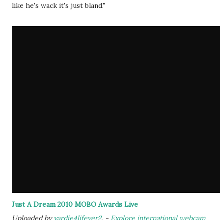
like he's wack it's just bland."
Just A Dream 2010 MOBO Awards Live
Uploaded by
yardie4lifever2
. -
Explore international webcam