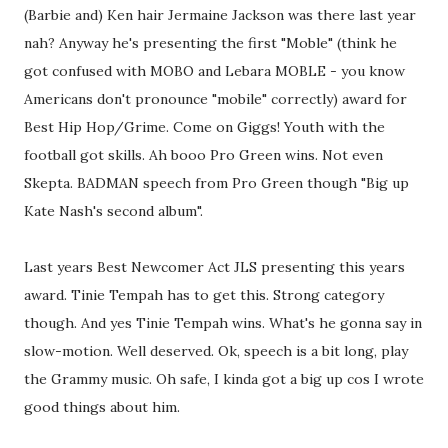
(Barbie and) Ken hair Jermaine Jackson was there last year
nah? Anyway he's presenting the first "Moble" (think he
got confused with MOBO and Lebara MOBLE - you know
Americans don't pronounce "mobile" correctly) award for
Best Hip Hop/Grime. Come on Giggs! Youth with the
football got skills. Ah booo Pro Green wins. Not even
Skepta. BADMAN speech from Pro Green though "Big up
Kate Nash's second album".
Last years Best Newcomer Act JLS presenting this years
award. Tinie Tempah has to get this. Strong category
though. And yes Tinie Tempah wins. What's he gonna say in
slow-motion. Well deserved. Ok, speech is a bit long, play
the Grammy music. Oh safe, I kinda got a big up cos I wrote
good things about him.