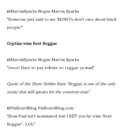
@MarvinSparks Negus Marvin Sparks
"Someone just said to me 'MOBO's don't care about black
people'"
Gyptian wins Best Reggae
@MarvinSparks Negus Marvin Sparks
"Awoe! Have to pay tribute to reggae ya mad"
Quote of the Show: Robbo Ranx "Reggae is one of the only
music that still speaks for the common man"
@PinBoardBlog PinBoardBlog.com
"Sean Paul isn't nominated, but I BET you he wins 'Best
Reggae' . LOL"