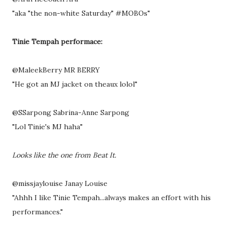
"aka "the non-white Saturday" #MOBOs"
Tinie Tempah performace:
@MaleekBerry MR BERRY
"He got an MJ jacket on theaux lolol"
@SSarpong Sabrina-Anne Sarpong
"Lol Tinie's MJ haha"
Looks like the one from Beat It.
@missjaylouise Janay Louise
"Ahhh I like Tinie Tempah...always makes an effort with his
performances."