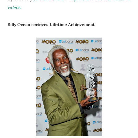
videos.
Billy Ocean recieves Lifetime Achievement