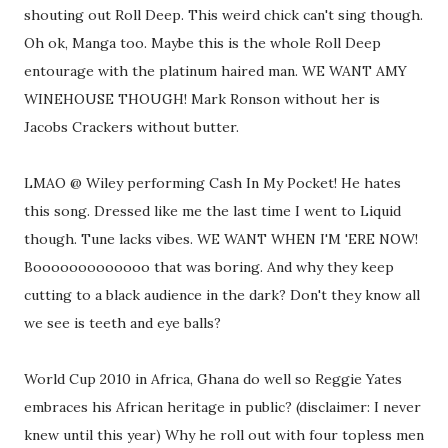
shouting out Roll Deep. This weird chick can't sing though.
Oh ok, Manga too. Maybe this is the whole Roll Deep
entourage with the platinum haired man. WE WANT AMY
WINEHOUSE THOUGH! Mark Ronson without her is
Jacobs Crackers without butter.
LMAO @ Wiley performing Cash In My Pocket! He hates
this song. Dressed like me the last time I went to Liquid
though. Tune lacks vibes. WE WANT WHEN I'M 'ERE NOW!
Booooooooooooo that was boring. And why they keep
cutting to a black audience in the dark? Don't they know all
we see is teeth and eye balls?
World Cup 2010 in Africa, Ghana do well so Reggie Yates
embraces his African heritage in public? (disclaimer: I never
knew until this year) Why he roll out with four topless men