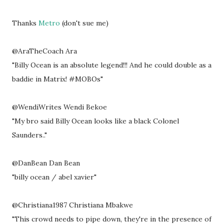
Thanks
Metro
(don't sue me)
@AraTheCoach Ara
"Billy Ocean is an absolute legend!!! And he could double as a
baddie in Matrix! #MOBOs"
@WendiWrites Wendi Bekoe
"My bro said Billy Ocean looks like a black Colonel
Saunders.."
@DanBean Dan Bean
"billy ocean / abel xavier"
@Christiana1987 Christiana Mbakwe
"This crowd needs to pipe down, they're in the presence of