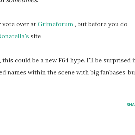
r vote over at
Grimeforum
, but before you do
Donatella's
site
 this could be a new F64 hype. I'll be surprised i
shed names within the scene with big fanbases, bu
SHA