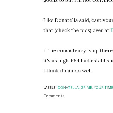
Like Donatella said, cast you
that (check the pics) over at
If the consistency is up there,
it's as high. F64 had establi
I think it can do well.
LABELS:
DONATELLA
GRIME
YOUR TIME
Comments