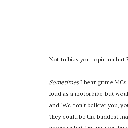
Not to bias your opinion but 
Sometimes
I hear grime MCs 
loud as a motorbike, but would
and "We don't believe you, yo
they could be the baddest ma
goons to but I'm not convin