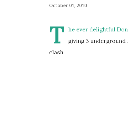
October 01, 2010
T
he ever delightful Don
giving 3 underground 
clash