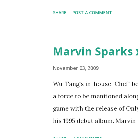
woman that you lust I love to 
SHARE
POST A COMMENT
Curtis Jackson baby mother a
down, you gotta buy another...
which Rick Ross issued a 24ho
Marvin Sparks 
declared war, telling Ricky he
step was to interview Ricky's 
November 03, 2009
Ricky being broke, which was 
Wu-Tang's in-house "Chef" be
released by Fif'. Took her an
a force to be mentioned along
Second was going to head of 
game with the release of Only 
mum's house and place of work
his 1995 debut album. Marvin
legend to discuss rapping fo