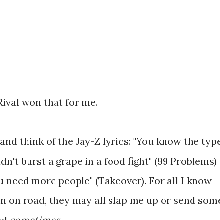
Rival won that for me.
and think of the Jay-Z lyrics: "You know the type
n't burst a grape in a food fight" (99 Problems)
u need more people" (Takeover). For all I know
n on road, they may all slap me up or send som
ced
sometimes
.