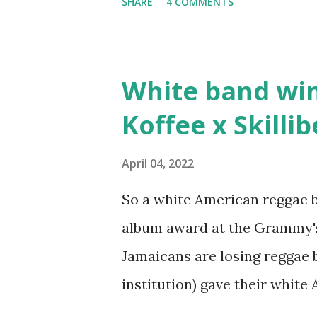
SHARE
4 COMMENTS
stats than raps", his inclusio
converting to Islam. Marvin S
since the first Only Built Fo
White band wi
classic when The Source mag
Koffee x Skilli
make a sequel?
April 04, 2022
So a white American reggae b
album award at the Grammy's
Jamaicans are losing reggae
institution) gave their whit
reggae band? You blame the 