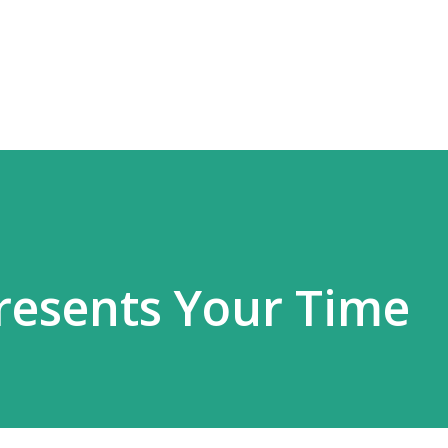
Skip to main content
resents Your Time