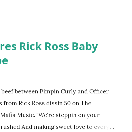
res Rick Ross Baby
pe
he beef between Pimpin Curly and Officer
es from Rick Ross dissin 50 on The
Mafia Music. "We're steppin on your
 crushed And making sweet love to every