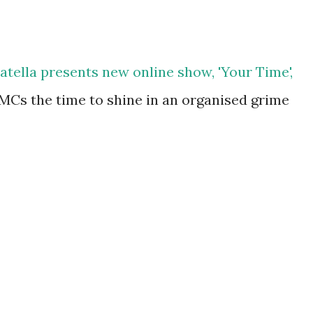
atella presents new online show, 'Your Time',
MCs the time to shine in an organised grime