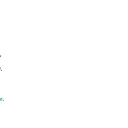
f
t
RE