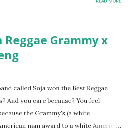
READ MORE
n in MTV's Top 10 Hottest Rappers list, and
parks: It has been almost fifteen years
r Cuban Linx, an album that was a 5-mic
n Reggae Grammy x
azine held weight. Why did you decide
beng
and called Soja won the Best Reggae
? And you care because? You feel
 because the Grammy's (a white
e American man award to a white American
Jamaican government for not showing