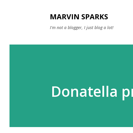
MARVIN SPARKS
I'm not a blogger, I just blog a lot!
Donatella p