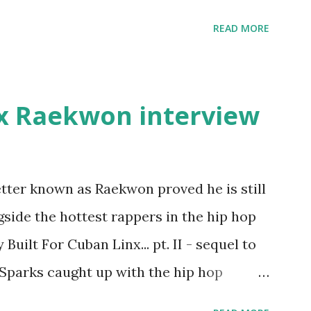
pay her bills, cant wait to pay her rent
READ MORE
int askin for a cent Burn the house
" Fifty responded with a (lame) diss to
ur deadline to make another. Fif'
x Raekwon interview
's going to end his career Fiddy's first
first baby moms, Tia, talking slick about
later backed up by a financial affadavit
tter known as Raekwon proved he is still
d her bestie shopping for mink coats.
side the hottest rappers in the hip hop
Def Jam South DJ "We The Best" Khaled's
Built For Cuban Linx... pt. II - sequel to
. Why? Fif' claims Kh...
 Sparks caught up with the hip hop
r drug dealers, people caring "more about