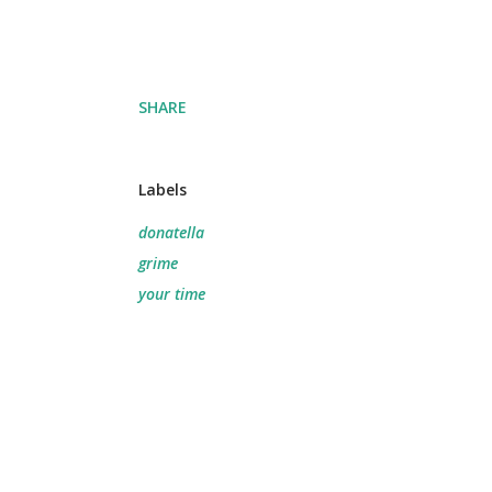
SHARE
Labels
donatella
grime
your time