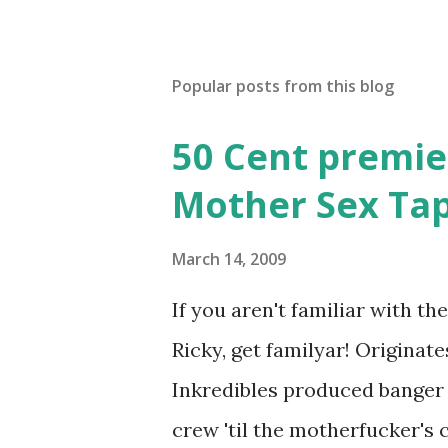
Popular posts from this blog
50 Cent premie
Mother Sex Ta
March 14, 2009
If you aren't familiar with t
Ricky, get familyar! Originat
Inkredibles produced banger 
crew 'til the motherfucker's