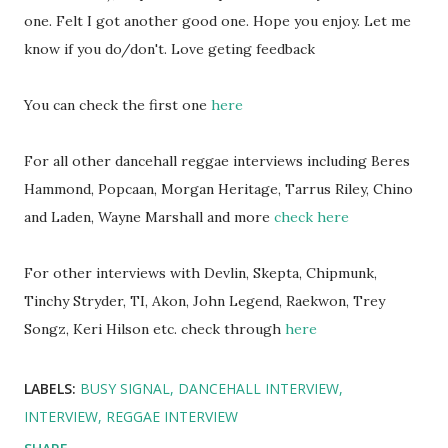
one. Felt I got another good one. Hope you enjoy. Let me
know if you do/don't. Love geting feedback
You can check the first one
here
For all other dancehall reggae interviews including Beres
Hammond, Popcaan, Morgan Heritage, Tarrus Riley, Chino
and Laden, Wayne Marshall and more
check here
For other interviews with Devlin, Skepta, Chipmunk,
Tinchy Stryder, TI, Akon, John Legend, Raekwon, Trey
Songz, Keri Hilson etc. check through
here
LABELS:
BUSY SIGNAL
DANCEHALL INTERVIEW
INTERVIEW
REGGAE INTERVIEW