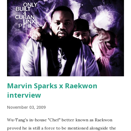
make another. Fif' declared war, telling Ricky he's going to
end his career Fiddy's first step was to interview Ricky's
first baby moms, Tia, talking slick about Ricky being broke,
which was later backed up by a financial affadavit released
by Fif'. Took her and her bestie shopping for mink coats.
Second was going to head of Def Jam South DJ "We The
Best" Khaled's mum's house and place of work. Why? Fif'
claims Kh...
Marvin Sparks x Raekwon
interview
November 03, 2009
Wu-Tang's in-house "Chef" better known as Raekwon
proved he is still a force to be mentioned alongside the