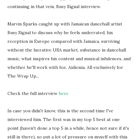
continuing in that vein, Busy Signal interview.
Marvin Sparks caught up with Jamaican dancehall artist
Busy Signal to discuss why he feels underrated, his
reception in Europe compared with Jamaica, surviving
without the lucrative USA market, substance in dancehall
music, what inspires his content and musical infulences, and
whether he'll work with foe, Aidionia. All exclusively for
The Wrap Up...
Check the full interview
here
In case you didn't know, this is the second time I've
interviewed him. The first was in my top 5 best at one
point (haven't done a top 5 in a while, hence not sure if it's
still in there), so put a lot of pressure on myself with this