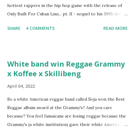
hottest rappers in the hip hop game with the release of
Only Built For Cuban Linx... pt. II - sequel to his 1995 debut
album. Marvin Sparks caught up with the hip hop legend to
SHARE
4 COMMENTS
READ MORE
discuss rapping for drug dealers, people caring "more
about stats than raps", his inclusion in MTV's Top 10
Hottest Rappers list, and converting to Islam. Marvin
Sparks: It has been almost fifteen years since the first Only
White band win Reggae Grammy
Built For Cuban Linx, an album that was a 5-mic classic
x Koffee x Skillibeng
when The Source magazine held weight. Why did you
decide make a sequel?
April 04, 2022
So a white American reggae band called Soja won the Best
Reggae album award at the Grammy's? And you care
because? You feel Jamaicans are losing reggae because the
Grammy's (a white institution) gave their white American
man award to a white American reggae band? You blame