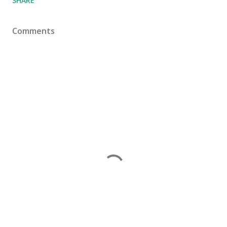
SHARE
Comments