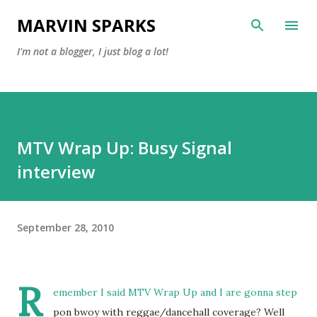
Skip to main content
MARVIN SPARKS
I'm not a blogger, I just blog a lot!
MTV Wrap Up: Busy Signal
interview
September 28, 2010
R
emember I said MTV Wrap Up and I are gonna step
pon bwoy with reggae/dancehall coverage? Well