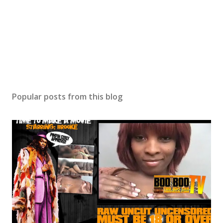
Popular posts from this blog