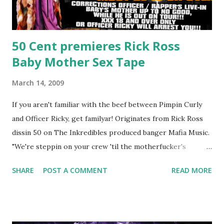
50 Cent premieres Rick Ross
Baby Mother Sex Tape
March 14, 2009
If you aren't familiar with the beef between Pimpin Curly
and Officer Ricky, get familyar! Originates from Rick Ross
dissin 50 on The Inkredibles produced banger Mafia Music.
"We're steppin on your crew 'til the motherfucker's
crushed And making sweet love to every woman that you
SHARE
POST A COMMENT
READ MORE
lust I love to pay her bills, cant wait to pay her rent Curtis
Jackson baby mother aint askin for a cent Burn the house
down, you gotta buy another..." Fifty responded with a
(lame) diss to which Rick Ross issued a 24hour deadline to