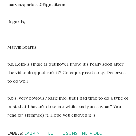
marvin.sparks220@gmail.com
Regards,
Marvin Sparks
p.s. Loick's single is out now. I know, it's really soon after
the video dropped isn't it? Go cop a great song. Deserves
to do well
p.p.s. very obvious/basic info, but I had time to do a type of
post that I haven't done in a while, and guess what? You
read (or skimmed) it. Hope you enjoyed it :)
LABELS:
LABRINTH
LET THE SUNSHINE
VIDEO