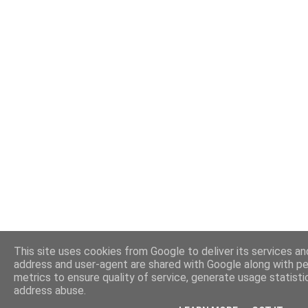
This site uses cookies from Google to deliver its services and
address and user-agent are shared with Google along with p
metrics to ensure quality of service, generate usage statisti
address abuse.