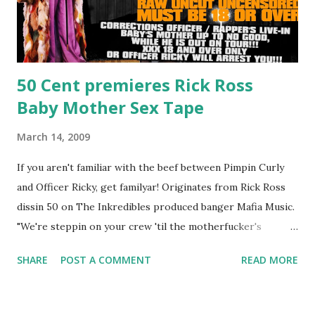
50 Cent premieres Rick Ross
Baby Mother Sex Tape
March 14, 2009
If you aren't familiar with the beef between Pimpin Curly
and Officer Ricky, get familyar! Originates from Rick Ross
dissin 50 on The Inkredibles produced banger Mafia Music.
"We're steppin on your crew 'til the motherfucker's
crushed And making sweet love to every woman that you
SHARE
POST A COMMENT
READ MORE
lust I love to pay her bills, cant wait to pay her rent Curtis
Jackson baby mother aint askin for a cent Burn the house
down, you gotta buy another..." Fifty responded with a