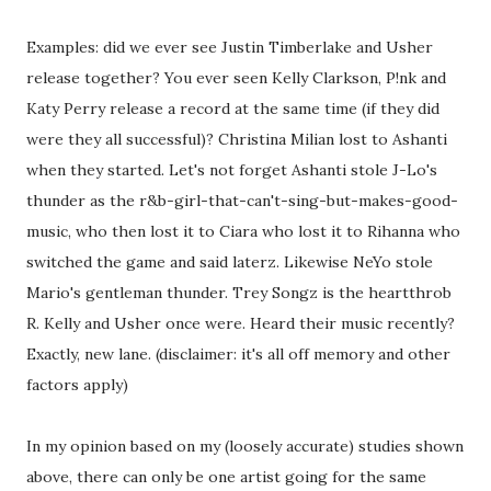
Examples: did we ever see Justin Timberlake and Usher
release together? You ever seen Kelly Clarkson, P!nk and
Katy Perry release a record at the same time (if they did
were they all successful)? Christina Milian lost to Ashanti
when they started. Let's not forget Ashanti stole J-Lo's
thunder as the r&b-girl-that-can't-sing-but-makes-good-
music, who then lost it to Ciara who lost it to Rihanna who
switched the game and said laterz. Likewise NeYo stole
Mario's gentleman thunder. Trey Songz is the heartthrob
R. Kelly and Usher once were. Heard their music recently?
Exactly, new lane. (disclaimer: it's all off memory and other
factors apply)
In my opinion based on my (loosely accurate) studies shown
above, there can only be one artist going for the same