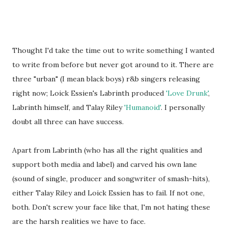
Thought I'd take the time out to write something I wanted
to write from before but never got around to it. There are
three "urban" (I mean black boys) r&b singers releasing
right now; Loick Essien's Labrinth produced
'Love Drunk'
,
Labrinth himself, and Talay Riley
'Humanoid'
. I personally
doubt all three can have success.
Apart from Labrinth (who has all the right qualities and
support both media and label) and carved his own lane
(sound of single, producer and songwriter of smash-hits),
either Talay Riley and Loick Essien has to fail. If not one,
both. Don't screw your face like that, I'm not hating these
are the harsh realities we have to face.