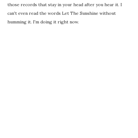
those records that stay in your head after you hear it. I
can't even read the words Let The Sunshine without
humming it. I'm doing it right now.