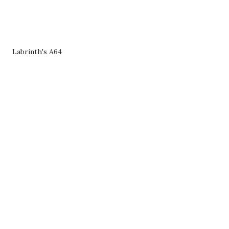
Labrinth's A64