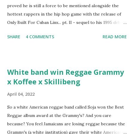
proved he is still a force to be mentioned alongside the
hottest rappers in the hip hop game with the release of
Only Built For Cuban Linx... pt. II - sequel to his 1995 debut
album. Marvin Sparks caught up with the hip hop legend to
SHARE
4 COMMENTS
READ MORE
discuss rapping for drug dealers, people caring "more
about stats than raps", his inclusion in MTV's Top 10
Hottest Rappers list, and converting to Islam. Marvin
Sparks: It has been almost fifteen years since the first Only
White band win Reggae Grammy
Built For Cuban Linx, an album that was a 5-mic classic
x Koffee x Skillibeng
when The Source magazine held weight. Why did you
decide make a sequel?
April 04, 2022
So a white American reggae band called Soja won the Best
Reggae album award at the Grammy's? And you care
because? You feel Jamaicans are losing reggae because the
Grammy's (a white institution) gave their white American