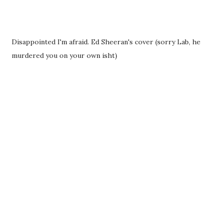
Disappointed I'm afraid. Ed Sheeran's cover (sorry Lab, he
murdered you on your own isht)