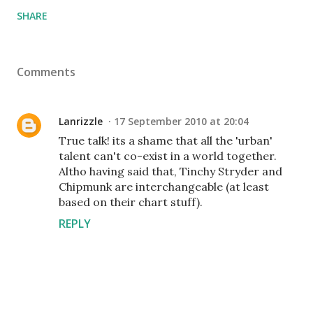
SHARE
Comments
Lanrizzle
17 September 2010 at 20:04
True talk! its a shame that all the 'urban'
talent can't co-exist in a world together.
Altho having said that, Tinchy Stryder and
Chipmunk are interchangeable (at least
based on their chart stuff).
REPLY