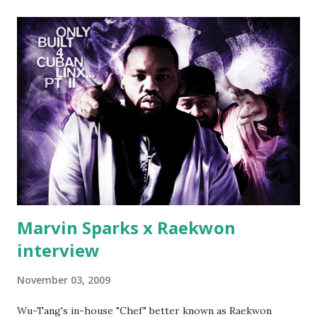
(lame) diss to which Rick Ross issued a 24hour deadline to
make another. Fif' declared war, telling Ricky he's going to
end his career Fiddy's first step was to interview Ricky's
first baby moms, Tia, talking slick about Ricky being broke,
which was later backed up by a financial affadavit released
by Fif'. Took her and her bestie shopping for mink coats.
Second was going to head of Def Jam South DJ "We The
Best" Khaled's mum's house and place of work. Why? Fif'
claims Kh...
Marvin Sparks x Raekwon
interview
November 03, 2009
Wu-Tang's in-house "Chef" better known as Raekwon