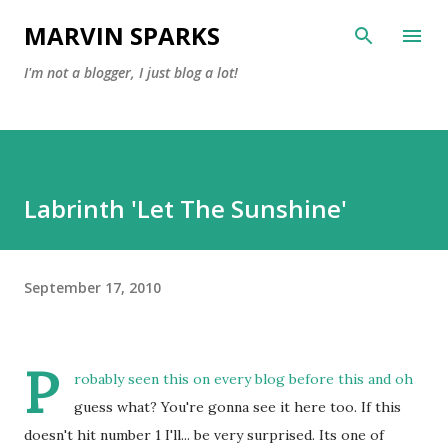
Skip to main content
MARVIN SPARKS
I'm not a blogger, I just blog a lot!
Labrinth 'Let The Sunshine'
September 17, 2010
P
robably seen this on every blog before this and oh
guess what? You're gonna see it here too. If this
doesn't hit number 1 I'll... be very surprised. Its one of