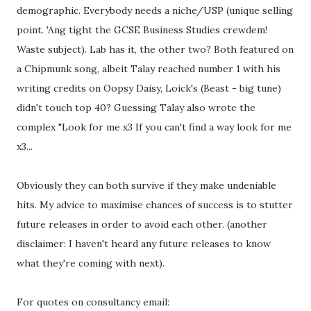
demographic. Everybody needs a niche/USP (unique selling
point. 'Ang tight the GCSE Business Studies crewdem!
Waste subject). Lab has it, the other two? Both featured on
a Chipmunk song, albeit Talay reached number 1 with his
writing credits on Oopsy Daisy, Loick's (Beast - big tune)
didn't touch top 40? Guessing Talay also wrote the
complex "Look for me x3 If you can't find a way look for me
x3...
Obviously they can both survive if they make undeniable
hits. My advice to maximise chances of success is to stutter
future releases in order to avoid each other. (another
disclaimer: I haven't heard any future releases to know
what they're coming with next).
For quotes on consultancy email: