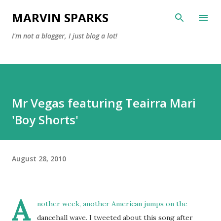
Skip to main content
MARVIN SPARKS
I'm not a blogger, I just blog a lot!
Mr Vegas featuring Teairra Mari
'Boy Shorts'
August 28, 2010
A
nother week, another American jumps on the
dancehall wave. I tweeted about this song after