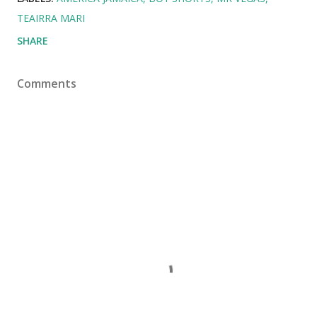
TEAIRRA MARI
SHARE
Comments