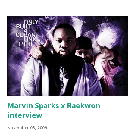
down, you gotta buy another..." Fifty responded with a
(lame) diss to which Rick Ross issued a 24hour deadline to
make another. Fif' declared war, telling Ricky he's going to
end his career Fiddy's first step was to interview Ricky's
first baby moms, Tia, talking slick about Ricky being broke,
which was later backed up by a financial affadavit released
by Fif'. Took her and her bestie shopping for mink coats.
Second was going to head of Def Jam South DJ "We The
Best" Khaled's mum's house and place of work. Why? Fif'
claims Kh...
Marvin Sparks x Raekwon
interview
November 03, 2009