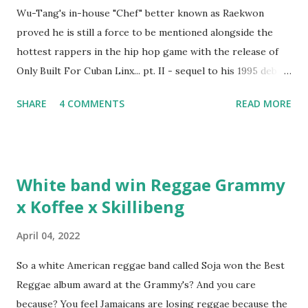
Wu-Tang's in-house "Chef" better known as Raekwon
proved he is still a force to be mentioned alongside the
hottest rappers in the hip hop game with the release of
Only Built For Cuban Linx... pt. II - sequel to his 1995 debut
album. Marvin Sparks caught up with the hip hop legend to
SHARE
4 COMMENTS
READ MORE
discuss rapping for drug dealers, people caring "more
about stats than raps", his inclusion in MTV's Top 10
Hottest Rappers list, and converting to Islam. Marvin
Sparks: It has been almost fifteen years since the first Only
White band win Reggae Grammy
Built For Cuban Linx, an album that was a 5-mic classic
x Koffee x Skillibeng
when The Source magazine held weight. Why did you
decide make a sequel?
April 04, 2022
So a white American reggae band called Soja won the Best
Reggae album award at the Grammy's? And you care
because? You feel Jamaicans are losing reggae because the