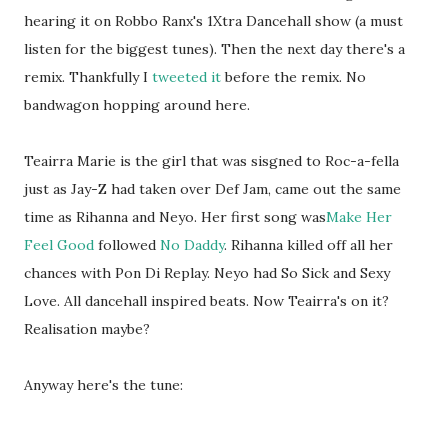
hearing it on Robbo Ranx's 1Xtra Dancehall show (a must
listen for the biggest tunes). Then the next day there's a
remix. Thankfully I
tweeted it
before the remix. No
bandwagon hopping around here.
Teairra Marie is the girl that was sisgned to Roc-a-fella
just as Jay-Z had taken over Def Jam, came out the same
time as Rihanna and Neyo. Her first song was
Make Her
Feel Good
followed
No Daddy
. Rihanna killed off all her
chances with Pon Di Replay. Neyo had So Sick and Sexy
Love. All dancehall inspired beats. Now Teairra's on it?
Realisation maybe?
Anyway here's the tune: