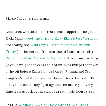
Big up Snocone, riddim mad
Last week we had the hottest female rapper in the game
Nicki Minaj
tweet the lyrics to Ricky Blaze's Just You and I
,
and stating she
wants Vybz Kartel for her album Pink
Friday
(not forgetting frequent use of Jamaican patois),
Estelle on Wayne Marshall's My Heart
, Americans like Neyo
(if you have proper ears and a brain, Miss Independent was
a rip-off before Kartel jumped on it), Rihanna and Sean
Kingston's imitation dancehall beats, Drake loves it... It's
crazy how often they fight against the music yet every
time it rises back again. Sign of great music. Don't sleep
LABELS:
AMERICA JAMAICA
BOY SHORTS
MR VEGAS