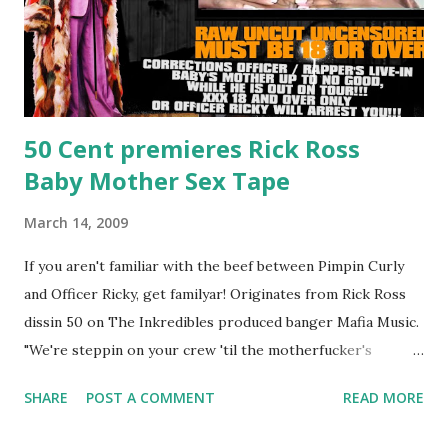
50 Cent premieres Rick Ross
Baby Mother Sex Tape
March 14, 2009
If you aren't familiar with the beef between Pimpin Curly
and Officer Ricky, get familyar! Originates from Rick Ross
dissin 50 on The Inkredibles produced banger Mafia Music.
"We're steppin on your crew 'til the motherfucker's
crushed And making sweet love to every woman that you
SHARE
POST A COMMENT
READ MORE
lust I love to pay her bills, cant wait to pay her rent Curtis
Jackson baby mother aint askin for a cent Burn the house