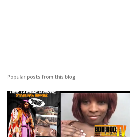
Popular posts from this blog