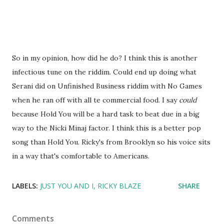
So in my opinion, how did he do? I think this is another
infectious tune on the riddim. Could end up doing what
Serani did on Unfinished Business riddim with No Games
when he ran off with all te commercial food. I say
could
because Hold You will be a hard task to beat due in a big
way to the Nicki Minaj factor. I think this is a better pop
song than Hold You. Ricky's from Brooklyn so his voice sits
in a way that's comfortable to Americans.
LABELS:
JUST YOU AND I
RICKY BLAZE
SHARE
Comments