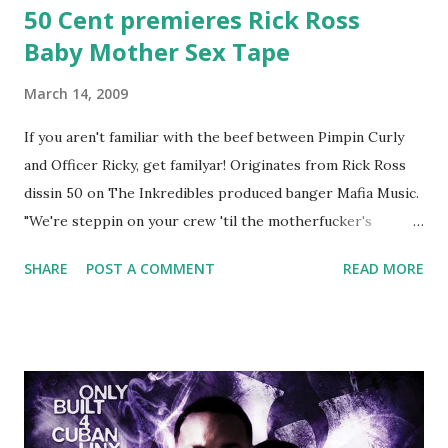
50 Cent premieres Rick Ross
Baby Mother Sex Tape
March 14, 2009
If you aren't familiar with the beef between Pimpin Curly
and Officer Ricky, get familyar! Originates from Rick Ross
dissin 50 on The Inkredibles produced banger Mafia Music.
"We're steppin on your crew 'til the motherfucker's
crushed And making sweet love to every woman that you
SHARE
POST A COMMENT
READ MORE
lust I love to pay her bills, cant wait to pay her rent Curtis
Jackson baby mother aint askin for a cent Burn the house
down, you gotta buy another..." Fifty responded with a
(lame) diss to which Rick Ross issued a 24hour deadline to
make another. Fif' declared war, telling Ricky he's going to
end his career Fiddy's first step was to interview Ricky's
first baby moms, Tia, talking slick about Ricky being broke,