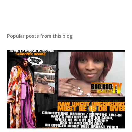
Popular posts from this blog