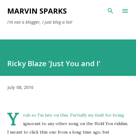
Skip to main content
MARVIN SPARKS
I'm not a blogger, I just blog a lot!
Ricky Blaze 'Just You and I'
July 08, 2010
Y
eah so I'm late on this. Partially my fault for being
ignorant to any other song on the Hold You riddim.
I meant to click this one from a long time ago, but