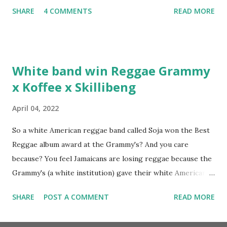
album. Marvin Sparks caught up with the hip hop legend to
SHARE
4 COMMENTS
READ MORE
discuss rapping for drug dealers, people caring "more
about stats than raps", his inclusion in MTV's Top 10
Hottest Rappers list, and converting to Islam. Marvin
Sparks: It has been almost fifteen years since the first Only
White band win Reggae Grammy
Built For Cuban Linx, an album that was a 5-mic classic
x Koffee x Skillibeng
when The Source magazine held weight. Why did you
decide make a sequel?
April 04, 2022
So a white American reggae band called Soja won the Best
Reggae album award at the Grammy's? And you care
because? You feel Jamaicans are losing reggae because the
Grammy's (a white institution) gave their white American
man award to a white American reggae band? You blame
SHARE
POST A COMMENT
READ MORE
the Jamaican government for not showing enough love and
support to the music because this is the result? But you