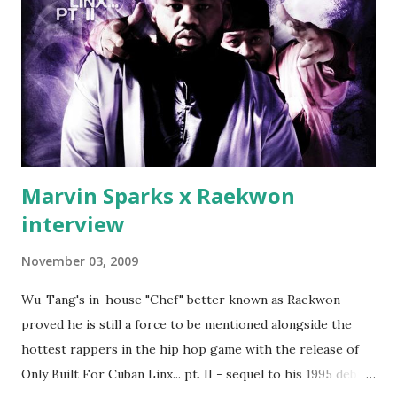
which was later backed up by a financial affadavit released
by Fif'. Took her and her bestie shopping for mink coats.
Second was going to head of Def Jam South DJ "We The
Best" Khaled's mum's house and place of work. Why? Fif'
claims Kh...
Marvin Sparks x Raekwon
interview
November 03, 2009
Wu-Tang's in-house "Chef" better known as Raekwon
proved he is still a force to be mentioned alongside the
hottest rappers in the hip hop game with the release of
Only Built For Cuban Linx... pt. II - sequel to his 1995 debut