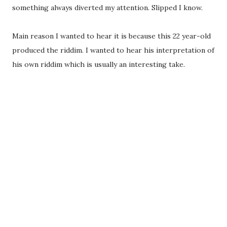
something always diverted my attention. Slipped I know.
Main reason I wanted to hear it is because this 22 year-old
produced the riddim. I wanted to hear his interpretation of
his own riddim which is usually an interesting take.