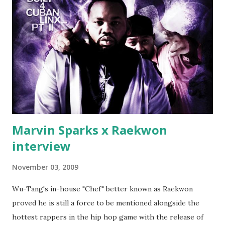
end his career Fiddy's first step was to interview Ricky's
first baby moms, Tia, talking slick about Ricky being broke,
which was later backed up by a financial affadavit released
by Fif'. Took her and her bestie shopping for mink coats.
Second was going to head of Def Jam South DJ "We The
Best" Khaled's mum's house and place of work. Why? Fif'
claims Kh...
Marvin Sparks x Raekwon
interview
November 03, 2009
Wu-Tang's in-house "Chef" better known as Raekwon
proved he is still a force to be mentioned alongside the
hottest rappers in the hip hop game with the release of