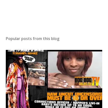
Popular posts from this blog