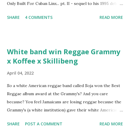
Only Built For Cuban Linx... pt. II - sequel to his 1995 debut
album. Marvin Sparks caught up with the hip hop legend to
SHARE
4 COMMENTS
READ MORE
discuss rapping for drug dealers, people caring "more
about stats than raps", his inclusion in MTV's Top 10
Hottest Rappers list, and converting to Islam. Marvin
Sparks: It has been almost fifteen years since the first Only
White band win Reggae Grammy
Built For Cuban Linx, an album that was a 5-mic classic
x Koffee x Skillibeng
when The Source magazine held weight. Why did you
decide make a sequel?
April 04, 2022
So a white American reggae band called Soja won the Best
Reggae album award at the Grammy's? And you care
because? You feel Jamaicans are losing reggae because the
Grammy's (a white institution) gave their white American
man award to a white American reggae band? You blame
SHARE
POST A COMMENT
READ MORE
the Jamaican government for not showing enough love and