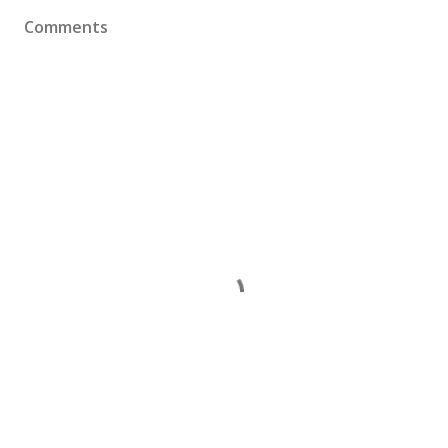
Comments