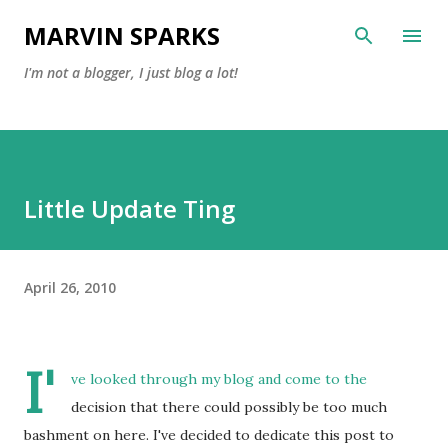
Skip to main content
MARVIN SPARKS
I'm not a blogger, I just blog a lot!
Little Update Ting
April 26, 2010
I'
ve looked through my blog and come to the
decision that there could possibly be too much
bashment on here. I've decided to dedicate this post to