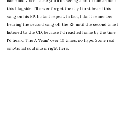
name and voice 'cause you'll be seeing a lot of him around
this blogside. I'll never forget the day I first heard this
song on his EP. Instant repeat. In fact, I don't remember
hearing the second song off the EP until the second time I
listened to the CD, because I'd reached home by the time
I'd heard 'The A Team' over 10 times, no hype. Some real
emotional soul music right here.