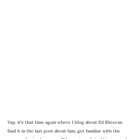
Yup, it's that time again where I blog about Ed Sheeran.
Said it in the last post about him, get familiar with the