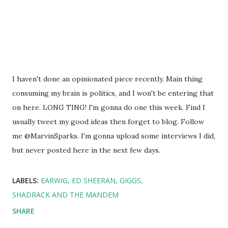
I haven't done an opinionated piece recently. Main thing
consuming my brain is politics, and I won't be entering that
on here. LONG TING! I'm gonna do one this week. Find I
usually tweet my good ideas then forget to blog. Follow
me @MarvinSparks. I'm gonna upload some interviews I did,
but never posted here in the next few days.
LABELS:
EARWIG
ED SHEERAN
GIGGS
SHADRACK AND THE MANDEM
SHARE