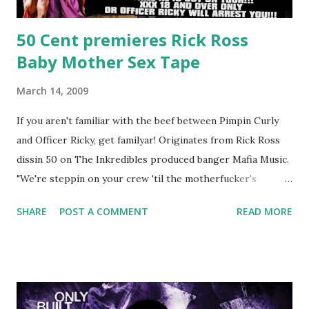
50 Cent premieres Rick Ross
Baby Mother Sex Tape
March 14, 2009
If you aren't familiar with the beef between Pimpin Curly
and Officer Ricky, get familyar! Originates from Rick Ross
dissin 50 on The Inkredibles produced banger Mafia Music.
"We're steppin on your crew 'til the motherfucker's
crushed And making sweet love to every woman that you
SHARE
POST A COMMENT
READ MORE
lust I love to pay her bills, cant wait to pay her rent Curtis
Jackson baby mother aint askin for a cent Burn the house
down, you gotta buy another..." Fifty responded with a
(lame) diss to which Rick Ross issued a 24hour deadline to
make another. Fif' declared war, telling Ricky he's going to