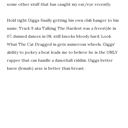
some other stuff that has caught my ear/eye recently.
Hold tight Giggs finally getting his own club banger to his
name. Track 9 aka Talking The Hardest was a freestyle in
07, dunned dances in 08, still knocks bloody hard. Look
What The Cat Dragged in gets numerous wheels. Giggs'
ability to jockey a beat leads me to believe he is the ONLY
rapper that can handle a dancehall riddim. Giggs better
know (female) arse is better than breast.