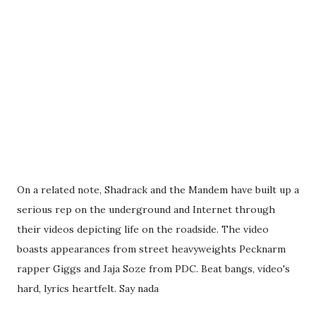
On a related note, Shadrack and the Mandem have built up a
serious rep on the underground and Internet through
their videos depicting life on the roadside. The video
boasts appearances from street heavyweights Pecknarm
rapper Giggs and Jaja Soze from PDC. Beat bangs, video's
hard, lyrics heartfelt. Say nada