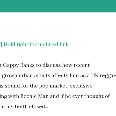
old tight for updated link
h Gappy Ranks to discuss how recent
grown urban artists affects him as a UK regga
his sound for the pop market, exclusive
ing with Beenie Man and if he ever thought of
n his teeth closed...