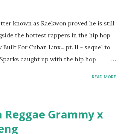
first baby moms, Tia, talking slick about
later backed up by a financial affadavit
tter known as Raekwon proved he is still
d her bestie shopping for mink coats.
side the hottest rappers in the hip hop
Def Jam South DJ "We The Best" Khaled's
Built For Cuban Linx... pt. II - sequel to
. Why? Fif' claims Kh...
 Sparks caught up with the hip hop
r drug dealers, people caring "more about
READ MORE
n in MTV's Top 10 Hottest Rappers list, and
parks: It has been almost fifteen years
r Cuban Linx, an album that was a 5-mic
n Reggae Grammy x
azine held weight. Why did you decide
beng