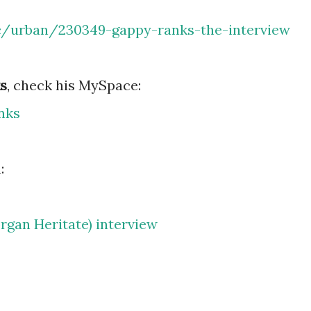
c/urban/230349-gappy-ranks-the-interview
s
, check his MySpace:
nks
:
gan Heritate) interview