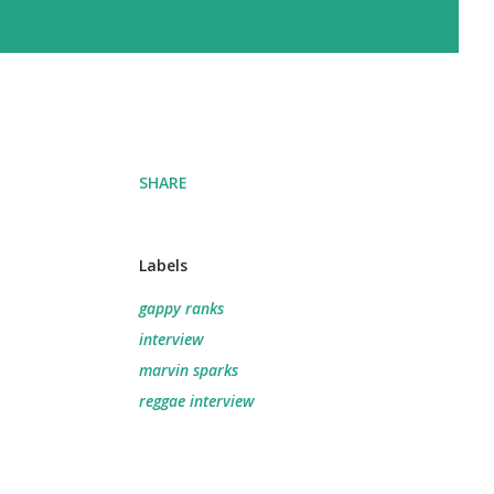
SHARE
Labels
gappy ranks
e
interview
marvin sparks
reggae interview