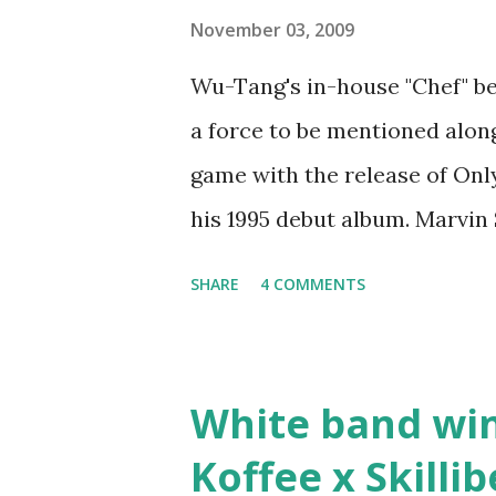
step was to interview Ricky's 
November 03, 2009
Ricky being broke, which was 
Wu-Tang's in-house "Chef" be
released by Fif'. Took her an
a force to be mentioned along
Second was going to head of 
game with the release of Only 
mum's house and place of work
his 1995 debut album. Marvin
legend to discuss rapping fo
SHARE
4 COMMENTS
stats than raps", his inclusio
converting to Islam. Marvin S
since the first Only Built Fo
White band wi
classic when The Source mag
Koffee x Skilli
make a sequel?