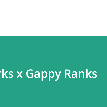
Skip to main content
rks x Gappy Ranks