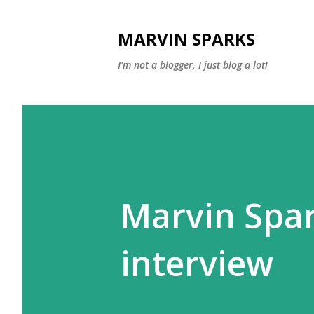
MARVIN SPARKS
I'm not a blogger, I just blog a lot!
Marvin Spa
interview