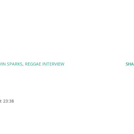
IN SPARKS
REGGAE INTERVIEW
SHA
t 23:38