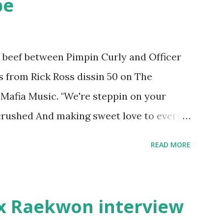
pe
he beef between Pimpin Curly and Officer
es from Rick Ross dissin 50 on The
Mafia Music. "We're steppin on your
 crushed And making sweet love to every
pay her bills, cant wait to pay her rent
READ MORE
int askin for a cent Burn the house
" Fifty responded with a (lame) diss to
ur deadline to make another. Fif'
x Raekwon interview
's going to end his career Fiddy's first