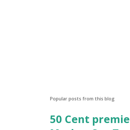
P
o
s
t
Popular posts from this blog
a
C
o
50 Cent premie
m
m