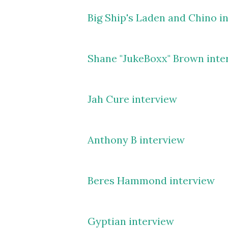
Big Ship's Laden and Chino i
Shane "JukeBoxx" Brown inte
Jah Cure interview
Anthony B interview
Beres Hammond interview
Gyptian interview