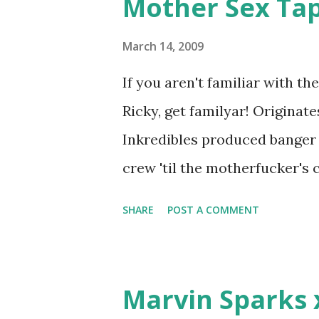
Mother Sex Ta
e
n
t
March 14, 2009
If you aren't familiar with t
Ricky, get familyar! Originat
Inkredibles produced banger 
crew 'til the motherfucker's
woman that you lust I love to 
SHARE
POST A COMMENT
Curtis Jackson baby mother a
down, you gotta buy another...
which Rick Ross issued a 24ho
Marvin Sparks 
declared war, telling Ricky he