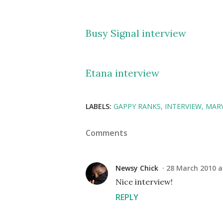
Busy Signal interview
Etana interview
LABELS:
GAPPY RANKS
INTERVIEW
MARV
Comments
Newsy Chick
28 March 2010 a
Nice interview!
REPLY