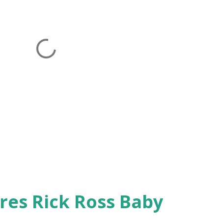
res Rick Ross Baby