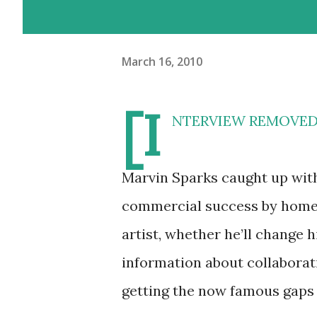
March 16, 2010
[I
NTERVIEW REMOVED] H
Marvin Sparks caught up wit
commercial success by home 
artist, whether he’ll change 
information about collaborat
getting the now famous gaps i