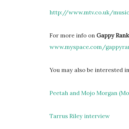
http://www.mtv.co.uk/musi
For more info on
Gappy Rank
www.myspace.com/gappyra
You may also be interested in
Peetah and Mojo Morgan (Mor
Tarrus Riley interview