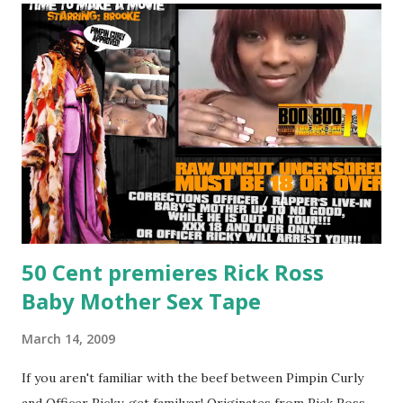
C
o
m
m
e
n
t
50 Cent premieres Rick Ross
Baby Mother Sex Tape
March 14, 2009
If you aren't familiar with the beef between Pimpin Curly
and Officer Ricky, get familyar! Originates from Rick Ross