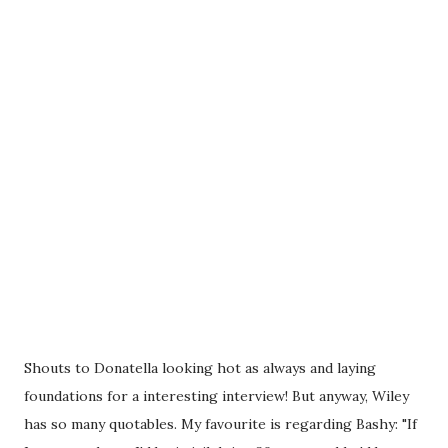
Shouts to Donatella looking hot as always and laying
foundations for a interesting interview! But anyway, Wiley
has so many quotables. My favourite is regarding Bashy: "If