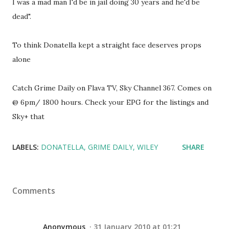
I was a mad man I'd be in jail doing 30 years and he'd be
dead".
To think Donatella kept a straight face deserves props
alone
Catch Grime Daily on Flava TV, Sky Channel 367. Comes on
@ 6pm/ 1800 hours. Check your EPG for the listings and
Sky+ that
LABELS:
DONATELLA
GRIME DAILY
WILEY
SHARE
Comments
Anonymous
31 January 2010 at 01:21