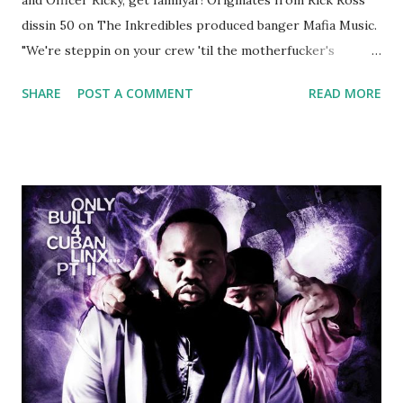
dissin 50 on The Inkredibles produced banger Mafia Music.
"We're steppin on your crew 'til the motherfucker's
crushed And making sweet love to every woman that you
SHARE
POST A COMMENT
READ MORE
lust I love to pay her bills, cant wait to pay her rent Curtis
Jackson baby mother aint askin for a cent Burn the house
down, you gotta buy another..." Fifty responded with a
(lame) diss to which Rick Ross issued a 24hour deadline to
make another. Fif' declared war, telling Ricky he's going to
end his career Fiddy's first step was to interview Ricky's
first baby moms, Tia, talking slick about Ricky being broke,
which was later backed up by a financial affadavit released
by Fif'. Took her and her bestie shopping for mink coats.
Second was going to head of Def Jam South DJ "We The
Best" Khaled's mum's house and place of work. Why? Fif'
claims Kh...