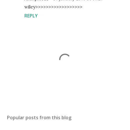
wiley>>>>>>>>>>>>>>>>>>
REPLY
P
o
s
Popular posts from this blog
t
a