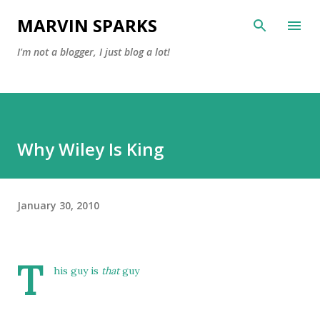
Skip to main content
MARVIN SPARKS
I'm not a blogger, I just blog a lot!
Why Wiley Is King
January 30, 2010
T
his guy is
that
guy