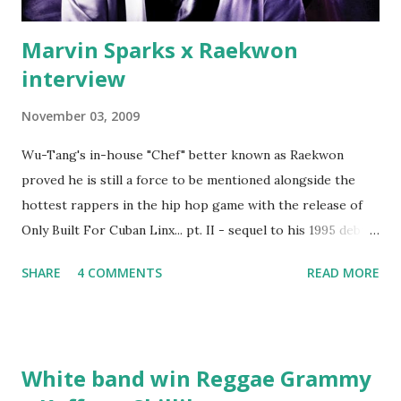
Marvin Sparks x Raekwon
interview
November 03, 2009
Wu-Tang's in-house "Chef" better known as Raekwon
proved he is still a force to be mentioned alongside the
hottest rappers in the hip hop game with the release of
Only Built For Cuban Linx... pt. II - sequel to his 1995 debut
album. Marvin Sparks caught up with the hip hop legend to
SHARE
4 COMMENTS
READ MORE
discuss rapping for drug dealers, people caring "more
about stats than raps", his inclusion in MTV's Top 10
Hottest Rappers list, and converting to Islam. Marvin
Sparks: It has been almost fifteen years since the first Only
White band win Reggae Grammy
Built For Cuban Linx, an album that was a 5-mic classic