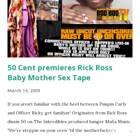
50 Cent premieres Rick Ross
Baby Mother Sex Tape
March 14, 2009
If you aren't familiar with the beef between Pimpin Curly
and Officer Ricky, get familyar! Originates from Rick Ross
dissin 50 on The Inkredibles produced banger Mafia Music.
"We're steppin on your crew 'til the motherfucker's
crushed And making sweet love to every woman that you