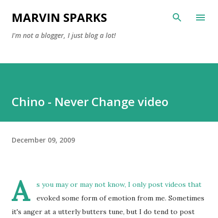
Skip to main content
MARVIN SPARKS
I'm not a blogger, I just blog a lot!
Chino - Never Change video
December 09, 2009
A
s you may or may not know, I only post videos that
evoked some form of emotion from me. Sometimes
it's anger at a utterly butters tune, but I do tend to post