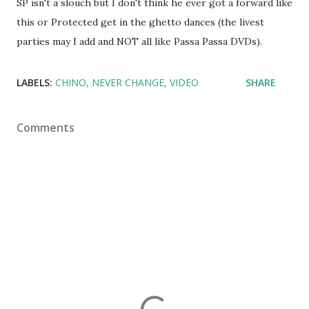
SP isn't a slouch but I don't think he ever got a forward like
this or Protected get in the ghetto dances (the livest
parties may I add and NOT all like Passa Passa DVDs).
LABELS:
CHINO
NEVER CHANGE
VIDEO
SHARE
Comments