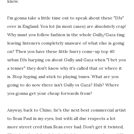
know.
I'm gonna take a little time out to speak about these "DJs"
over in England. You lot (in most cases) are absolutely crap!
Why must you follow fashion in the whole Gully/Gaza ting
leaving listeners completely unaware of what else is going
on? Then you have these little hurry come-up top 40
urban DJs harping on about Gully and Gaza when "I bet you
a tenner" they don't know why it's called that or where it
is. Stop hyping and stick to playing tunes. What are you
going to do now there isn't Gully vs Gaza? Huh? Where
you gonna get your cheap forwards from?
Anyway, back to Chino, he's the next best commercial artist
to Sean Paul in my eyes, but with all due respects a lot
more street cred than Sean ever had. Don't get it twisted,