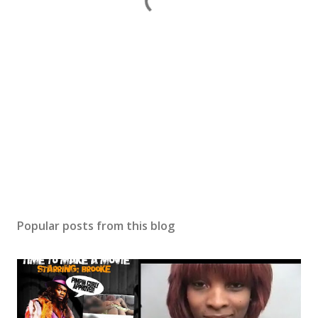
Popular posts from this blog