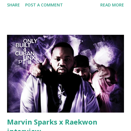
SHARE
POST A COMMENT
READ MORE
lust I love to pay her bills, cant wait to pay her rent Curtis
Jackson baby mother aint askin for a cent Burn the house
down, you gotta buy another..." Fifty responded with a
(lame) diss to which Rick Ross issued a 24hour deadline to
make another. Fif' declared war, telling Ricky he's going to
end his career Fiddy's first step was to interview Ricky's
first baby moms, Tia, talking slick about Ricky being broke,
which was later backed up by a financial affadavit released
by Fif'. Took her and her bestie shopping for mink coats.
Second was going to head of Def Jam South DJ "We The
Best" Khaled's mum's house and place of work. Why? Fif'
claims Kh...
Marvin Sparks x Raekwon