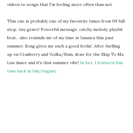
videos to songs that I'm feeling more often than not
This one is probably one of my favourite tunes from 09 full
stop. Any genre! Powerful message, catchy melody, playful
beat... also reminds me of my time in Jamaica this past
summer. Song gives me such a good feelin'. After fuelling
up on Cranberry and Vodka/Rum, draw for the Skip To Ma
Luu dance and it's that summer vibe!
In fact, I featured this
tune back in July/August
.