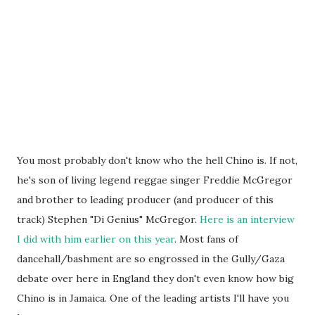
You most probably don't know who the hell Chino is. If not,
he's son of living legend reggae singer Freddie McGregor
and brother to leading producer (and producer of this
track) Stephen "Di Genius" McGregor.
Here is an interview
I did with him earlier on this year
. Most fans of
dancehall/bashment are so engrossed in the Gully/Gaza
debate over here in England they don't even know how big
Chino is in Jamaica. One of the leading artists I'll have you