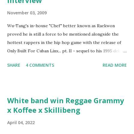
interview
November 03, 2009
Wu-Tang's in-house "Chef" better known as Raekwon
proved he is still a force to be mentioned alongside the
hottest rappers in the hip hop game with the release of
Only Built For Cuban Linx... pt. II - sequel to his 1995 debut
album. Marvin Sparks caught up with the hip hop legend to
SHARE
4 COMMENTS
READ MORE
discuss rapping for drug dealers, people caring "more
about stats than raps", his inclusion in MTV's Top 10
Hottest Rappers list, and converting to Islam. Marvin
Sparks: It has been almost fifteen years since the first Only
White band win Reggae Grammy
Built For Cuban Linx, an album that was a 5-mic classic
x Koffee x Skillibeng
when The Source magazine held weight. Why did you
decide make a sequel?
April 04, 2022