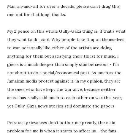
Man on-and-off for over a decade, please don't drag this
one out for that long, thanks.
My 2 pence on this whole Gully-Gaza thing is, if that's what
they want to do, cool. Why people take it upon themselves
to war personally like either of the artists are doing
anything for them but satisfying their thirst for music, I
guess is a much deeper than simply stan behaviour - I'm
not about to do a social/economical post. As much as the
Jamaican media protest against it, in my opinion, they are
the ones who have kept the war alive, because neither
artist has really said much to each other on wax this year,
yet Gully-Gaza news stories still dominate the papers.
Personal grievances don't bother me greatly, the main
problem for me is when it starts to affect us - the fans.