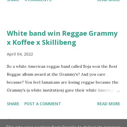
discuss rapping for drug dealers, people caring "more
about stats than raps", his inclusion in MTV's Top 10
Hottest Rappers list, and converting to Islam. Marvin
Sparks: It has been almost fifteen years since the first Only
White band win Reggae Grammy
Built For Cuban Linx, an album that was a 5-mic classic
x Koffee x Skillibeng
when The Source magazine held weight. Why did you
decide make a sequel?
April 04, 2022
So a white American reggae band called Soja won the Best
Reggae album award at the Grammy's? And you care
because? You feel Jamaicans are losing reggae because the
Grammy's (a white institution) gave their white American
man award to a white American reggae band? You blame
SHARE
POST A COMMENT
READ MORE
the Jamaican government for not showing enough love and
support to the music because this is the result? But you
Archive
don't realise you are giving the Grammy's that much power