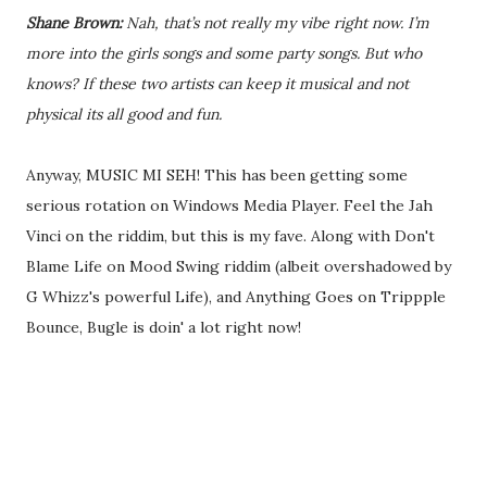
Shane Brown:
Nah, that’s not really my vibe right now. I’m
more into the girls songs and some party songs. But who
knows? If these two artists can keep it musical and not
physical its all good and fun.
Anyway, MUSIC MI SEH! This has been getting some
serious rotation on Windows Media Player. Feel the Jah
Vinci on the riddim, but this is my fave. Along with Don't
Blame Life on Mood Swing riddim (albeit overshadowed by
G Whizz's powerful Life), and Anything Goes on Trippple
Bounce, Bugle is doin' a lot right now!