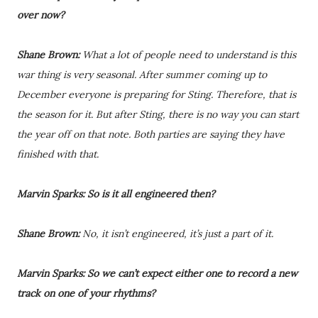
over now?
Shane Brown:
What a lot of people need to understand is this
war thing is very seasonal. After summer coming up to
December everyone is preparing for Sting. Therefore, that is
the season for it. But after Sting, there is no way you can start
the year off on that note. Both parties are saying they have
finished with that.
Marvin Sparks: So is it all engineered then?
Shane Brown:
No, it isn’t engineered, it’s just a part of it.
Marvin Sparks: So we can’t expect either one to record a new
track on one of your rhythms?