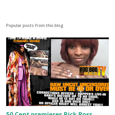
Popular posts from this blog
50 Cent premieres Rick Ross