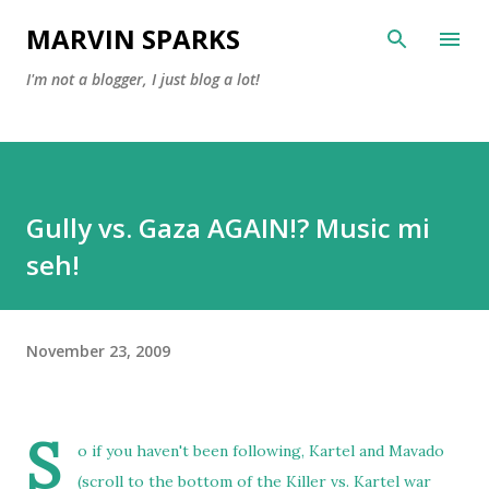
Skip to main content
MARVIN SPARKS
I'm not a blogger, I just blog a lot!
Gully vs. Gaza AGAIN!? Music mi
seh!
November 23, 2009
S
o if you haven't been following, Kartel and Mavado
(scroll to the bottom of the Killer vs. Kartel war