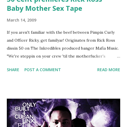
Baby Mother Sex Tape
March 14, 2009
If you aren't familiar with the beef between Pimpin Curly
and Officer Ricky, get familyar! Originates from Rick Ross
dissin 50 on The Inkredibles produced banger Mafia Music.
"We're steppin on your crew 'til the motherfucker's
crushed And making sweet love to every woman that you
SHARE
POST A COMMENT
READ MORE
lust I love to pay her bills, cant wait to pay her rent Curtis
Jackson baby mother aint askin for a cent Burn the house
down, you gotta buy another..." Fifty responded with a
(lame) diss to which Rick Ross issued a 24hour deadline to
make another. Fif' declared war, telling Ricky he's going to
end his career Fiddy's first step was to interview Ricky's
first baby moms, Tia, talking slick about Ricky being broke,