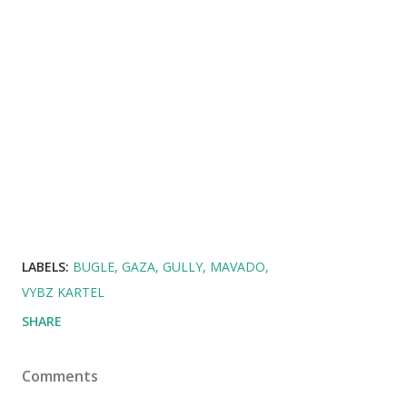
LABELS:
BUGLE
GAZA
GULLY
MAVADO
VYBZ KARTEL
SHARE
Comments