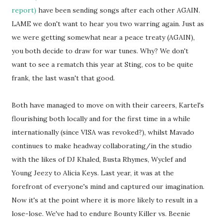
report)
have been sending songs after each other AGAIN.
LAME we don't want to hear you two warring again. Just as
we were getting somewhat near a peace treaty (AGAIN),
you both decide to draw for war tunes. Why? We don't
want to see a rematch this year at Sting, cos to be quite
frank, the last wasn't that good.
Both have managed to move on with their careers, Kartel's
flourishing both locally and for the first time in a while
internationally (since VISA was revoked?), whilst Mavado
continues to make headway collaborating/in the studio
with the likes of DJ Khaled, Busta Rhymes, Wyclef and
Young Jeezy to Alicia Keys. Last year, it was at the
forefront of everyone's mind and captured our imagination.
Now it's at the point where it is more likely to result in a
lose-lose. We've had to endure Bounty Killer vs. Beenie