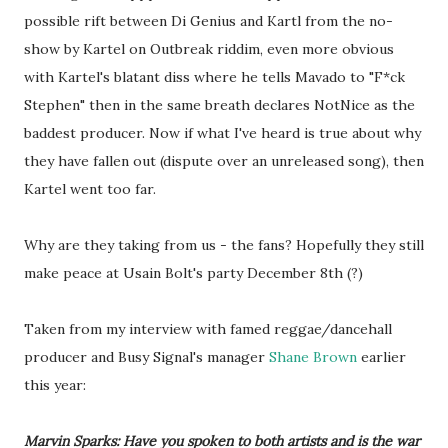
possible rift between Di Genius and Kartl from the no-
show by Kartel on Outbreak riddim, even more obvious
with Kartel's blatant diss where he tells Mavado to "F*ck
Stephen" then in the same breath declares NotNice as the
baddest producer. Now if what I've heard is true about why
they have fallen out (dispute over an unreleased song), then
Kartel went too far.
Why are they taking from us - the fans? Hopefully they still
make peace at Usain Bolt's party December 8th (?)
Taken from my interview with famed reggae/dancehall
producer and Busy Signal's manager
Shane Brown
earlier
this year:
Marvin Sparks: Have you spoken to both artists and is the war