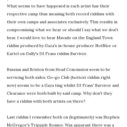
What seems to have happened is each artist has their
respective camp thus meaning both record riddims with
their own camps and associates exclusively. This results in
compromising what we hear or should I say what we don't
hear. I would love to hear Mavado on the England Town
riddim produced by Gaza's in-house producer NotNice or
Kartel on Gully's DJ Frass riddim Survivor.
Russian and Brixton from Head Concussion seem to be
servicing both sides; Go-go Club (hottest riddim right
now) seems to be a Gaza ting whilst DJ Frass' Survivor and
Clearance were both built by said camp. Why don't they
have a riddim with both artists on there?
Last riddim I remember both on (legitimately) was Stephen
McGregor's Trippple Bounce. Was apparant there was a