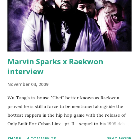
which was later backed up by a financial affadavit released
by Fif'. Took her and her bestie shopping for mink coats.
Second was going to head of Def Jam South DJ "We The
Best" Khaled's mum's house and place of work. Why? Fif'
claims Kh...
Marvin Sparks x Raekwon
interview
November 03, 2009
Wu-Tang's in-house "Chef" better known as Raekwon
proved he is still a force to be mentioned alongside the
hottest rappers in the hip hop game with the release of
Only Built For Cuban Linx... pt. II - sequel to his 1995 debut
album. Marvin Sparks caught up with the hip hop legend to
SHARE
4 COMMENTS
READ MORE