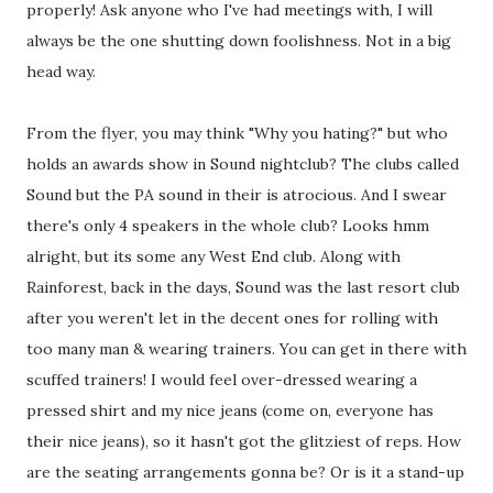
properly! Ask anyone who I've had meetings with, I will
always be the one shutting down foolishness. Not in a big
head way.
From the flyer, you may think "Why you hating?" but who
holds an awards show in Sound nightclub? The clubs called
Sound but the PA sound in their is atrocious. And I swear
there's only 4 speakers in the whole club? Looks hmm
alright, but its some any West End club. Along with
Rainforest, back in the days, Sound was the last resort club
after you weren't let in the decent ones for rolling with
too many man & wearing trainers. You can get in there with
scuffed trainers! I would feel over-dressed wearing a
pressed shirt and my nice jeans (come on, everyone has
their nice jeans), so it hasn't got the glitziest of reps. How
are the seating arrangements gonna be? Or is it a stand-up