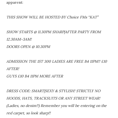
apparent:
THIS SHOW WILL BE HOSTED BY Choice FMs “KAT”
SHOW STARTS @ 11.30PM SHARP|AFTER PARTY FROM
12.30AM-3AM!
DOORS OPEN @ 10.30PM
ADMISSION THE 1ST 300 LADIES ARE FREE B4 11PM!! £10
AFTER!
GUYS £10 B4 11PM MORE AFTER
DRESS CODE: SMART|SEXY & STYLISH! STRICTLY NO
HOODS, HATS, TRACKSUITS OR ANY STREET WEAR!
(Ladies, no denim!!) Remember you will be entering on the
red carpet, so look sharp!!