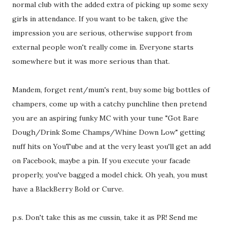
normal club with the added extra of picking up some sexy
girls in attendance. If you want to be taken, give the
impression you are serious, otherwise support from
external people won't really come in. Everyone starts
somewhere but it was more serious than that.
Mandem, forget rent/mum's rent, buy some big bottles of
champers, come up with a catchy punchline then pretend
you are an aspiring funky MC with your tune "Got Bare
Dough/Drink Some Champs/Whine Down Low" getting
nuff hits on YouTube and at the very least you'll get an add
on Facebook, maybe a pin. If you execute your facade
properly, you've bagged a model chick. Oh yeah, you must
have a BlackBerry Bold or Curve.
p.s. Don't take this as me cussin, take it as PR! Send me