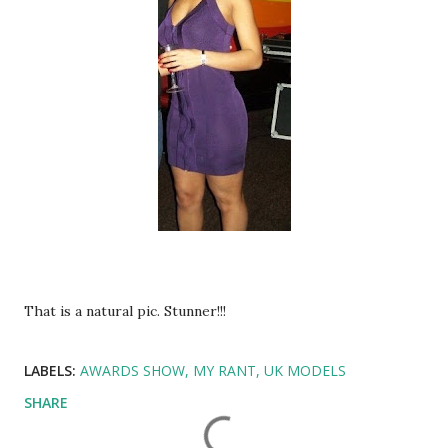
That is a natural pic. Stunner!!!
LABELS:
AWARDS SHOW
MY RANT
UK MODELS
SHARE