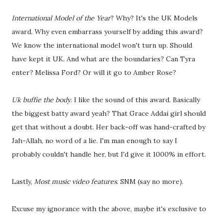
International Model of the Year
? Why? It's the UK Models
award. Why even embarrass yourself by adding this award?
We know the international model won't turn up. Should
have kept it UK. And what are the boundaries? Can Tyra
enter? Melissa Ford? Or will it go to Amber Rose?
Uk buffie the body
. I like the sound of this award. Basically
the biggest batty award yeah? That Grace Addai girl should
get that without a doubt. Her back-off was hand-crafted by
Jah-Allah, no word of a lie. I'm man enough to say I
probably couldn't handle her, but I'd give it 1000% in effort.
Lastly,
Most music video features
. SNM (say no more).
Excuse my ignorance with the above, maybe it's exclusive to