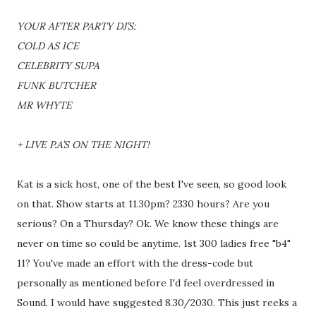
YOUR AFTER PARTY DJ’S:
COLD AS ICE
CELEBRITY SUPA
FUNK BUTCHER
MR WHYTE
+ LIVE P.A’S ON THE NIGHT!
Kat is a sick host, one of the best I've seen, so good look
on that. Show starts at 11.30pm? 2330 hours? Are you
serious? On a Thursday? Ok. We know these things are
never on time so could be anytime. 1st 300 ladies free "b4"
11? You've made an effort with the dress-code but
personally as mentioned before I'd feel overdressed in
Sound. I would have suggested 8.30/2030. This just reeks a