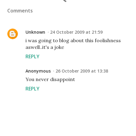
Comments
Unknown
24 October 2009 at 21:59
i was going to blog about this foolishness
aswell..it's a joke
REPLY
Anonymous
26 October 2009 at 13:38
You never disappoint
REPLY