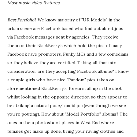
Most music video features
Best Portfolio
? We know majority of "UK Models" in the
urban scene are Facebook based who find out about jobs
via Facebook messages sent by agencies. They receive
them on their BlackBerry's which hold the pins of many
Facebook rave promoters, Funky MCs and a few comedians
so they believe they are certified. Taking all that into
consideration, are they accepting Facebook albums? I know
a couple girls who have nice "Random" pics taken on
aforementioned BlackBerry's, forearm all up in the shot
whilst looking in the opposite direction so they appear to
be striking a natural pose/candid pic (even though we see
you're pouting). How about "Model Portfolio" albums? The
ones in them photoshoot places in West End where
females get make up done, bring your raving clothes and