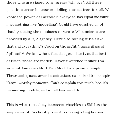
those who are signed to an agency *shrugs*. All these
questions arose because modelling is some free-for-all. We
know the power of Facebook, everyone has equal measure
in something like "modelling". Could have quashed all of
that by naming the nominees or wrote "All nominees are
provided by X, Y, Z agency". Here's to hoping it isn't like
that and everything's good on the night *raises glass of
Apfelsaft*. We know how females get all catty at the best
of times, these are models. Haven't watched it since Eva
won but Amercia's Next Top Model is a prime example.
These ambiguous award nominations could lead to a couple
Kanye-worthy moments. Can't complain too much 'cos it's
promoting models, and we all love models!
This is what turned my innoncent chuckles to SMH as the
suspicions of Facebook promoters trying a ting became