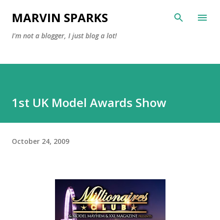
Skip to main content
MARVIN SPARKS
I'm not a blogger, I just blog a lot!
1st UK Model Awards Show
October 24, 2009