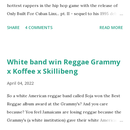
hottest rappers in the hip hop game with the release of
Only Built For Cuban Linx... pt. II - sequel to his 1995 debut
album. Marvin Sparks caught up with the hip hop legend to
SHARE
4 COMMENTS
READ MORE
discuss rapping for drug dealers, people caring "more
about stats than raps", his inclusion in MTV's Top 10
Hottest Rappers list, and converting to Islam. Marvin
Sparks: It has been almost fifteen years since the first Only
White band win Reggae Grammy
Built For Cuban Linx, an album that was a 5-mic classic
x Koffee x Skillibeng
when The Source magazine held weight. Why did you
decide make a sequel?
April 04, 2022
So a white American reggae band called Soja won the Best
Reggae album award at the Grammy's? And you care
because? You feel Jamaicans are losing reggae because the
Grammy's (a white institution) gave their white American
man award to a white American reggae band? You blame