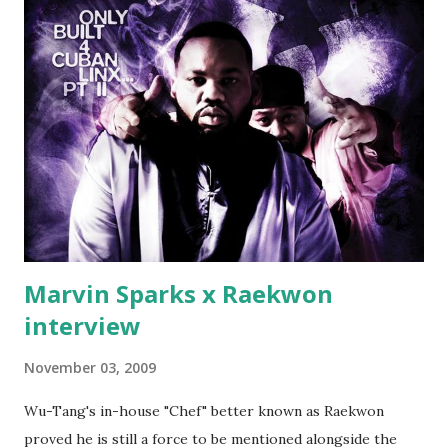
make another. Fif' declared war, telling Ricky he's going to
end his career Fiddy's first step was to interview Ricky's
first baby moms, Tia, talking slick about Ricky being broke,
which was later backed up by a financial affadavit released
by Fif'. Took her and her bestie shopping for mink coats.
Second was going to head of Def Jam South DJ "We The
Best" Khaled's mum's house and place of work. Why? Fif'
claims Kh...
Marvin Sparks x Raekwon
interview
November 03, 2009
Wu-Tang's in-house "Chef" better known as Raekwon
proved he is still a force to be mentioned alongside the