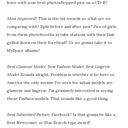
leave with your best photoshopped pics on a CD-R?
Most Improved
? This is the 1st Awards so what are we
comparing with? Split before and after pics? Pics of girls
from them photobooths at tube stations with their hair
gelled down on their forehead? Or we gonna take it to
MySpace albums?
Best Glamour Model, Best Fashion Model, Best Lingerie
Model
. Sounds alright. Problem is whether it be here or
America the only avenue I've seen for urban models are
glamour and lingerie. I'm genuinely interested in seeing
these Fashion models. That sounds like a good thing.
Best Submitted Picture
, Facebook? Is that gonna be like a
Best Newcomer or Star Search type award?