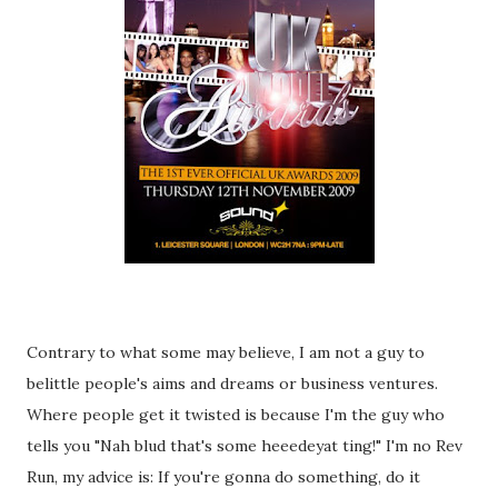
Contrary to what some may believe, I am not a guy to
belittle people's aims and dreams or business ventures.
Where people get it twisted is because I'm the guy who
tells you "Nah blud that's some heeedeyat ting!" I'm no Rev
Run, my advice is: If you're gonna do something, do it