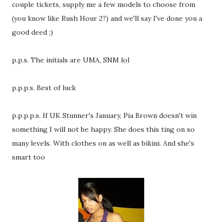
couple tickets, supply me a few models to choose from
(you know like Rush Hour 2?) and we'll say I've done you a
good deed ;)
p.p.s. The initials are UMA, SNM lol
p.p.p.s. Best of luck
p.p.p.p.s. If UK Stunner's January, Pia Brown doesn't win
something I will not be happy. She does this ting on so
many levels. With clothes on as well as bikini. And she's
smart too