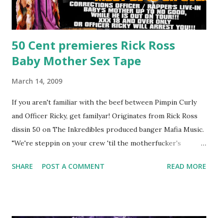
50 Cent premieres Rick Ross
Baby Mother Sex Tape
March 14, 2009
If you aren't familiar with the beef between Pimpin Curly
and Officer Ricky, get familyar! Originates from Rick Ross
dissin 50 on The Inkredibles produced banger Mafia Music.
"We're steppin on your crew 'til the motherfucker's
crushed And making sweet love to every woman that you
SHARE
POST A COMMENT
READ MORE
lust I love to pay her bills, cant wait to pay her rent Curtis
Jackson baby mother aint askin for a cent Burn the house
down, you gotta buy another..." Fifty responded with a
(lame) diss to which Rick Ross issued a 24hour deadline to