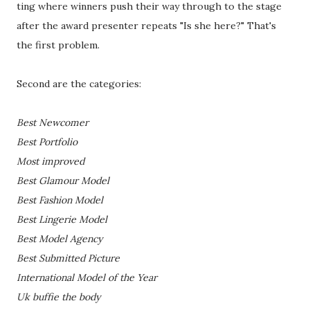
ting where winners push their way through to the stage
after the award presenter repeats "Is she here?" That's
the first problem.
Second are the categories:
Best Newcomer
Best Portfolio
Most improved
Best Glamour Model
Best Fashion Model
Best Lingerie Model
Best Model Agency
Best Submitted Picture
International Model of the Year
Uk buffie the body