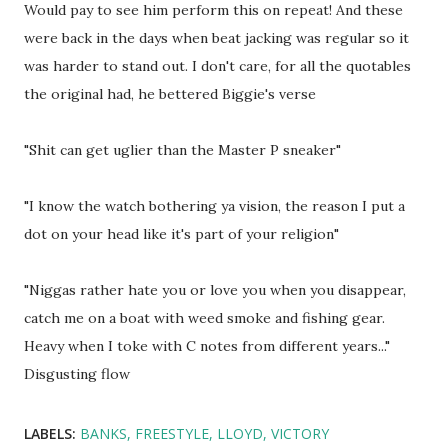
Would pay to see him perform this on repeat! And these
were back in the days when beat jacking was regular so it
was harder to stand out. I don't care, for all the quotables
the original had, he bettered Biggie's verse
"Shit can get uglier than the Master P sneaker"
"I know the watch bothering ya vision, the reason I put a
dot on your head like it's part of your religion"
"Niggas rather hate you or love you when you disappear,
catch me on a boat with weed smoke and fishing gear.
Heavy when I toke with C notes from different years..."
Disgusting flow
LABELS:
BANKS
FREESTYLE
LLOYD
VICTORY