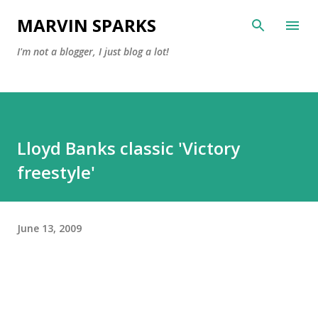
Skip to main content
MARVIN SPARKS
I'm not a blogger, I just blog a lot!
Lloyd Banks classic 'Victory
freestyle'
June 13, 2009