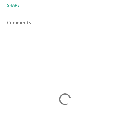
SHARE
Comments