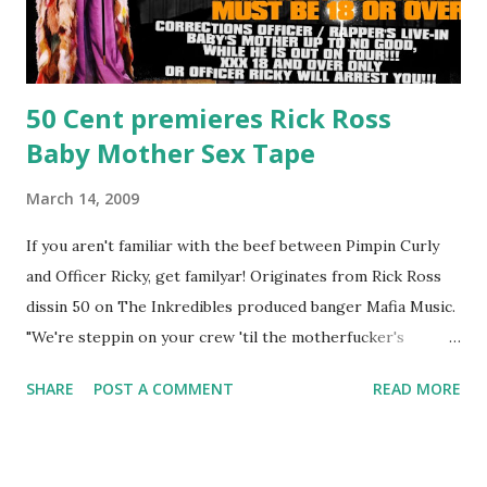
50 Cent premieres Rick Ross
Baby Mother Sex Tape
March 14, 2009
If you aren't familiar with the beef between Pimpin Curly
and Officer Ricky, get familyar! Originates from Rick Ross
dissin 50 on The Inkredibles produced banger Mafia Music.
"We're steppin on your crew 'til the motherfucker's
crushed And making sweet love to every woman that you
SHARE
POST A COMMENT
READ MORE
lust I love to pay her bills, cant wait to pay her rent Curtis
Jackson baby mother aint askin for a cent Burn the house
down, you gotta buy another..." Fifty responded with a