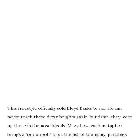
This freestyle officially sold Lloyd Banks to me. He can
never reach these dizzy heights again, but damn, they were
up there in the nose bleeds. Mazy flow, each metaphor
brings a "oooooooh" from the list of too many quotables.