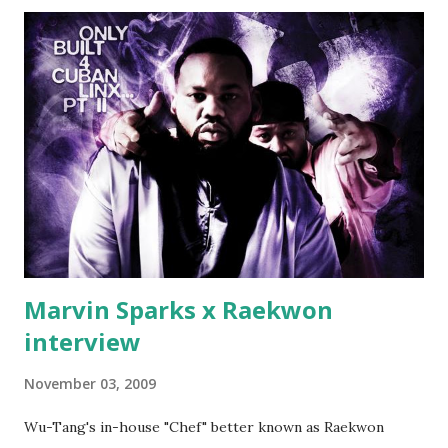
(lame) diss to which Rick Ross issued a 24hour deadline to
make another. Fif' declared war, telling Ricky he's going to
end his career Fiddy's first step was to interview Ricky's
first baby moms, Tia, talking slick about Ricky being broke,
which was later backed up by a financial affadavit released
by Fif'. Took her and her bestie shopping for mink coats.
Second was going to head of Def Jam South DJ "We The
Best" Khaled's mum's house and place of work. Why? Fif'
claims Kh...
Marvin Sparks x Raekwon
interview
November 03, 2009
Wu-Tang's in-house "Chef" better known as Raekwon