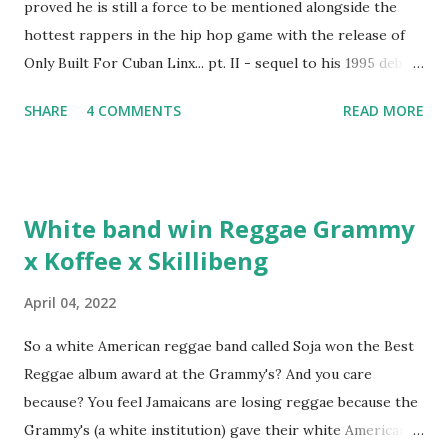
proved he is still a force to be mentioned alongside the
hottest rappers in the hip hop game with the release of
Only Built For Cuban Linx... pt. II - sequel to his 1995 debut
album. Marvin Sparks caught up with the hip hop legend to
SHARE
4 COMMENTS
READ MORE
discuss rapping for drug dealers, people caring "more
about stats than raps", his inclusion in MTV's Top 10
Hottest Rappers list, and converting to Islam. Marvin
Sparks: It has been almost fifteen years since the first Only
White band win Reggae Grammy
Built For Cuban Linx, an album that was a 5-mic classic
x Koffee x Skillibeng
when The Source magazine held weight. Why did you
decide make a sequel?
April 04, 2022
So a white American reggae band called Soja won the Best
Reggae album award at the Grammy's? And you care
because? You feel Jamaicans are losing reggae because the
Grammy's (a white institution) gave their white American