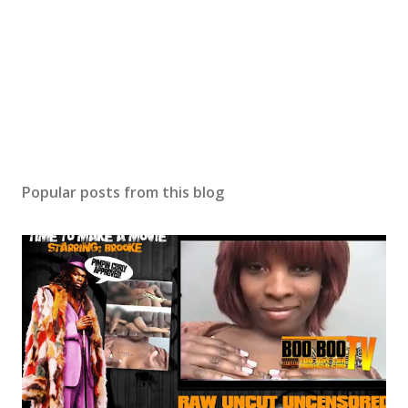
Popular posts from this blog