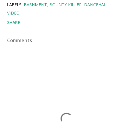
LABELS:
BASHMENT
BOUNTY KILLER
DANCEHALL
VIDEO
SHARE
Comments