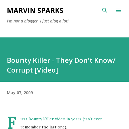
Skip to main content
MARVIN SPARKS
I'm not a blogger, I just blog a lot!
Bounty Killer - They Don't Know/
Corrupt [Video]
May 07, 2009
F
irst Bounty Killer video in years (can't even
remember the last one).