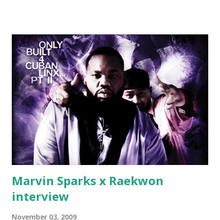
Jackson baby mother aint askin for a cent Burn the house
down, you gotta buy another..." Fifty responded with a
(lame) diss to which Rick Ross issued a 24hour deadline to
make another. Fif' declared war, telling Ricky he's going to
end his career Fiddy's first step was to interview Ricky's
first baby moms, Tia, talking slick about Ricky being broke,
which was later backed up by a financial affadavit released
by Fif'. Took her and her bestie shopping for mink coats.
Second was going to head of Def Jam South DJ "We The
Best" Khaled's mum's house and place of work. Why? Fif'
claims Kh...
Marvin Sparks x Raekwon
interview
November 03, 2009