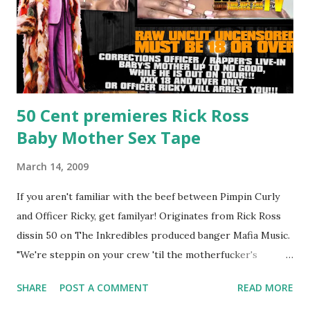
50 Cent premieres Rick Ross
Baby Mother Sex Tape
March 14, 2009
If you aren't familiar with the beef between Pimpin Curly
and Officer Ricky, get familyar! Originates from Rick Ross
dissin 50 on The Inkredibles produced banger Mafia Music.
"We're steppin on your crew 'til the motherfucker's
crushed And making sweet love to every woman that you
SHARE
POST A COMMENT
READ MORE
lust I love to pay her bills, cant wait to pay her rent Curtis