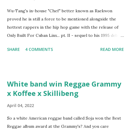
Wu-Tang's in-house "Chef" better known as Raekwon
proved he is still a force to be mentioned alongside the
hottest rappers in the hip hop game with the release of
Only Built For Cuban Linx... pt. II - sequel to his 1995 debut
album. Marvin Sparks caught up with the hip hop legend to
SHARE
4 COMMENTS
READ MORE
discuss rapping for drug dealers, people caring "more
about stats than raps", his inclusion in MTV's Top 10
Hottest Rappers list, and converting to Islam. Marvin
Sparks: It has been almost fifteen years since the first Only
White band win Reggae Grammy
Built For Cuban Linx, an album that was a 5-mic classic
x Koffee x Skillibeng
when The Source magazine held weight. Why did you
decide make a sequel?
April 04, 2022
So a white American reggae band called Soja won the Best
Reggae album award at the Grammy's? And you care