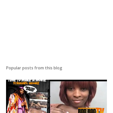
Popular posts from this blog