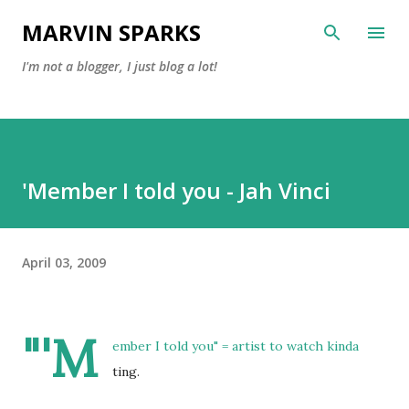
Skip to main content
MARVIN SPARKS
I'm not a blogger, I just blog a lot!
'Member I told you - Jah Vinci
April 03, 2009
"'M
ember I told you" = artist to watch kinda
ting.