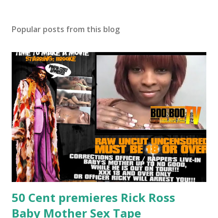
Popular posts from this blog
50 Cent premieres Rick Ross
Baby Mother Sex Tape