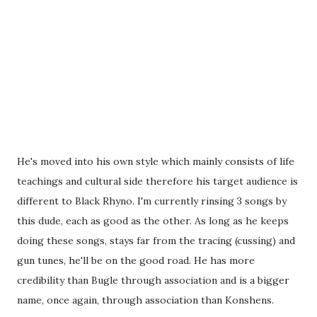
He's moved into his own style which mainly consists of life
teachings and cultural side therefore his target audience is
different to Black Rhyno. I'm currently rinsing 3 songs by
this dude, each as good as the other. As long as he keeps
doing these songs, stays far from the tracing (cussing) and
gun tunes, he'll be on the good road. He has more
credibility than Bugle through association and is a bigger
name, once again, through association than Konshens.