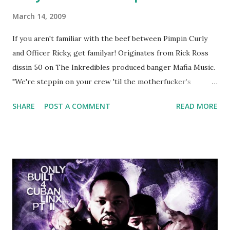
March 14, 2009
If you aren't familiar with the beef between Pimpin Curly
and Officer Ricky, get familyar! Originates from Rick Ross
dissin 50 on The Inkredibles produced banger Mafia Music.
"We're steppin on your crew 'til the motherfucker's
crushed And making sweet love to every woman that you
SHARE
POST A COMMENT
READ MORE
lust I love to pay her bills, cant wait to pay her rent Curtis
Jackson baby mother aint askin for a cent Burn the house
down, you gotta buy another..." Fifty responded with a
(lame) diss to which Rick Ross issued a 24hour deadline to
make another. Fif' declared war, telling Ricky he's going to
end his career Fiddy's first step was to interview Ricky's
first baby moms, Tia, talking slick about Ricky being broke,
which was later backed up by a financial affadavit released
by Fif'. Took her and her bestie shopping for mink coats.