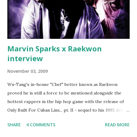
Second was going to head of Def Jam South DJ "We The
Best" Khaled's mum's house and place of work. Why? Fif'
claims Kh...
Marvin Sparks x Raekwon
interview
November 03, 2009
Wu-Tang's in-house "Chef" better known as Raekwon
proved he is still a force to be mentioned alongside the
hottest rappers in the hip hop game with the release of
Only Built For Cuban Linx... pt. II - sequel to his 1995 debut
album. Marvin Sparks caught up with the hip hop legend to
SHARE
4 COMMENTS
READ MORE
discuss rapping for drug dealers, people caring "more
about stats than raps", his inclusion in MTV's Top 10