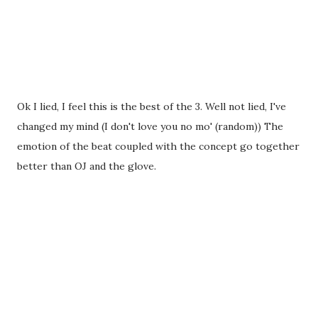
Ok I lied, I feel this is the best of the 3. Well not lied, I've
changed my mind (I don't love you no mo' (random)) The
emotion of the beat coupled with the concept go together
better than OJ and the glove.