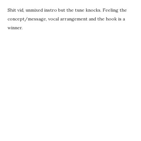
Shit vid, unmixed instro but the tune knocks. Feeling the
concept/message, vocal arrangement and the hook is a
winner.