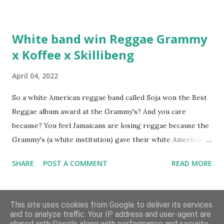
Hottest Rappers list, and converting to Islam. Marvin
Sparks: It has been almost fifteen years since the first Only
White band win Reggae Grammy
Built For Cuban Linx, an album that was a 5-mic classic
x Koffee x Skillibeng
when The Source magazine held weight. Why did you
decide make a sequel?
April 04, 2022
So a white American reggae band called Soja won the Best
Reggae album award at the Grammy's? And you care
because? You feel Jamaicans are losing reggae because the
Grammy's (a white institution) gave their white American
man award to a white American reggae band? You blame
SHARE
POST A COMMENT
READ MORE
the Jamaican government for not showing enough love and
support to the music because this is the result? But you
Archive
don't realise you are giving the Grammy's that much power
This site uses cookies from Google to deliver its services
and don't see where the problem lies? Well let me tell you;
and to analyze traffic. Your IP address and user-agent are
shared with Google along with performance and security
the problem is within you. I understand the outrage.