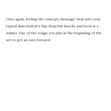
Once again, feeling the concept/message, beat isn't your
typical dancehall (it's Hip-hop) but knocks and hook is a
winner. One of the songs you play at the beginning of the
set to get an easy forward.