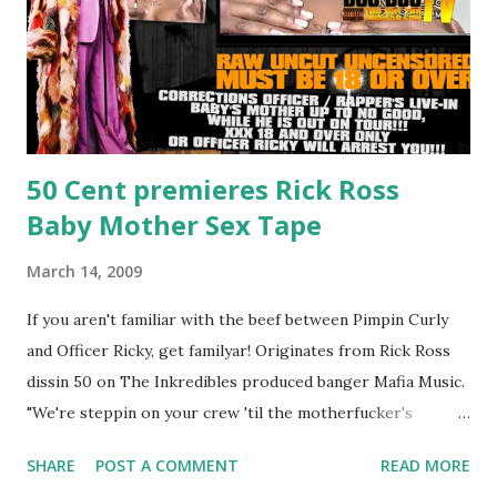
50 Cent premieres Rick Ross
Baby Mother Sex Tape
March 14, 2009
If you aren't familiar with the beef between Pimpin Curly
and Officer Ricky, get familyar! Originates from Rick Ross
dissin 50 on The Inkredibles produced banger Mafia Music.
"We're steppin on your crew 'til the motherfucker's
crushed And making sweet love to every woman that you
SHARE
POST A COMMENT
READ MORE
lust I love to pay her bills, cant wait to pay her rent Curtis