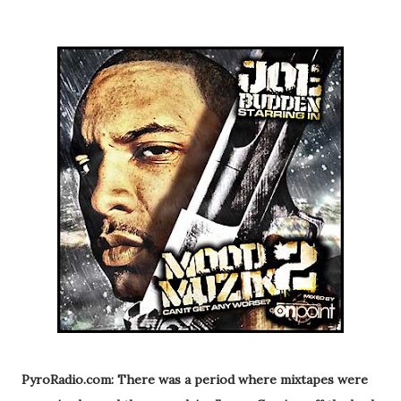
PyroRadio.com: There was a period where mixtapes were