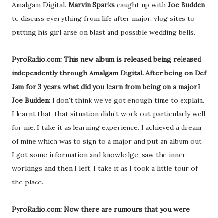
Amalgam Digital.
Marvin Sparks
caught up with
Joe Budden
to discuss everything from life after major, vlog sites to
putting his girl arse on blast and possible wedding bells.
PyroRadio.com: This new album is released being released
independently through Amalgam Digital. After being on Def
Jam for 3 years what did you learn from being on a major?
Joe Budden:
I don't think we’ve got enough time to explain.
I learnt that, that situation didn’t work out particularly well
for me. I take it as learning experience. I achieved a dream
of mine which was to sign to a major and put an album out.
I got some information and knowledge, saw the inner
workings and then I left. I take it as I took a little tour of
the place.
PyroRadio.com: Now there are rumours that you were