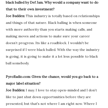
black balled by Def Jam. Why would a company want to do
that to their own investment?
Joe Budden:
This industry is totally based on relationships
and things of that nature. Black balling is when someone
with more authority than you starts making calls, and
making moves and actions to make sure your career
doesn’t progress. Its like a roadblock. I wouldn't be
surprised if I were black balled. With the way the industry
is going, it is going to make it a lot less possible to black
ball somebody.
PyroRadio.com: Given the chance, would you go back to a
major label situation?
Joe Budden:
I may. I love to stay open-minded and I don’t
like to just shut down opportunities before they are
presented, but that's not where I am right now. Where I