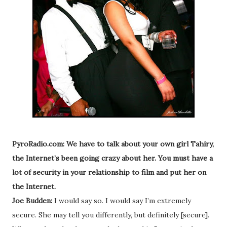
PyroRadio.com: We have to talk about your own girl Tahiry,
the Internet’s been going crazy about her. You must have a
lot of security in your relationship to film and put her on
the Internet.
Joe Budden:
I would say so. I would say I’m extremely
secure. She may tell you differently, but definitely [secure].