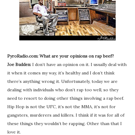
PyroRadio.com: What are your opinions on rap beef?
Joe Budden:
I don’t have an opinion on it. I usually deal with
it when it comes my way, it’s healthy and I don’t think
there’s anything wrong it. Unfortunately, today we are
dealing with individuals who don’t rap too well, so they
need to resort to doing other things involving a rap beef.
Hip Hop is not the UFC, it’s not the MMA, it’s not for
gangsters, murderers and killers. I think if it was for all of
these things they wouldn’t be rapping. Other than that I
love it.