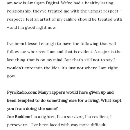
am now is Amalgam Digital. We’ve had a healthy lasting
relationship, they’ve treated me with the utmost respect -
respect I feel an artist of my calibre should be treated with
- and I’m good right now.
I’ve been blessed enough to have the following that will
follow me wherever I am and that is evident. A major is the
last thing that is on my mind. But that’s still not to say I
wouldn't entertain the idea, it’s just not where I am right
now.
PyroRadio.com: Many rappers would have given up and
been tempted to do something else for a living. What kept
you from doing the same?
Joe Budden:
I’m a fighter, I’m a survivor, I’m resilient, I
persevere - I’ve been faced with way more difficult