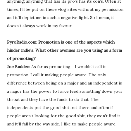
anything; anything that has its pro’s has its con’s. Often at
times, I’ll be put on these vlog sites without my permission
and it’ll depict me in such a negative light. So I mean, it
doesn’t always work in my favour.
PyroRadio.com: Promotion is one of the aspects which
hinder indie's. What other avenues are you using as a form
of promoting?
Joe Budden:
As far as promoting - I wouldn’t call it
promotion, I call it making people aware. The only
difference between being on a major and an independent is
a major has the power to force feed something down your
throat and they have the funds to do that. The
independents put the good shit out there and often if
people aren’t looking for the good shit, they won’t find it
and it’ll fall by the way side. I like to make people aware.