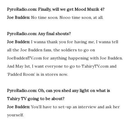
PyroRadio.com: Finally, will we get Mood Muzik 4?
Joe Budden:
No time soon. Nooo time soon, at all.
PyroRadio.com: Any final shouts?
Joe Budden:
I wanna thank you for having me, I wanna tell
all the Joe Budden fans, the soldiers to go on
JoeBuddenTV.com for anything happening with Joe Budden.
And May 1st, I want everyone to go to TahiryTV.com and
‘Padded Room’ is in stores now.
PyroRadio.com: Oh, can you shed any light on what is
Tahiry TV going to be about?
Joe Budden:
You’ll have to set-up an interview and ask her
yourself.