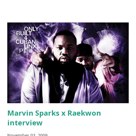
Jackson baby mother aint askin for a cent Burn the house
down, you gotta buy another..." Fifty responded with a
(lame) diss to which Rick Ross issued a 24hour deadline to
make another. Fif' declared war, telling Ricky he's going to
end his career Fiddy's first step was to interview Ricky's
first baby moms, Tia, talking slick about Ricky being broke,
which was later backed up by a financial affadavit released
by Fif'. Took her and her bestie shopping for mink coats.
Second was going to head of Def Jam South DJ "We The
Best" Khaled's mum's house and place of work. Why? Fif'
claims Kh...
Marvin Sparks x Raekwon
interview
November 03, 2009