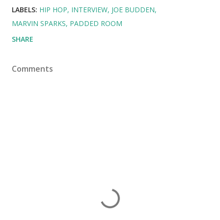
LABELS:
HIP HOP
INTERVIEW
JOE BUDDEN
MARVIN SPARKS
PADDED ROOM
SHARE
Comments