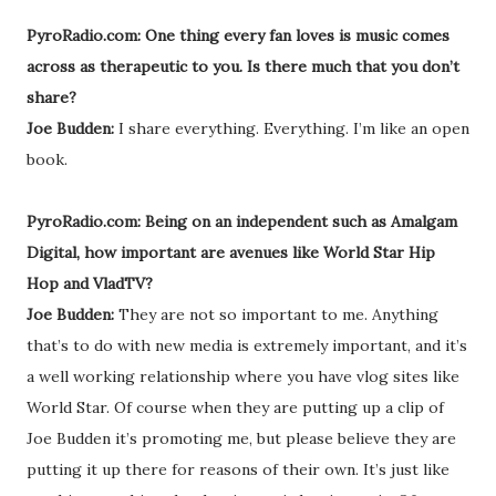
PyroRadio.com: One thing every fan loves is music comes
across as therapeutic to you. Is there much that you don’t
share?
Joe Budden:
I share everything. Everything. I’m like an open
book.
PyroRadio.com: Being on an independent such as Amalgam
Digital, how important are avenues like World Star Hip
Hop and VladTV?
Joe Budden:
They are not so important to me. Anything
that’s to do with new media is extremely important, and it’s
a well working relationship where you have vlog sites like
World Star. Of course when they are putting up a clip of
Joe Budden it’s promoting me, but please believe they are
putting it up there for reasons of their own. It’s just like