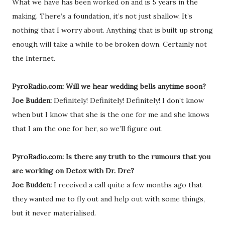
What we have has been worked on and is 5 years in the
making. There’s a foundation, it’s not just shallow. It’s
nothing that I worry about. Anything that is built up strong
enough will take a while to be broken down. Certainly not
the Internet.
PyroRadio.com: Will we hear wedding bells anytime soon?
Joe Budden:
Definitely! Definitely! Definitely! I don’t know
when but I know that she is the one for me and she knows
that I am the one for her, so we’ll figure out.
PyroRadio.com: Is there any truth to the rumours that you
are working on Detox with Dr. Dre?
Joe Budden:
I received a call quite a few months ago that
they wanted me to fly out and help out with some things,
but it never materialised.