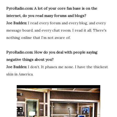
PyroRadio.com: A lot of your core fan base is on the
internet, do you read many forums and blogs?
Joe Budden:
I read every forum and every blog, and every
message board, and every chat room. I read it all. There's
nothing online that I’m not aware of.
PyroRadio.com: How do you deal with people saying
negative things about you?
Joe Budden:
I don’t. It phases me none. I have the thickest
skin in America.