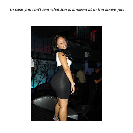
In case you can't see what Joe is amazed at in the above pic: