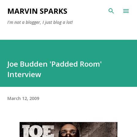
Skip to main content
MARVIN SPARKS
I'm not a blogger, I just blog a lot!
Joe Budden 'Padded Room'
Interview
March 12, 2009