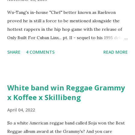
Wu-Tang's in-house "Chef" better known as Raekwon
proved he is still a force to be mentioned alongside the
hottest rappers in the hip hop game with the release of
Only Built For Cuban Linx... pt. II - sequel to his 1995 debut
album. Marvin Sparks caught up with the hip hop legend to
SHARE
4 COMMENTS
READ MORE
discuss rapping for drug dealers, people caring "more
about stats than raps", his inclusion in MTV's Top 10
Hottest Rappers list, and converting to Islam. Marvin
Sparks: It has been almost fifteen years since the first Only
White band win Reggae Grammy
Built For Cuban Linx, an album that was a 5-mic classic
x Koffee x Skillibeng
when The Source magazine held weight. Why did you
decide make a sequel?
April 04, 2022
So a white American reggae band called Soja won the Best
Reggae album award at the Grammy's? And you care