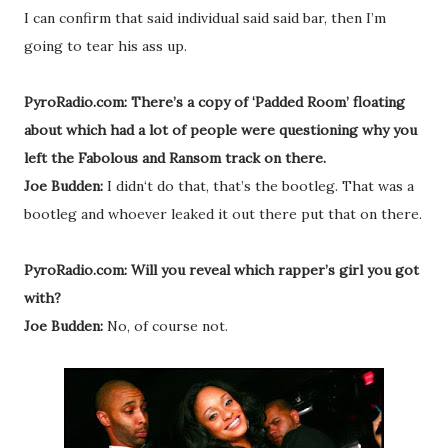
I can confirm that said individual said said bar, then I’m
going to tear his ass up.
PyroRadio.com: There’s a copy of ‘Padded Room’ floating
about which had a lot of people were questioning why you
left the Fabolous and Ransom track on there.
Joe Budden:
I didn‘t do that, that’s the bootleg. That was a
bootleg and whoever leaked it out there put that on there.
PyroRadio.com: Will you reveal which rapper’s girl you got
with?
Joe Budden:
No, of course not.