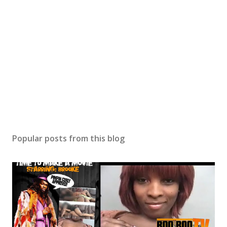
Popular posts from this blog