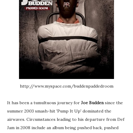
http://www.myspace.com/buddenpaddedroom
It has been a tumultuous journey for
Joe Budden
since the
summer 2003 smash-hit 'Pump It Up' dominated the
airwaves. Circumstances leading to his departure from Def
Jam in 2008 include an album being pushed back, pushed