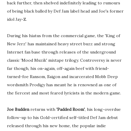
back further, then shelved indefinitely leading to rumours
of being black balled by Def Jam label head and Joe's former
idol Jay-Z.
During his hiatus from the commercial game, the 'King of
New Jerz' has maintained heavy street buzz and strong
Internet fan base through releases of the underground
classic 'Mood Muzik' mixtape trilogy. Controversy is never
far though, his on-again, off-again beef with friend-
turned-foe Ransom, Saigon and incarcerated Mobb Deep
wordsmith Prodigy has meant he is renowned as one of
the fiercest and most feared lyricists in the modern game.
Joe Budden
returns with
'Padded Room'
, his long-overdue
follow-up to his Gold-certified self-titled Def Jam debut
released through his new home, the popular indie