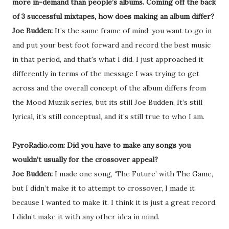
more in-demand than people’s albums. Coming off the back
of 3 successful mixtapes, how does making an album differ?
Joe Budden:
It’s the same frame of mind; you want to go in
and put your best foot forward and record the best music
in that period, and that's what I did. I just approached it
differently in terms of the message I was trying to get
across and the overall concept of the album differs from
the Mood Muzik series, but its still Joe Budden. It’s still
lyrical, it’s still conceptual, and it’s still true to who I am.
PyroRadio.com: Did you have to make any songs you
wouldn’t usually for the crossover appeal?
Joe Budden:
I made one song, ‘The Future’ with The Game,
but I didn’t make it to attempt to crossover, I made it
because I wanted to make it. I think it is just a great record.
I didn’t make it with any other idea in mind.