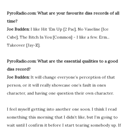
PyroRadio.com: What are your favourite diss records of all
time?
Joe Budden:
I like Hit ‘Em Up [2 Pac], No Vaseline [Ice
Cube], The Bitch In You [Common] - I like a few. Erm...
Takeover [Jay-Z].
PyroRadio.com: What are the essential qualities to a good
diss record?
Joe Budden:
It will change everyone’s perception of that
person, or it will really showcase one’s fault in ones
character, and having one question their own character.
I feel myself getting into another one soon. I think I read
something this morning that I didn’t like, but I’m going to
wait until I confirm it before I start tearing somebody up. If