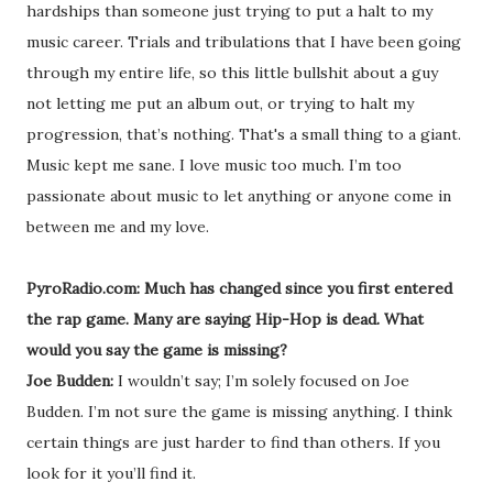
hardships than someone just trying to put a halt to my
music career. Trials and tribulations that I have been going
through my entire life, so this little bullshit about a guy
not letting me put an album out, or trying to halt my
progression, that’s nothing. That's a small thing to a giant.
Music kept me sane. I love music too much. I’m too
passionate about music to let anything or anyone come in
between me and my love.
PyroRadio.com: Much has changed since you first entered
the rap game. Many are saying Hip-Hop is dead. What
would you say the game is missing?
Joe Budden:
I wouldn’t say; I’m solely focused on Joe
Budden. I’m not sure the game is missing anything. I think
certain things are just harder to find than others. If you
look for it you’ll find it.